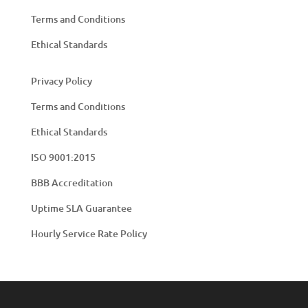
Terms and Conditions
Ethical Standards
Privacy Policy
Terms and Conditions
Ethical Standards
ISO 9001:2015
BBB Accreditation
Uptime SLA Guarantee
Hourly Service Rate Policy