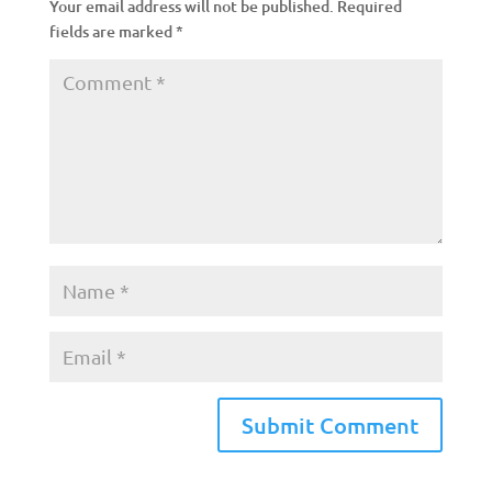
Your email address will not be published.
Required
fields are marked
*
A
l