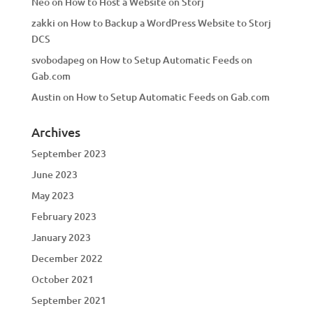
Neo
on
How to Host a Website on Storj
zakki
on
How to Backup a WordPress Website to Storj
DCS
svobodapeg
on
How to Setup Automatic Feeds on
Gab.com
Austin
on
How to Setup Automatic Feeds on Gab.com
Archives
September 2023
June 2023
May 2023
February 2023
January 2023
December 2022
October 2021
September 2021