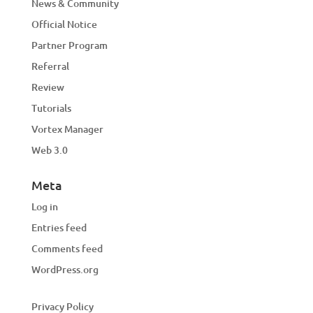
News & Community
Official Notice
Partner Program
Referral
Review
Tutorials
Vortex Manager
Web 3.0
Meta
Log in
Entries feed
Comments feed
WordPress.org
Privacy Policy