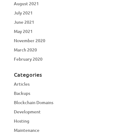
August 2021
July 2021
June 2021
May 2021
November 2020
March 2020
February 2020
Categories
Articles
Backups
Blockchain Domains
Development
Hosting
Maintenance