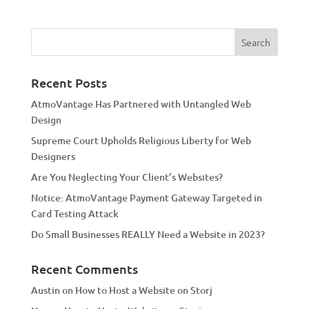
t
e
r
n
a
Recent Posts
t
AtmoVantage Has Partnered with Untangled Web
i
Design
v
Supreme Court Upholds Religious Liberty for Web
e
Designers
:
Are You Neglecting Your Client’s Websites?
Notice: AtmoVantage Payment Gateway Targeted in
Card Testing Attack
Do Small Businesses REALLY Need a Website in 2023?
Recent Comments
Austin
on
How to Host a Website on Storj