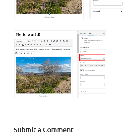
Submit a Comment