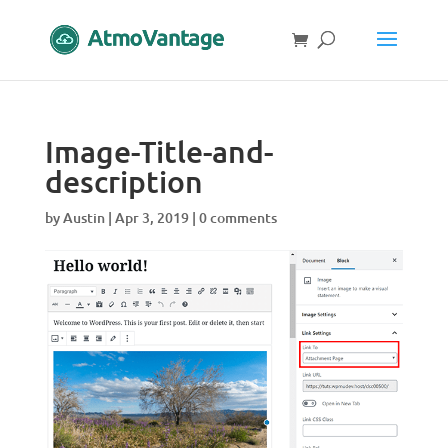
Image-Title-and-
description
by
Austin
|
Apr 3, 2019
|
0 comments