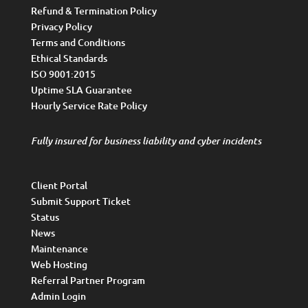
Refund & Termination Policy
Privacy Policy
Terms and Conditions
Ethical Standards
ISO 9001:2015
Uptime SLA Guarantee
Hourly Service Rate Policy
Fully insured for business liability and cyber incidents
Client Portal
Submit Support Ticket
Status
News
Maintenance
Web Hosting
Referral Partner Program
Admin Login