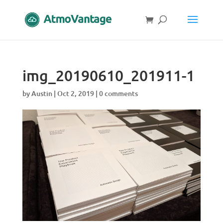
img_20190610_201911-1
by
Austin
|
Oct 2, 2019
|
0 comments