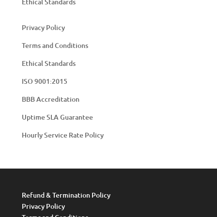
Ethical Standards
Privacy Policy
Terms and Conditions
Ethical Standards
ISO 9001:2015
BBB Accreditation
Uptime SLA Guarantee
Hourly Service Rate Policy
Refund & Termination Policy
Privacy Policy