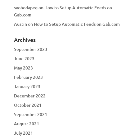
svobodapeg
on
How to Setup Automatic Feeds on
Gab.com
Austin
on
How to Setup Automatic Feeds on Gab.com
Archives
September 2023
June 2023
May 2023
February 2023
January 2023
December 2022
October 2021
September 2021
August 2021
July 2021