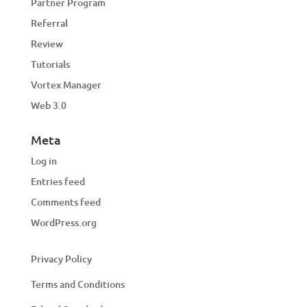
Partner Program
Referral
Review
Tutorials
Vortex Manager
Web 3.0
Meta
Log in
Entries feed
Comments feed
WordPress.org
Privacy Policy
Terms and Conditions