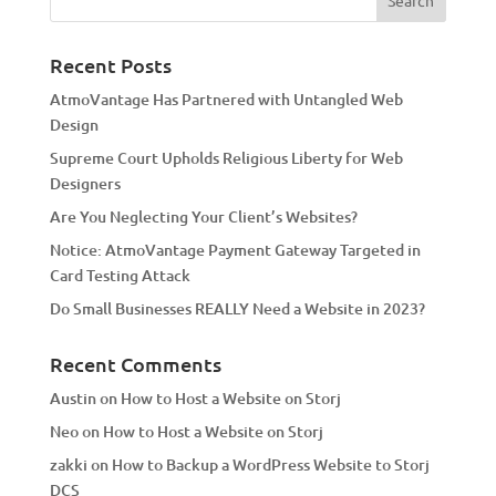
r
n
a
Recent Posts
t
AtmoVantage Has Partnered with Untangled Web
i
Design
v
Supreme Court Upholds Religious Liberty for Web
e
Designers
:
Are You Neglecting Your Client’s Websites?
Notice: AtmoVantage Payment Gateway Targeted in
Card Testing Attack
Do Small Businesses REALLY Need a Website in 2023?
Recent Comments
Austin
on
How to Host a Website on Storj
Neo
on
How to Host a Website on Storj
zakki
on
How to Backup a WordPress Website to Storj
DCS