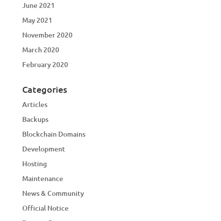
June 2021
May 2021
November 2020
March 2020
February 2020
Categories
Articles
Backups
Blockchain Domains
Development
Hosting
Maintenance
News & Community
Official Notice