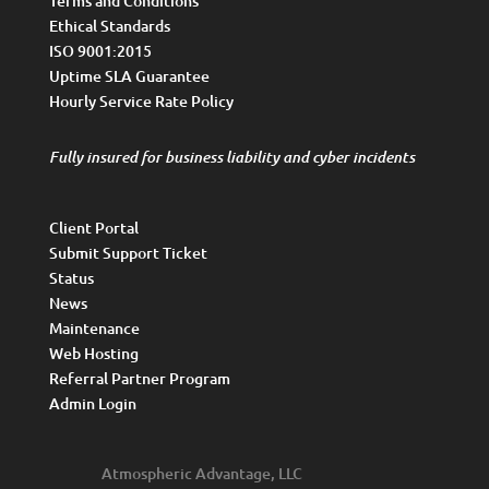
Terms and Conditions
Ethical Standards
ISO 9001:2015
Uptime SLA Guarantee
Hourly Service Rate Policy
Fully insured for business liability and cyber incidents
Client Portal
Submit Support Ticket
Status
News
Maintenance
Web Hosting
Referral Partner Program
Admin Login
Atmospheric Advantage, LLC