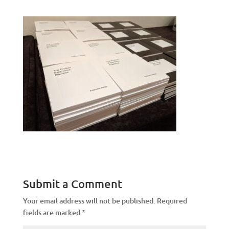
Submit a Comment
Your email address will not be published.
Required
fields are marked
*