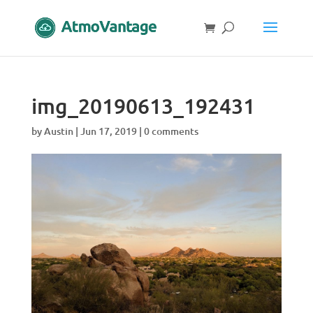
img_20190613_192431
by
Austin
|
Jun 17, 2019
|
0 comments