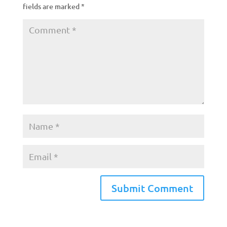
fields are marked
*
A
l