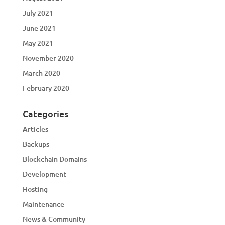
July 2021
June 2021
May 2021
November 2020
March 2020
February 2020
Categories
Articles
Backups
Blockchain Domains
Development
Hosting
Maintenance
News & Community