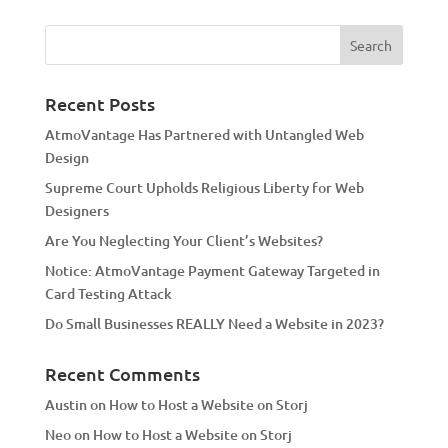
t
e
r
n
a
Recent Posts
t
AtmoVantage Has Partnered with Untangled Web
i
Design
v
Supreme Court Upholds Religious Liberty for Web
e
Designers
:
Are You Neglecting Your Client’s Websites?
Notice: AtmoVantage Payment Gateway Targeted in
Card Testing Attack
Do Small Businesses REALLY Need a Website in 2023?
Recent Comments
Austin
on
How to Host a Website on Storj
Neo
on
How to Host a Website on Storj