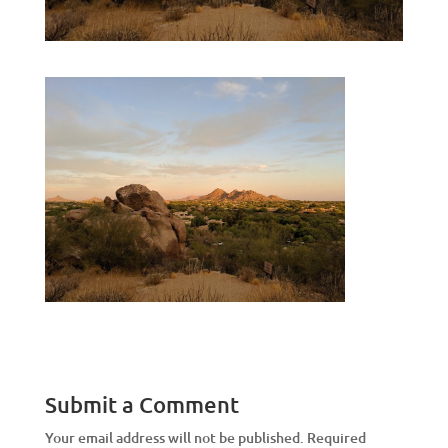
Submit a Comment
Your email address will not be published.
Required