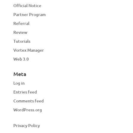
Official Notice
Partner Program
Referral
Review
Tutorials
Vortex Manager
Web 3.0
Meta
Log in
Entries feed
Comments feed
WordPress.org
Privacy Policy