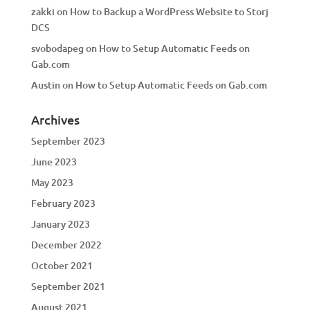
zakki
on
How to Backup a WordPress Website to Storj
DCS
svobodapeg
on
How to Setup Automatic Feeds on
Gab.com
Austin
on
How to Setup Automatic Feeds on Gab.com
Archives
September 2023
June 2023
May 2023
February 2023
January 2023
December 2022
October 2021
September 2021
August 2021