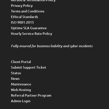
Privacy Policy
Terms and Conditions
Ethical Standards
ISO 9001:2015
Uptime SLA Guarantee
Hourly Service Rate Policy
Fully insured for business liability and cyber incidents
Client Portal
Submit Support Ticket
Status
News
Maintenance
Web Hosting
Referral Partner Program
Admin Login