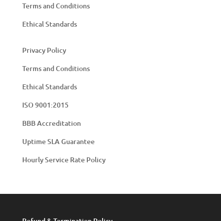
Terms and Conditions
Ethical Standards
Privacy Policy
Terms and Conditions
Ethical Standards
ISO 9001:2015
BBB Accreditation
Uptime SLA Guarantee
Hourly Service Rate Policy
Refund & Termination Policy