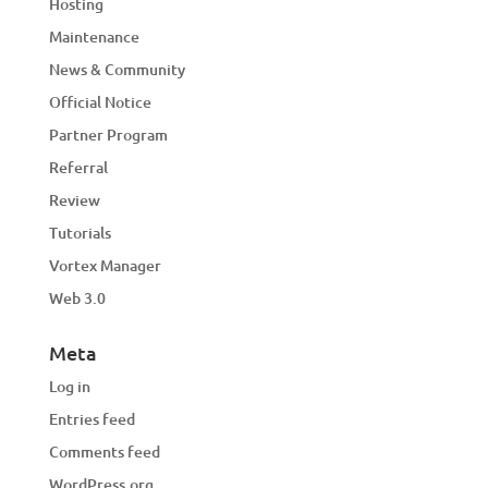
Hosting
Maintenance
News & Community
Official Notice
Partner Program
Referral
Review
Tutorials
Vortex Manager
Web 3.0
Meta
Log in
Entries feed
Comments feed
WordPress.org