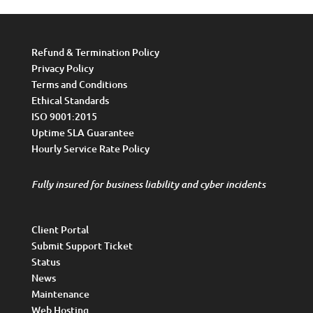
Refund & Termination Policy
Privacy Policy
Terms and Conditions
Ethical Standards
ISO 9001:2015
Uptime SLA Guarantee
Hourly Service Rate Policy
Fully insured for business liability and cyber incidents
Client Portal
Submit Support Ticket
Status
News
Maintenance
Web Hosting