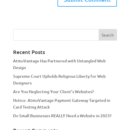
A
l
t
e
r
n
a
Recent Posts
t
AtmoVantage Has Partnered with Untangled Web
i
Design
v
Supreme Court Upholds Religious Liberty for Web
e
Designers
:
Are You Neglecting Your Client’s Websites?
Notice: AtmoVantage Payment Gateway Targeted in
Card Testing Attack
Do Small Businesses REALLY Need a Website in 2023?