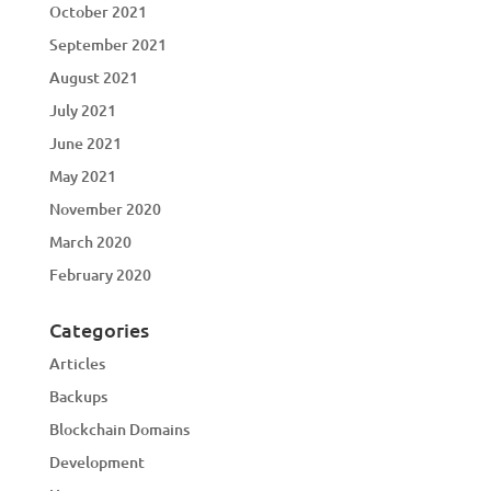
October 2021
September 2021
August 2021
July 2021
June 2021
May 2021
November 2020
March 2020
February 2020
Categories
Articles
Backups
Blockchain Domains
Development