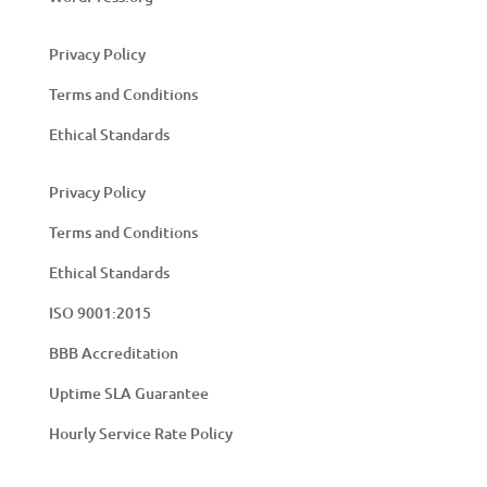
Privacy Policy
Terms and Conditions
Ethical Standards
Privacy Policy
Terms and Conditions
Ethical Standards
ISO 9001:2015
BBB Accreditation
Uptime SLA Guarantee
Hourly Service Rate Policy