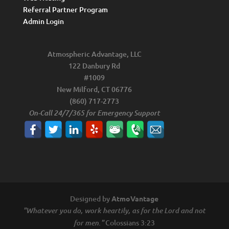
Referral Partner Program
Admin Login
Atmospheric Advantage, LLC
122 Danbury Rd
#1009
New Milford, CT 06776
(860) 717-2773
On-Call 24/7/365 for Emergency Support
Designed by
AtmoVantage
"Whatever you do, work heartily, as for the Lord and not
Colossians 3:23
for men."