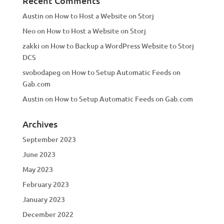
Recent Comments
Austin
on
How to Host a Website on Storj
Neo
on
How to Host a Website on Storj
zakki
on
How to Backup a WordPress Website to Storj
DCS
svobodapeg
on
How to Setup Automatic Feeds on
Gab.com
Austin
on
How to Setup Automatic Feeds on Gab.com
Archives
September 2023
June 2023
May 2023
February 2023
January 2023
December 2022