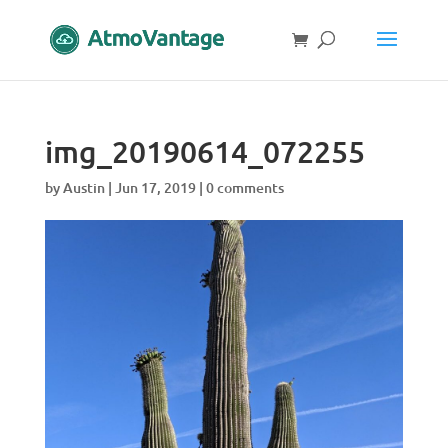
img_20190614_072255
by
Austin
|
Jun 17, 2019
|
0 comments