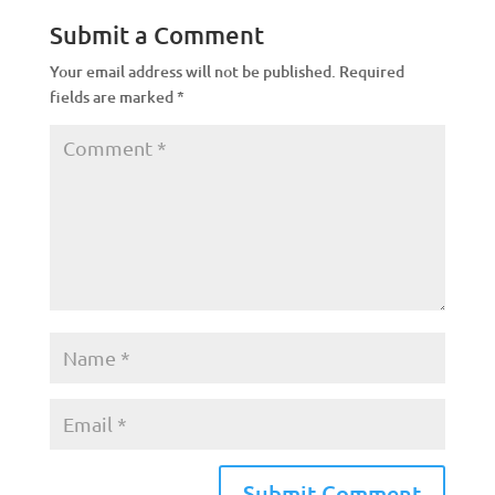
Submit a Comment
Your email address will not be published.
Required
fields are marked
*