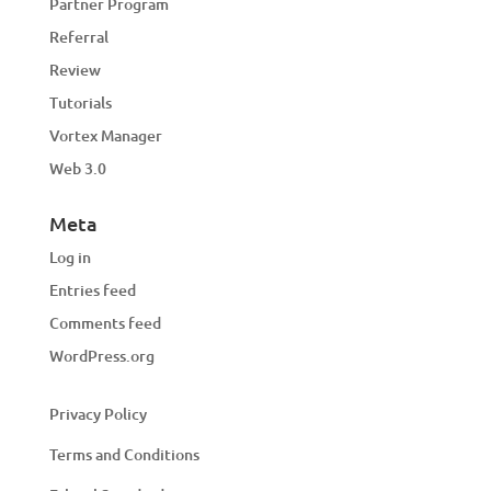
Partner Program
Referral
Review
Tutorials
Vortex Manager
Web 3.0
Meta
Log in
Entries feed
Comments feed
WordPress.org
Privacy Policy
Terms and Conditions