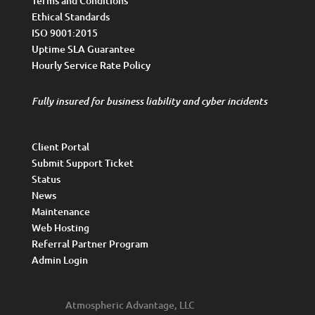
Terms and Conditions
Ethical Standards
ISO 9001:2015
Uptime SLA Guarantee
Hourly Service Rate Policy
Fully insured for business liability and cyber incidents
Client Portal
Submit Support Ticket
Status
News
Maintenance
Web Hosting
Referral Partner Program
Admin Login
Atmospheric Advantage, LLC