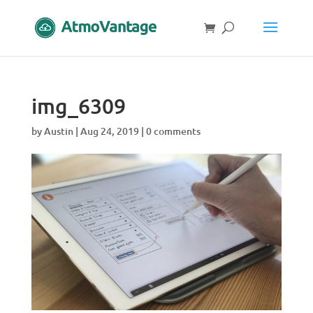
img_6309
by
Austin
|
Aug 24, 2019
|
0 comments