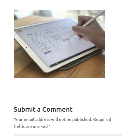
Submit a Comment
Your email address will not be published.
Required
fields are marked
*