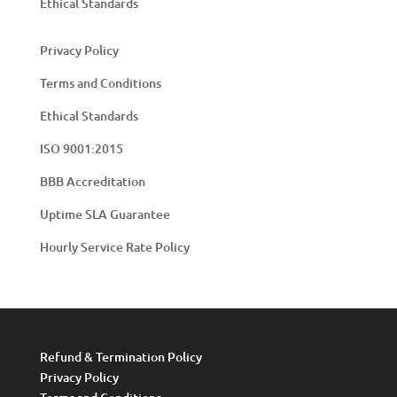
Ethical Standards
Privacy Policy
Terms and Conditions
Ethical Standards
ISO 9001:2015
BBB Accreditation
Uptime SLA Guarantee
Hourly Service Rate Policy
Refund & Termination Policy
Privacy Policy