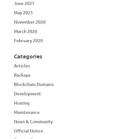
June 2021
May 2021
November 2020
March 2020
February 2020
Categories
Articles
Backups
Blockchain Domains
Development
Hosting
Maintenance
News & Community
Official Notice