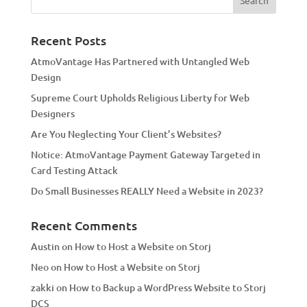
r
n
a
Recent Posts
t
AtmoVantage Has Partnered with Untangled Web
i
Design
v
Supreme Court Upholds Religious Liberty for Web
e
Designers
:
Are You Neglecting Your Client’s Websites?
Notice: AtmoVantage Payment Gateway Targeted in
Card Testing Attack
Do Small Businesses REALLY Need a Website in 2023?
Recent Comments
Austin
on
How to Host a Website on Storj
Neo
on
How to Host a Website on Storj
zakki
on
How to Backup a WordPress Website to Storj
DCS