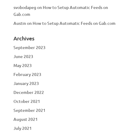
svobodapeg
on
How to Setup Automatic Feeds on
Gab.com
Austin
on
How to Setup Automatic Feeds on Gab.com
Archives
September 2023
June 2023
May 2023
February 2023
January 2023
December 2022
October 2021
September 2021
August 2021
July 2021