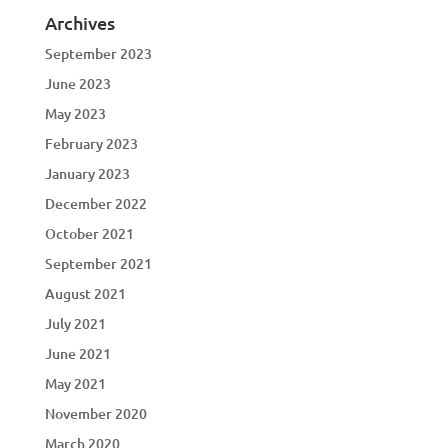
Archives
September 2023
June 2023
May 2023
February 2023
January 2023
December 2022
October 2021
September 2021
August 2021
July 2021
June 2021
May 2021
November 2020
March 2020