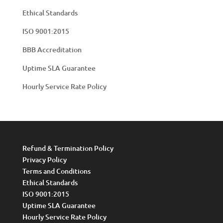
Ethical Standards
ISO 9001:2015
BBB Accreditation
Uptime SLA Guarantee
Hourly Service Rate Policy
Refund & Termination Policy
Privacy Policy
Terms and Conditions
Ethical Standards
ISO 9001:2015
Uptime SLA Guarantee
Hourly Service Rate Policy