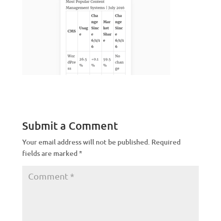
Submit a Comment
Your email address will not be published.
Required
fields are marked
*