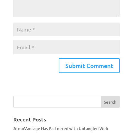
A
l
t
e
r
n
a
Recent Posts
t
AtmoVantage Has Partnered with Untangled Web
i