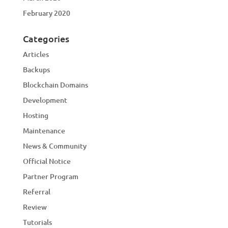
February 2020
Categories
Articles
Backups
Blockchain Domains
Development
Hosting
Maintenance
News & Community
Official Notice
Partner Program
Referral
Review
Tutorials