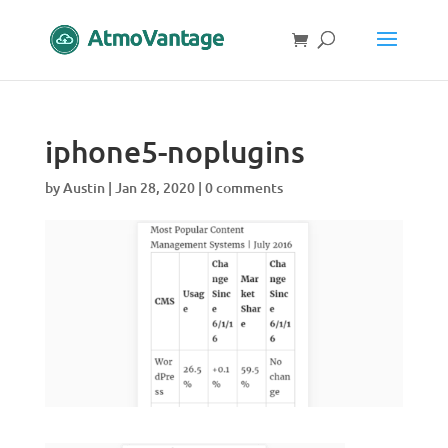
iphone5-noplugins
by
Austin
|
Jan 28, 2020
|
0 comments