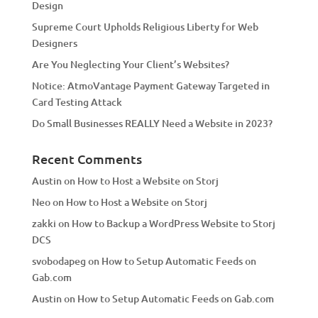
Design
v
Supreme Court Upholds Religious Liberty for Web
e
Designers
:
Are You Neglecting Your Client’s Websites?
Notice: AtmoVantage Payment Gateway Targeted in
Card Testing Attack
Do Small Businesses REALLY Need a Website in 2023?
Recent Comments
Austin
on
How to Host a Website on Storj
Neo
on
How to Host a Website on Storj
zakki
on
How to Backup a WordPress Website to Storj
DCS
svobodapeg
on
How to Setup Automatic Feeds on
Gab.com
Austin
on
How to Setup Automatic Feeds on Gab.com