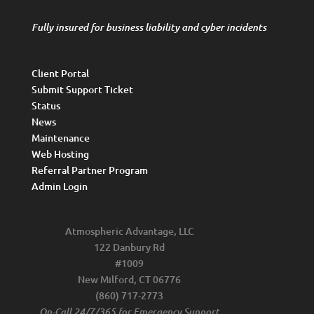
Fully insured for business liability and cyber incidents
Client Portal
Submit Support Ticket
Status
News
Maintenance
Web Hosting
Referral Partner Program
Admin Login
Atmospheric Advantage, LLC
122 Danbury Rd
#1009
New Milford, CT 06776
(860) 717-2773
On-Call 24/7/365 for Emergency Support