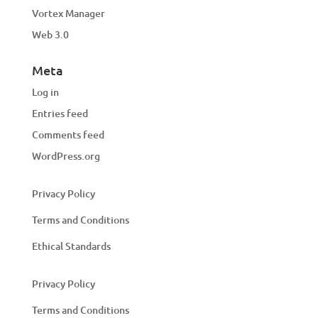
Vortex Manager
Web 3.0
Meta
Log in
Entries feed
Comments feed
WordPress.org
Privacy Policy
Terms and Conditions
Ethical Standards
Privacy Policy
Terms and Conditions