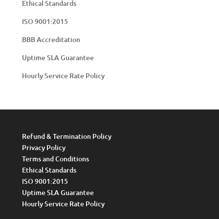
Ethical Standards
ISO 9001:2015
BBB Accreditation
Uptime SLA Guarantee
Hourly Service Rate Policy
Refund & Termination Policy
Privacy Policy
Terms and Conditions
Ethical Standards
ISO 9001:2015
Uptime SLA Guarantee
Hourly Service Rate Policy