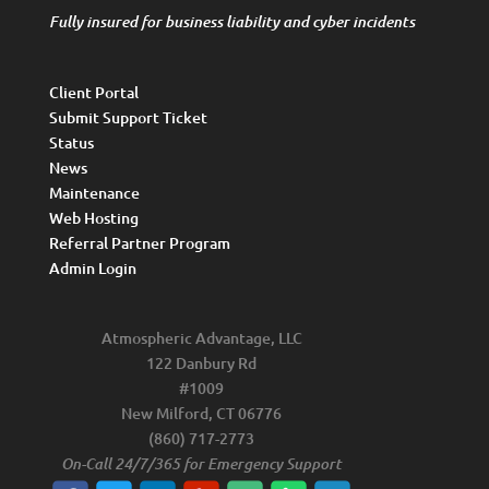
Fully insured for business liability and cyber incidents
Client Portal
Submit Support Ticket
Status
News
Maintenance
Web Hosting
Referral Partner Program
Admin Login
Atmospheric Advantage, LLC
122 Danbury Rd
#1009
New Milford, CT 06776
(860) 717-2773
On-Call 24/7/365 for Emergency Support