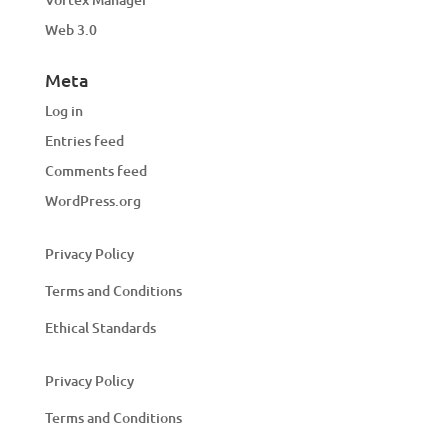
Web 3.0
Meta
Log in
Entries feed
Comments feed
WordPress.org
Privacy Policy
Terms and Conditions
Ethical Standards
Privacy Policy
Terms and Conditions