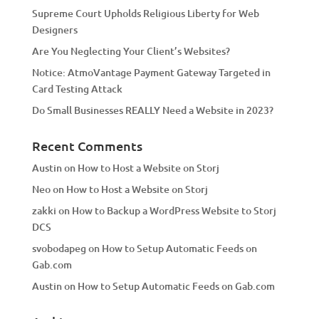
Supreme Court Upholds Religious Liberty for Web
e
Designers
:
Are You Neglecting Your Client’s Websites?
Notice: AtmoVantage Payment Gateway Targeted in
Card Testing Attack
Do Small Businesses REALLY Need a Website in 2023?
Recent Comments
Austin
on
How to Host a Website on Storj
Neo
on
How to Host a Website on Storj
zakki
on
How to Backup a WordPress Website to Storj
DCS
svobodapeg
on
How to Setup Automatic Feeds on
Gab.com
Austin
on
How to Setup Automatic Feeds on Gab.com