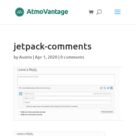
jetpack-comments
by
Austin
|
Apr 1, 2020
|
0 comments