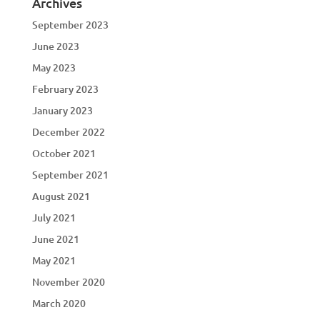
Archives
September 2023
June 2023
May 2023
February 2023
January 2023
December 2022
October 2021
September 2021
August 2021
July 2021
June 2021
May 2021
November 2020
March 2020