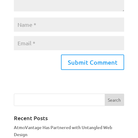
A
l
t
e
r
n
a
Recent Posts
t
AtmoVantage Has Partnered with Untangled Web
i
Design
v