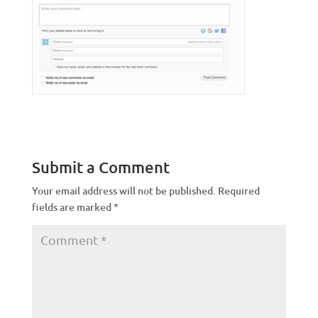
Submit a Comment
Your email address will not be published.
Required
fields are marked
*