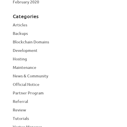
February 2020
Categories
Articles
Backups
Blockchain Domains
Development
Hosting
Maintenance
News & Community
Official Notice
Partner Program
Referral
Review
Tutorials
Vortex Manager