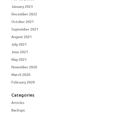
January 2023
December 2022
October 2021
September 2021
August 2021
July 2021
June 2021
May 2021
November 2020
March 2020
February 2020
Categories
Articles
Backups