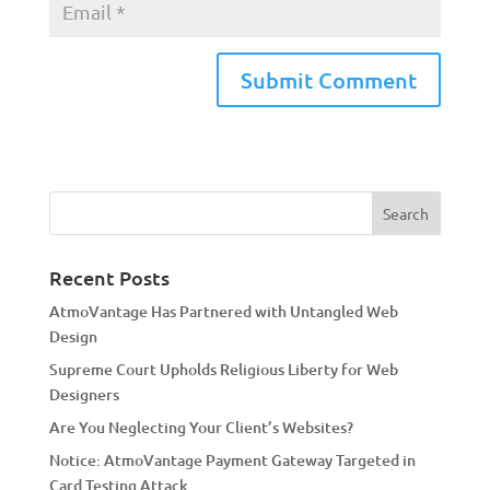
A
l
t
e
r
n
a
Recent Posts
t
AtmoVantage Has Partnered with Untangled Web
i
Design
v
Supreme Court Upholds Religious Liberty for Web
e
Designers
:
Are You Neglecting Your Client’s Websites?
Notice: AtmoVantage Payment Gateway Targeted in
Card Testing Attack