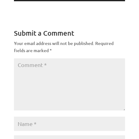
Submit a Comment
Your email address will not be published.
Required
fields are marked
*