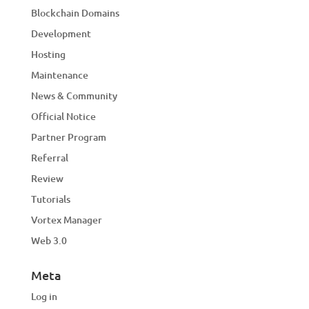
Blockchain Domains
Development
Hosting
Maintenance
News & Community
Official Notice
Partner Program
Referral
Review
Tutorials
Vortex Manager
Web 3.0
Meta
Log in