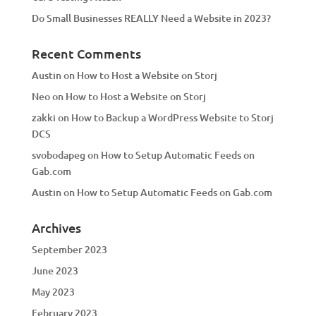
Do Small Businesses REALLY Need a Website in 2023?
Recent Comments
Austin
on
How to Host a Website on Storj
Neo
on
How to Host a Website on Storj
zakki
on
How to Backup a WordPress Website to Storj
DCS
svobodapeg
on
How to Setup Automatic Feeds on
Gab.com
Austin
on
How to Setup Automatic Feeds on Gab.com
Archives
September 2023
June 2023
May 2023
February 2023