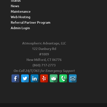
Status
News
Maintenance
Web Hosting
Referral Partner Program
Admin Login
Atmospheric Advantage, LLC
122 Danbury Rd
#1009
New Milford, CT 06776
(860) 717-2773
On-Call 24/7/365 for Emergency Support