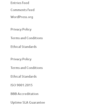
Entries feed
Comments feed
WordPress.org
Privacy Policy
Terms and Conditions
Ethical Standards
Privacy Policy
Terms and Conditions
Ethical Standards
ISO 9001:2015
BBB Accreditation
Uptime SLA Guarantee