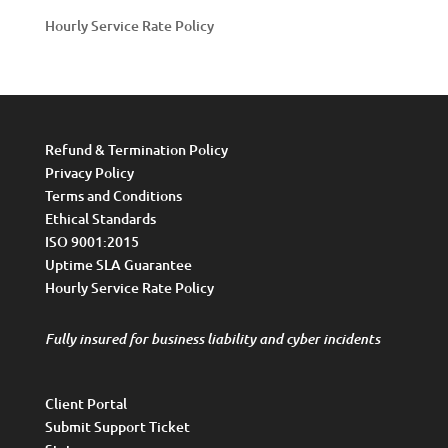
Hourly Service Rate Policy
Refund & Termination Policy
Privacy Policy
Terms and Conditions
Ethical Standards
ISO 9001:2015
Uptime SLA Guarantee
Hourly Service Rate Policy
Fully insured for business liability and cyber incidents
Client Portal
Submit Support Ticket