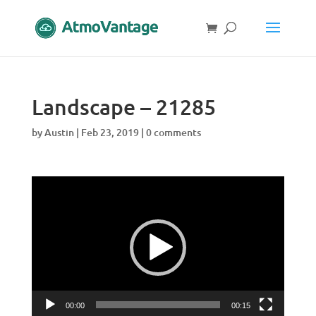
Landscape – 21285
by
Austin
|
Feb 23, 2019
|
0 comments
Video
Player
00:00
00:15