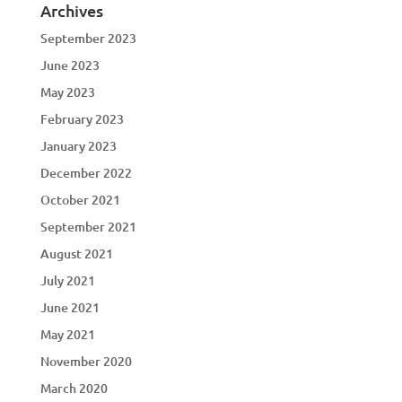
Archives
September 2023
June 2023
May 2023
February 2023
January 2023
December 2022
October 2021
September 2021
August 2021
July 2021
June 2021
May 2021
November 2020
March 2020