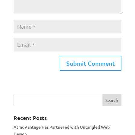
A
l
t
e
r
n
a
Recent Posts
t
AtmoVantage Has Partnered with Untangled Web
i
Design