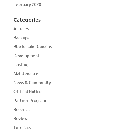
February 2020
Categories
Articles
Backups
Blockchain Domains
Development
Hosting
Maintenance
News & Community
Official Notice
Partner Program
Referral
Review
Tutorials