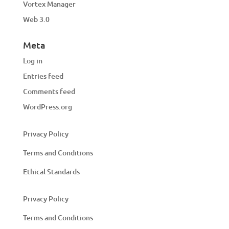
Vortex Manager
Web 3.0
Meta
Log in
Entries feed
Comments feed
WordPress.org
Privacy Policy
Terms and Conditions
Ethical Standards
Privacy Policy
Terms and Conditions