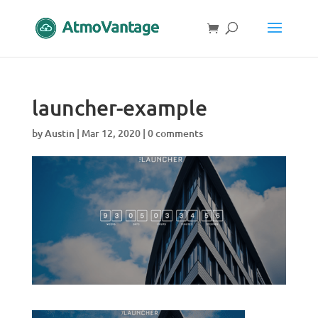
launcher-example
by
Austin
|
Mar 12, 2020
|
0 comments