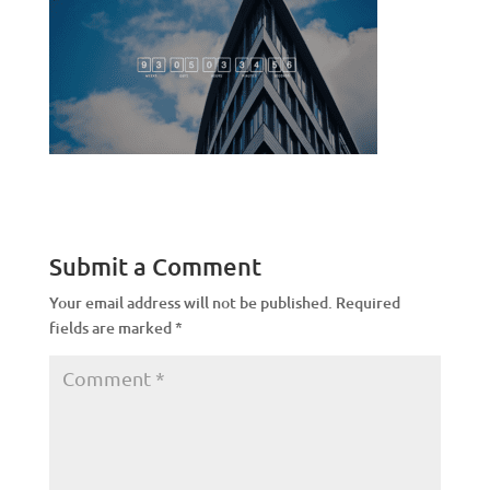
Submit a Comment
Your email address will not be published.
Required
fields are marked
*