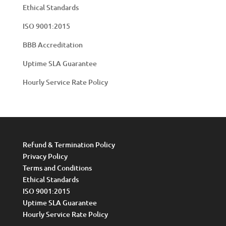
Ethical Standards
ISO 9001:2015
BBB Accreditation
Uptime SLA Guarantee
Hourly Service Rate Policy
Refund & Termination Policy
Privacy Policy
Terms and Conditions
Ethical Standards
ISO 9001:2015
Uptime SLA Guarantee
Hourly Service Rate Policy