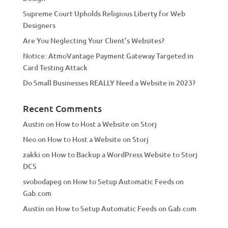
v
Supreme Court Upholds Religious Liberty for Web
e
Designers
:
Are You Neglecting Your Client’s Websites?
Notice: AtmoVantage Payment Gateway Targeted in
Card Testing Attack
Do Small Businesses REALLY Need a Website in 2023?
Recent Comments
Austin
on
How to Host a Website on Storj
Neo
on
How to Host a Website on Storj
zakki
on
How to Backup a WordPress Website to Storj
DCS
svobodapeg
on
How to Setup Automatic Feeds on
Gab.com
Austin
on
How to Setup Automatic Feeds on Gab.com