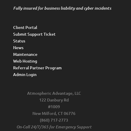
Fully insured for business liability and cyber incidents
Client Portal
Submit Support Ticket
Status
News
Maintenance
Web Hosting
Referral Partner Program
Admin Login
Atmospheric Advantage, LLC
122 Danbury Rd
#1009
New Milford, CT 06776
(860) 717-2773
On-Call 24/7/365 for Emergency Support