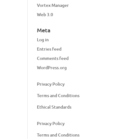
Vortex Manager
Web 3.0
Meta
Log in
Entries feed
Comments feed
WordPress.org
Privacy Policy
Terms and Conditions
Ethical Standards
Privacy Policy
Terms and Conditions