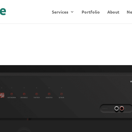
Services
Portfolio
About
N