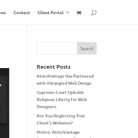
ews
Contact
Client Portal
Recent Posts
AtmoVantage Has Partnered
with Untangled Web Design
Supreme Court Upholds
Religious Liberty for Web
Designers
Are You Neglecting Your
Client’s Websites?
Notice: AtmoVantage