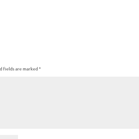
d fields are marked
*