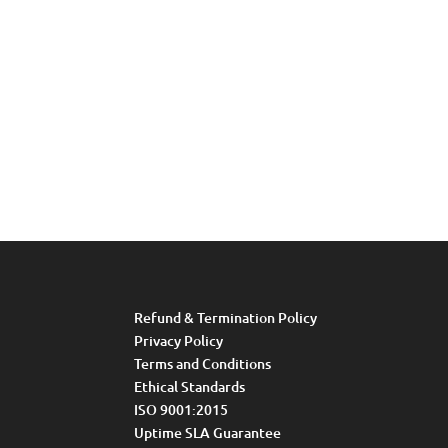
Refund & Termination Policy
Privacy Policy
Terms and Conditions
Ethical Standards
ISO 9001:2015
Uptime SLA Guarantee