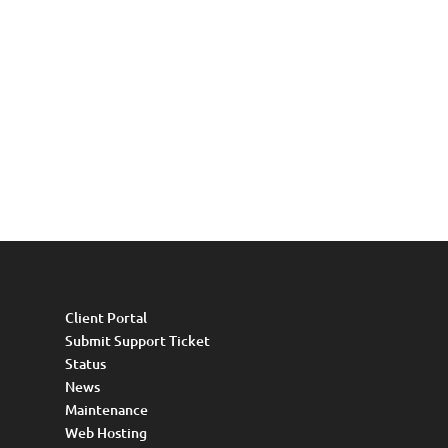
Client Portal
Submit Support Ticket
Status
News
Maintenance
Web Hosting