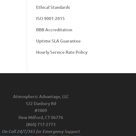
Ethical Standards
ISO 9001:2015
BBB Accreditation
Uptime SLA Guarantee
Hourly Service Rate Policy
Atmospheric Advantage, LLC
122 Danbury Rd
#1009
New Milford, CT 06776
(860) 717-2773
On-Call 24/7/365 for Emergency Support