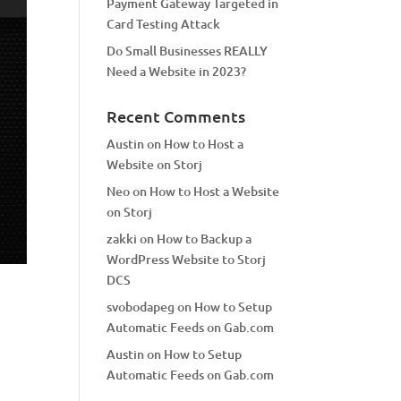
Payment Gateway Targeted in
Card Testing Attack
Do Small Businesses REALLY
Need a Website in 2023?
Recent Comments
Austin
on
How to Host a
Website on Storj
Neo
on
How to Host a Website
on Storj
zakki
on
How to Backup a
WordPress Website to Storj
DCS
svobodapeg
on
How to Setup
Automatic Feeds on Gab.com
Austin
on
How to Setup
Automatic Feeds on Gab.com