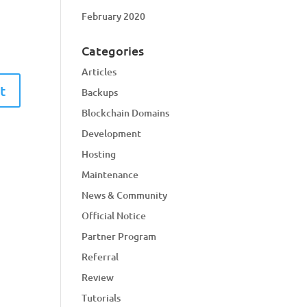
February 2020
Categories
Articles
Backups
Blockchain Domains
Development
Hosting
Maintenance
News & Community
Official Notice
Partner Program
Referral
Review
Tutorials