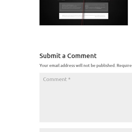
Submit a Comment
Your email address will not be published.
Require