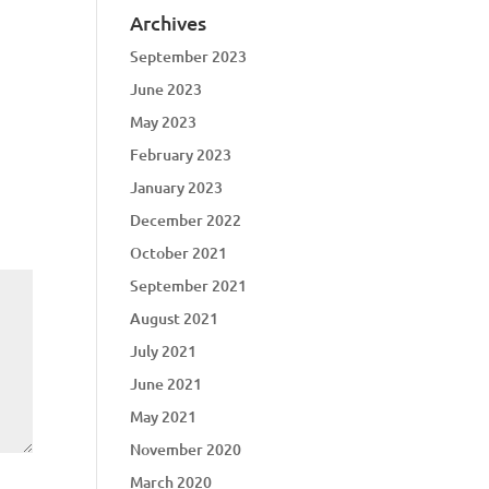
Archives
September 2023
June 2023
May 2023
February 2023
January 2023
December 2022
October 2021
September 2021
August 2021
July 2021
June 2021
May 2021
November 2020
March 2020