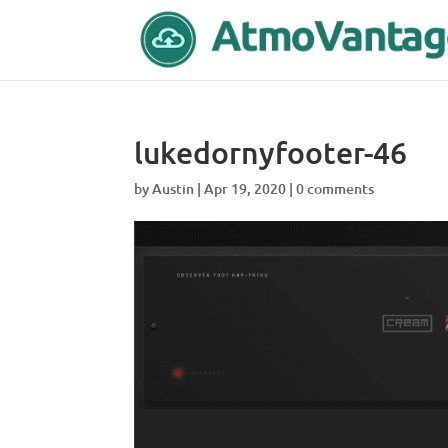
lukedornyfooter-46
by
Austin
|
Apr 19, 2020
|
0 comments