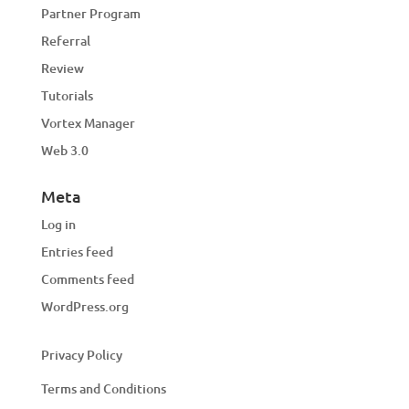
Partner Program
Referral
Review
Tutorials
Vortex Manager
Web 3.0
Meta
Log in
Entries feed
Comments feed
WordPress.org
Privacy Policy
Terms and Conditions