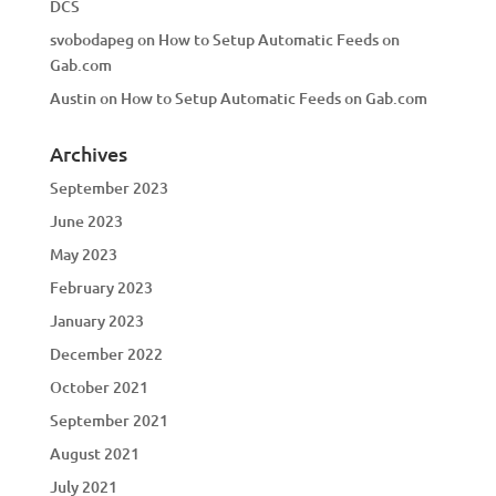
DCS
svobodapeg
on
How to Setup Automatic Feeds on
Gab.com
Austin
on
How to Setup Automatic Feeds on Gab.com
Archives
September 2023
June 2023
May 2023
February 2023
January 2023
December 2022
October 2021
September 2021
August 2021
July 2021