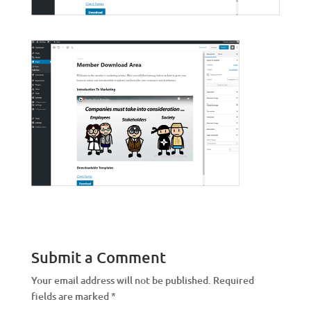
Submit a Comment
Your email address will not be published.
Required
fields are marked
*