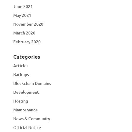
June 2021
May 2021
November 2020
March 2020
February 2020
Categories
Articles
Backups
Blockchain Domains
Development
Hosting
Maintenance
News & Community
Official Notice