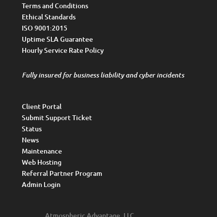
Terms and Conditions
Ethical Standards
ISO 9001:2015
Uptime SLA Guarantee
Hourly Service Rate Policy
Fully insured for business liability and cyber incidents
Client Portal
Submit Support Ticket
Status
News
Maintenance
Web Hosting
Referral Partner Program
Admin Login
Atmospheric Advantage, LLC