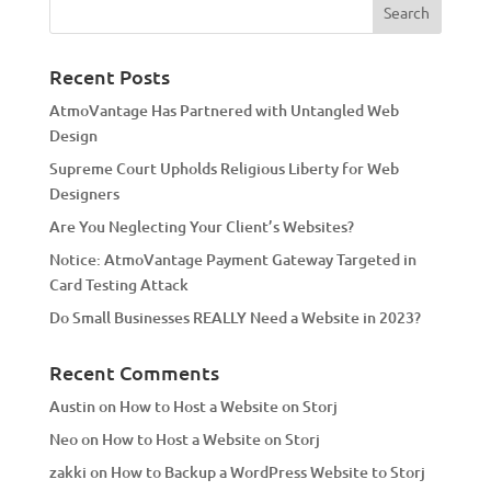
r
n
a
Recent Posts
t
AtmoVantage Has Partnered with Untangled Web
i
Design
v
Supreme Court Upholds Religious Liberty for Web
e
Designers
:
Are You Neglecting Your Client’s Websites?
Notice: AtmoVantage Payment Gateway Targeted in
Card Testing Attack
Do Small Businesses REALLY Need a Website in 2023?
Recent Comments
Austin
on
How to Host a Website on Storj
Neo
on
How to Host a Website on Storj
zakki
on
How to Backup a WordPress Website to Storj