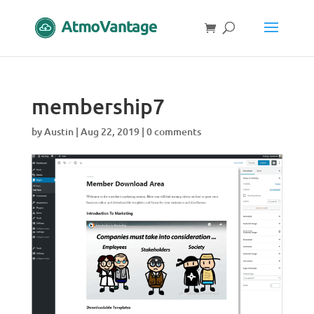
membership7
by
Austin
|
Aug 22, 2019
|
0 comments