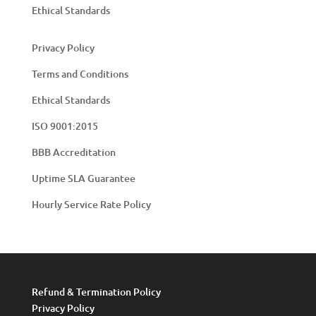
Ethical Standards
Privacy Policy
Terms and Conditions
Ethical Standards
ISO 9001:2015
BBB Accreditation
Uptime SLA Guarantee
Hourly Service Rate Policy
Refund & Termination Policy
Privacy Policy