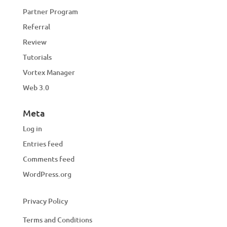
Partner Program
Referral
Review
Tutorials
Vortex Manager
Web 3.0
Meta
Log in
Entries feed
Comments feed
WordPress.org
Privacy Policy
Terms and Conditions