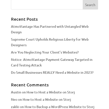
e
r
n
a
Recent Posts
t
AtmoVantage Has Partnered with Untangled Web
i
Design
v
Supreme Court Upholds Religious Liberty for Web
e
Designers
:
Are You Neglecting Your Client’s Websites?
Notice: AtmoVantage Payment Gateway Targeted in
Card Testing Attack
Do Small Businesses REALLY Need a Website in 2023?
Recent Comments
Austin
on
How to Host a Website on Storj
Neo
on
How to Host a Website on Storj
zakki
on
How to Backup a WordPress Website to Storj