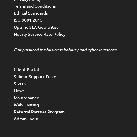
Terms and Conditions
Ethical Standards
ISO 9001:2015
Uptime SLA Guarantee
Hourly Service Rate Policy
Fully insured for business liability and cyber incidents
Client Portal
Submit Support Ticket
Status
News
Maintenance
Web Hosting
Referral Partner Program
Admin Login