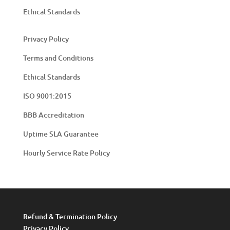
Ethical Standards
Privacy Policy
Terms and Conditions
Ethical Standards
ISO 9001:2015
BBB Accreditation
Uptime SLA Guarantee
Hourly Service Rate Policy
Refund & Termination Policy
Privacy Policy