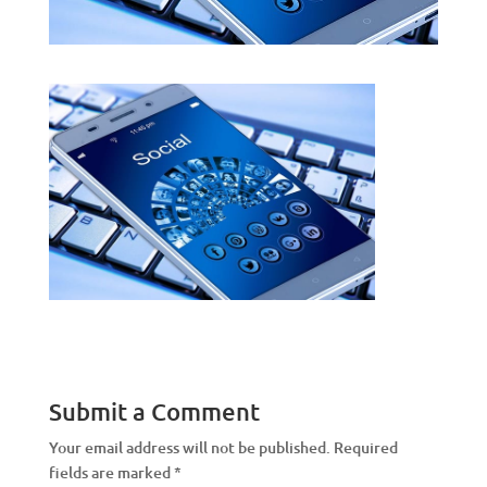
Submit a Comment
Your email address will not be published.
Required
fields are marked
*