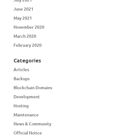
June 2021
May 2021
November 2020
March 2020
February 2020
Categories
Articles
Backups
Blockchain Domains
Development
Hosting
Maintenance
News & Community
Official Notice