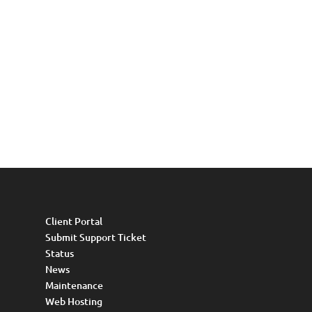
Client Portal
Submit Support Ticket
Status
News
Maintenance
Web Hosting