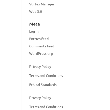
Vortex Manager
Web 3.0
Meta
Log in
Entries feed
Comments feed
WordPress.org
Privacy Policy
Terms and Conditions
Ethical Standards
Privacy Policy
Terms and Conditions