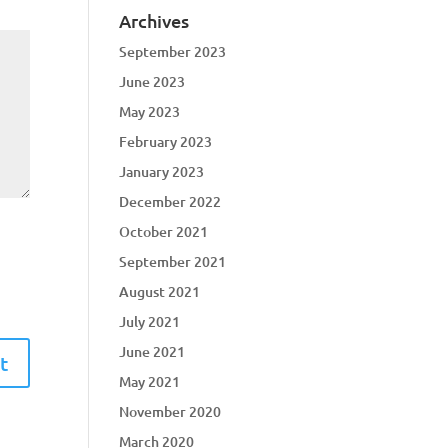
Archives
September 2023
June 2023
May 2023
February 2023
January 2023
December 2022
October 2021
September 2021
August 2021
July 2021
June 2021
May 2021
November 2020
March 2020