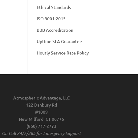
Ethical Standards
ISO 9001:2015
BBB Accreditation
Uptime SLA Guarantee
Hourly Service Rate Policy
Atmospheric Advantage, LLC
122 Danbury Rd
#1009
New Milford, CT 06776
(860) 717-2773
On-Call 24/7/365 for Emergency Support