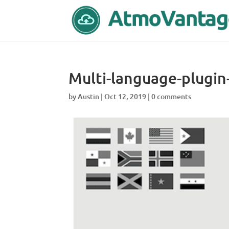
Multi-language-plugi
by
Austin
|
Oct 12, 2019
|
0 comments