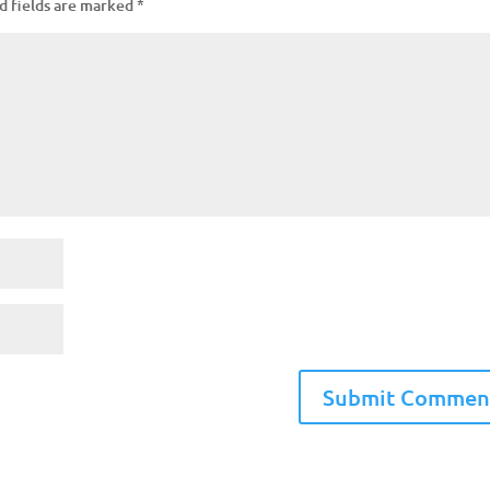
d fields are marked
*