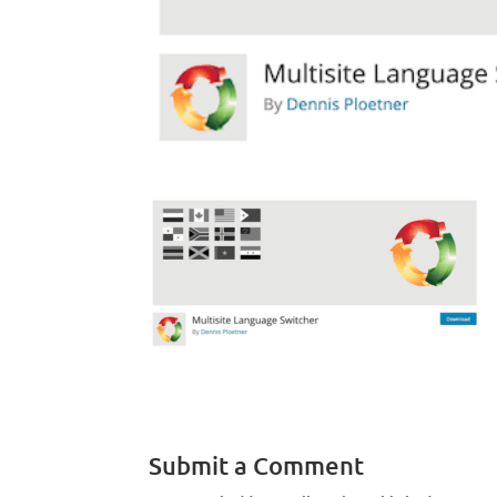
Submit a Comment