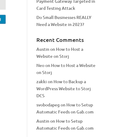
Payment Gateway Targeted in
Card Testing Attack
Do Small Businesses REALLY
Need a Website in 2023?
Recent Comments
Austin
on
How to Host a
Website on Storj
Neo
on
How to Host a Website
on Storj
zakki
on
How to Backup a
WordPress Website to Storj
DCS
svobodapeg
on
How to Setup
Automatic Feeds on Gab.com
Austin
on
How to Setup
Automatic Feeds on Gab.com