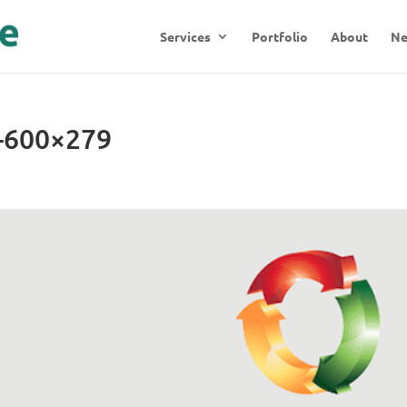
Services
Portfolio
About
N
n-600×279