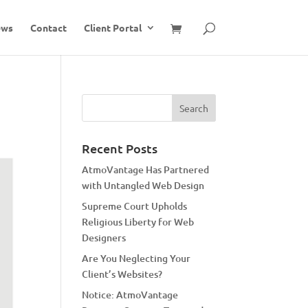
ews
Contact
Client Portal
Recent Posts
AtmoVantage Has Partnered
with Untangled Web Design
Supreme Court Upholds
Religious Liberty for Web
Designers
Are You Neglecting Your
Client’s Websites?
Notice: AtmoVantage