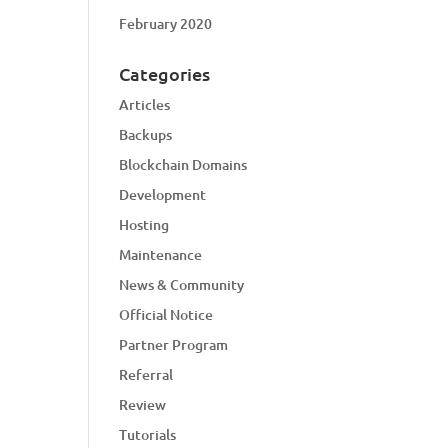
February 2020
Categories
Articles
Backups
Blockchain Domains
Development
Hosting
Maintenance
News & Community
Official Notice
Partner Program
Referral
Review
Tutorials