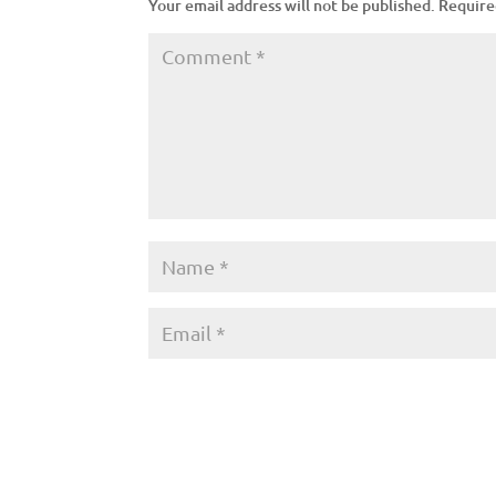
Your email address will not be published.
Require
A
l
t