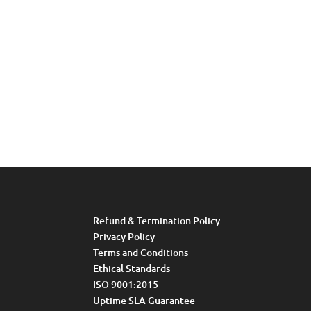
Refund & Termination Policy
Privacy Policy
Terms and Conditions
Ethical Standards
ISO 9001:2015
Uptime SLA Guarantee