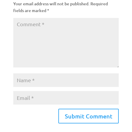
Your email address will not be published.
Required
fields are marked
*
A