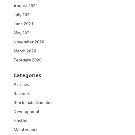
August 2021
July 2021
June 2021
May 2021
November 2020
March 2020
February 2020
Categories
Articles
Backups
Blockchain Domains
Development
Hosting
Maintenance