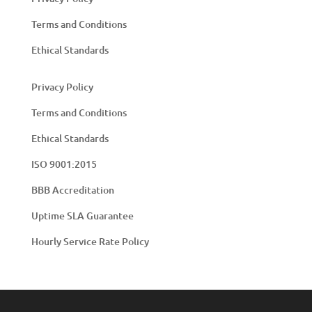
Terms and Conditions
Ethical Standards
Privacy Policy
Terms and Conditions
Ethical Standards
ISO 9001:2015
BBB Accreditation
Uptime SLA Guarantee
Hourly Service Rate Policy