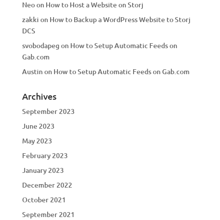
Neo
on
How to Host a Website on Storj
zakki
on
How to Backup a WordPress Website to Storj
DCS
svobodapeg
on
How to Setup Automatic Feeds on
Gab.com
Austin
on
How to Setup Automatic Feeds on Gab.com
Archives
September 2023
June 2023
May 2023
February 2023
January 2023
December 2022
October 2021
September 2021