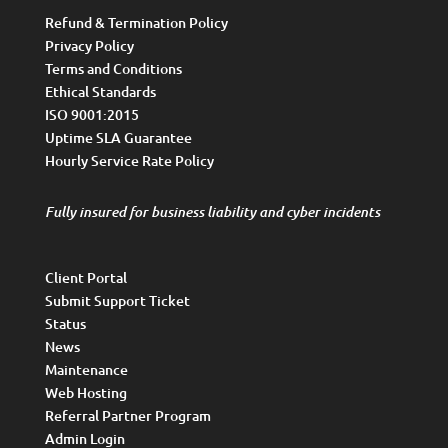
Refund & Termination Policy
Privacy Policy
Terms and Conditions
Ethical Standards
ISO 9001:2015
Uptime SLA Guarantee
Hourly Service Rate Policy
Fully insured for business liability and cyber incidents
Client Portal
Submit Support Ticket
Status
News
Maintenance
Web Hosting
Referral Partner Program
Admin Login