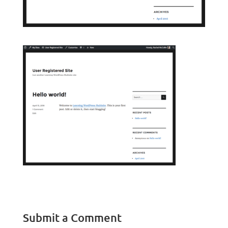
Submit a Comment