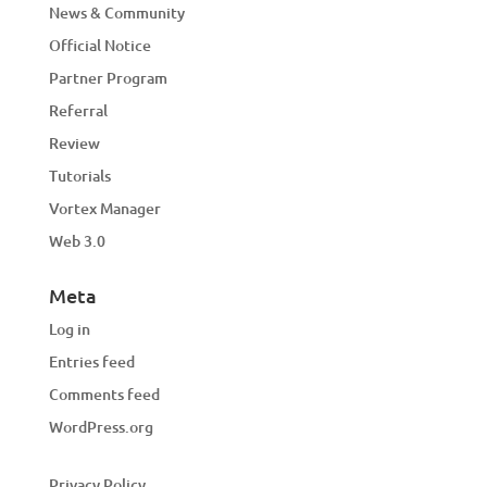
News & Community
Official Notice
Partner Program
Referral
Review
Tutorials
Vortex Manager
Web 3.0
Meta
Log in
Entries feed
Comments feed
WordPress.org
Privacy Policy