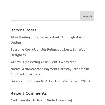
l
t
e
r
n
a
Recent Posts
t
AtmoVantage Has Partnered with Untangled Web
i
Design
v
Supreme Court Upholds Religious Liberty for Web
e
Designers
:
Are You Neglecting Your Client’s Websites?
Notice: AtmoVantage Payment Gateway Targeted in
Card Testing Attack
Do Small Businesses REALLY Need a Website in 2023?
Recent Comments
Austin
on
How to Host a Website on Storj