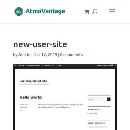
new-user-site
by
Austin
|
Oct 17, 2019
|
0 comments