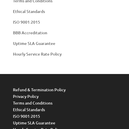
Terms and Conditions
Ethical Standards
ISO 9001:2015
BBB Accreditation
Uptime SLA Guarantee
Hourly Service Rate Policy
Refund & Termination Policy
Privacy Policy
Terms and Conditions
Ethical Standards
ISO 9001:2015
Uptime SLA Guarantee