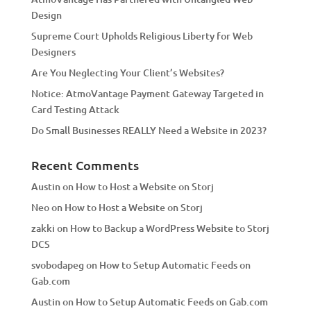
i
Design
v
Supreme Court Upholds Religious Liberty for Web
e
Designers
:
Are You Neglecting Your Client’s Websites?
Notice: AtmoVantage Payment Gateway Targeted in
Card Testing Attack
Do Small Businesses REALLY Need a Website in 2023?
Recent Comments
Austin
on
How to Host a Website on Storj
Neo
on
How to Host a Website on Storj
zakki
on
How to Backup a WordPress Website to Storj
DCS
svobodapeg
on
How to Setup Automatic Feeds on
Gab.com
Austin
on
How to Setup Automatic Feeds on Gab.com