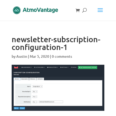
newsletter-subscription-
configuration-1
by
Austin
|
Mar 5, 2020
|
0 comments