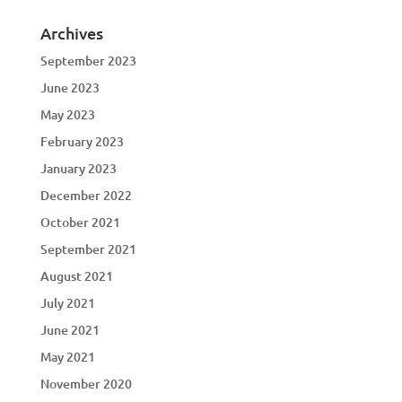
Archives
September 2023
June 2023
May 2023
February 2023
January 2023
December 2022
October 2021
September 2021
August 2021
July 2021
June 2021
May 2021
November 2020