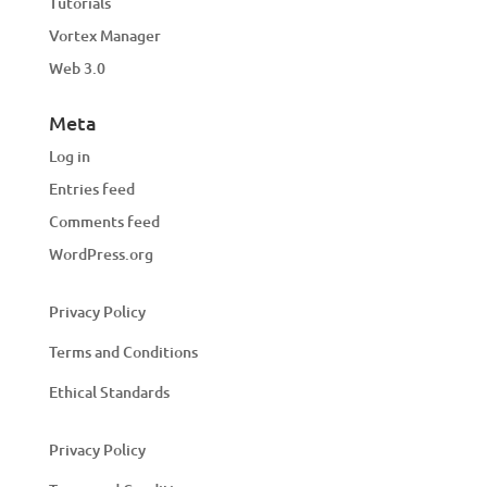
Tutorials
Vortex Manager
Web 3.0
Meta
Log in
Entries feed
Comments feed
WordPress.org
Privacy Policy
Terms and Conditions
Ethical Standards
Privacy Policy