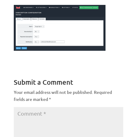
Submit a Comment
Your email address will not be published.
Required
fields are marked
*