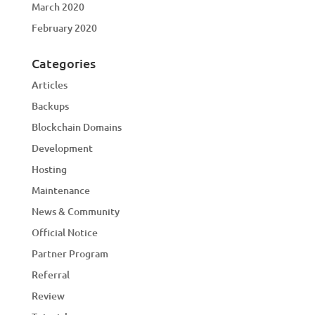
March 2020
February 2020
Categories
Articles
Backups
Blockchain Domains
Development
Hosting
Maintenance
News & Community
Official Notice
Partner Program
Referral
Review