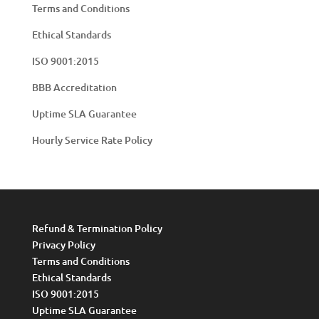
Terms and Conditions
Ethical Standards
ISO 9001:2015
BBB Accreditation
Uptime SLA Guarantee
Hourly Service Rate Policy
Refund & Termination Policy
Privacy Policy
Terms and Conditions
Ethical Standards
ISO 9001:2015
Uptime SLA Guarantee