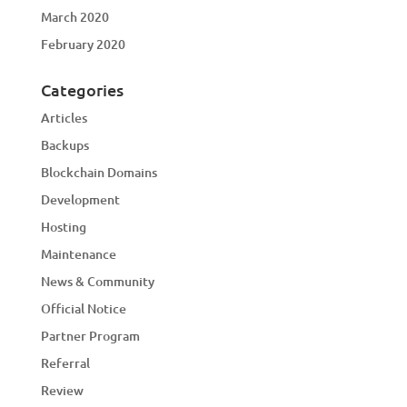
March 2020
February 2020
Categories
Articles
Backups
Blockchain Domains
Development
Hosting
Maintenance
News & Community
Official Notice
Partner Program
Referral
Review