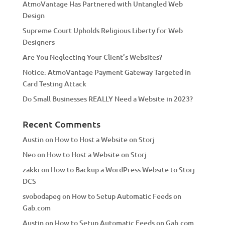
AtmoVantage Has Partnered with Untangled Web
i
Design
v
Supreme Court Upholds Religious Liberty for Web
e
Designers
:
Are You Neglecting Your Client’s Websites?
Notice: AtmoVantage Payment Gateway Targeted in
Card Testing Attack
Do Small Businesses REALLY Need a Website in 2023?
Recent Comments
Austin
on
How to Host a Website on Storj
Neo
on
How to Host a Website on Storj
zakki
on
How to Backup a WordPress Website to Storj
DCS
svobodapeg
on
How to Setup Automatic Feeds on
Gab.com
Austin
on
How to Setup Automatic Feeds on Gab.com