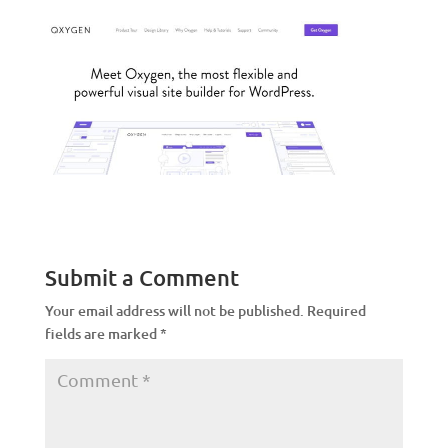
Submit a Comment
Your email address will not be published.
Required
fields are marked
*