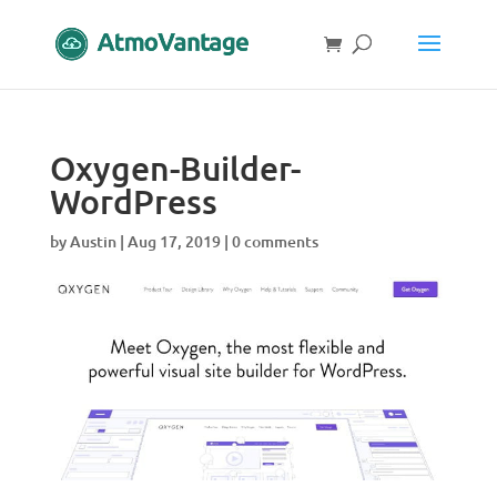
Oxygen-Builder-
WordPress
by
Austin
|
Aug 17, 2019
|
0 comments