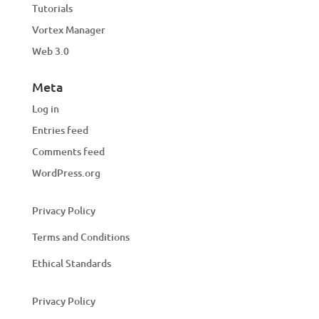
Tutorials
Vortex Manager
Web 3.0
Meta
Log in
Entries feed
Comments feed
WordPress.org
Privacy Policy
Terms and Conditions
Ethical Standards
Privacy Policy