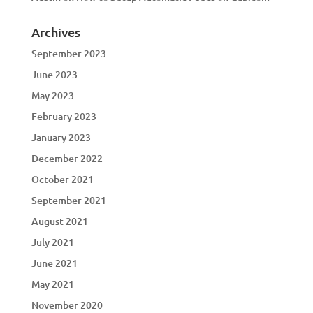
Archives
September 2023
June 2023
May 2023
February 2023
January 2023
December 2022
October 2021
September 2021
August 2021
July 2021
June 2021
May 2021
November 2020