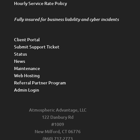
Hourly Service Rate Policy
Fully insured for business liability and cyber incidents
Client Portal
Submit Support Ticket
Status
News
Maintenance
Web Hosting
Referral Partner Program
Admin Login
Atmospheric Advantage, LLC
122 Danbury Rd
#1009
New Milford, CT 06776
(860) 717-2773