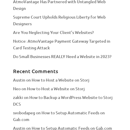
AtmoVantage Has Partnered with Untangled Web
i
Design
v
Supreme Court Upholds Religious Liberty for Web
e
Designers
:
Are You Neglecting Your Client’s Websites?
Notice: AtmoVantage Payment Gateway Targeted in
Card Testing Attack
Do Small Businesses REALLY Need a Website in 2023?
Recent Comments
Austin
on
How to Host a Website on Storj
Neo
on
How to Host a Website on Storj
zakki
on
How to Backup a WordPress Website to Storj
DCS
svobodapeg
on
How to Setup Automatic Feeds on
Gab.com
Austin
on
How to Setup Automatic Feeds on Gab.com