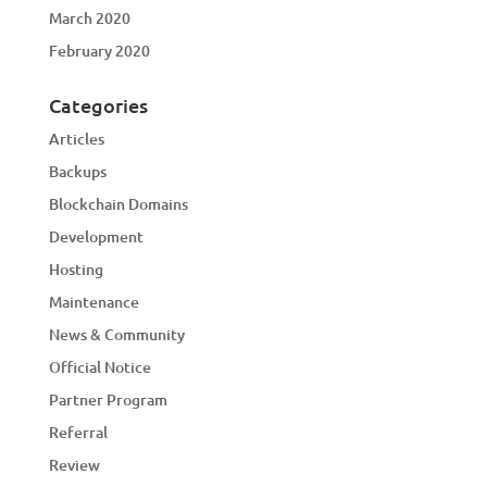
March 2020
February 2020
Categories
Articles
Backups
Blockchain Domains
Development
Hosting
Maintenance
News & Community
Official Notice
Partner Program
Referral
Review