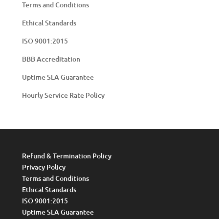
Terms and Conditions
Ethical Standards
ISO 9001:2015
BBB Accreditation
Uptime SLA Guarantee
Hourly Service Rate Policy
Refund & Termination Policy
Privacy Policy
Terms and Conditions
Ethical Standards
ISO 9001:2015
Uptime SLA Guarantee