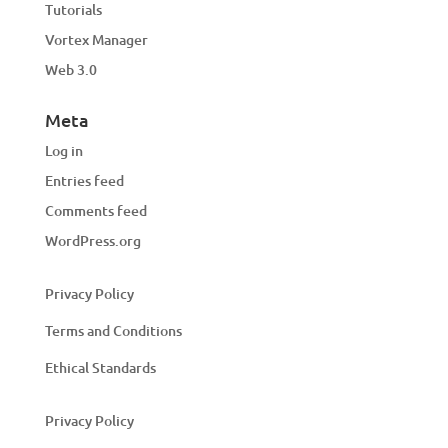
Tutorials
Vortex Manager
Web 3.0
Meta
Log in
Entries feed
Comments feed
WordPress.org
Privacy Policy
Terms and Conditions
Ethical Standards
Privacy Policy