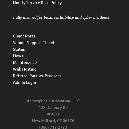
Hourly Service Rate Policy
Fully insured for business liability and cyber incidents
Client Portal
Submit Support Ticket
Status
News
Maintenance
Web Hosting
Referral Partner Program
Admin Login
Atmospheric Advantage, LLC
122 Danbury Rd
#1009
New Milford, CT 06776
(860) 717-2773