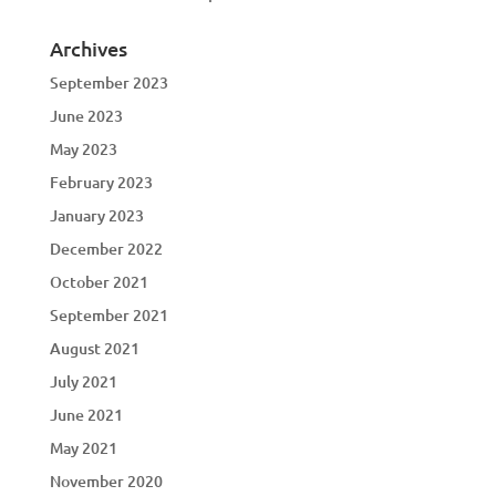
Archives
September 2023
June 2023
May 2023
February 2023
January 2023
December 2022
October 2021
September 2021
August 2021
July 2021
June 2021
May 2021
November 2020