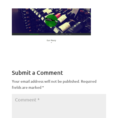
Submit a Comment
Your email address will not be published.
Required
fields are marked
*