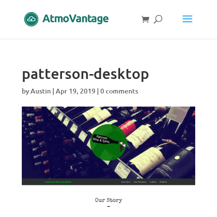
patterson-desktop
by
Austin
|
Apr 19, 2019
|
0 comments