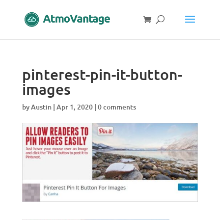
pinterest-pin-it-button-
images
by
Austin
|
Apr 1, 2020
|
0 comments