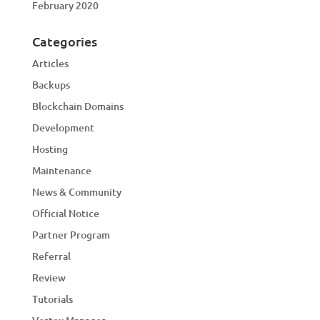
February 2020
Categories
Articles
Backups
Blockchain Domains
Development
Hosting
Maintenance
News & Community
Official Notice
Partner Program
Referral
Review
Tutorials