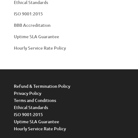
Ethical Standards
ISO 9001:2015
BBB Accreditation
Uptime SLA Guarantee
Hourly Service Rate Policy
Refund & Termination Policy
Privacy Policy
Terms and Conditions
Ethical Standards
ISO 9001:2015
Uptime SLA Guarantee
Hourly Service Rate Policy