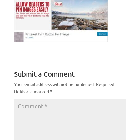
Submit a Comment
Your email address will not be published.
Required
fields are marked
*