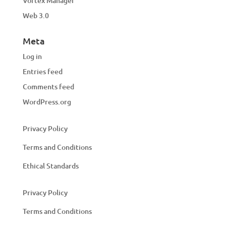
Vortex Manager
Web 3.0
Meta
Log in
Entries feed
Comments feed
WordPress.org
Privacy Policy
Terms and Conditions
Ethical Standards
Privacy Policy
Terms and Conditions