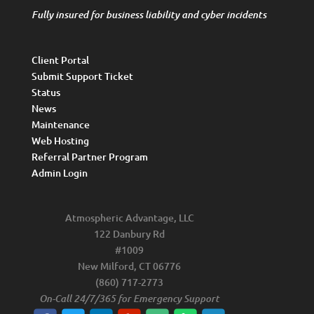
Fully insured for business liability and cyber incidents
Client Portal
Submit Support Ticket
Status
News
Maintenance
Web Hosting
Referral Partner Program
Admin Login
Atmospheric Advantage, LLC
122 Danbury Rd
#1009
New Milford, CT 06776
(860) 717-2773
On-Call 24/7/365 for Emergency Support