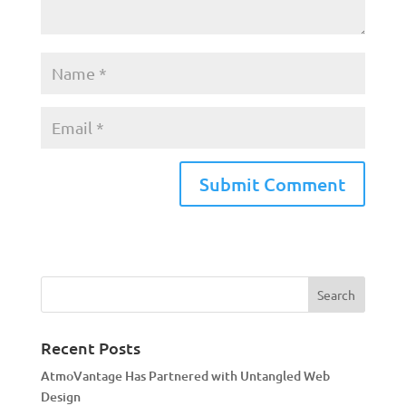
A
l
t
e
r
n
a
Recent Posts
t
AtmoVantage Has Partnered with Untangled Web
i
Design
v