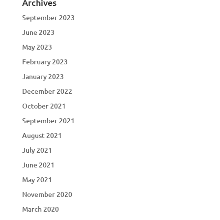
Archives
September 2023
June 2023
May 2023
February 2023
January 2023
December 2022
October 2021
September 2021
August 2021
July 2021
June 2021
May 2021
November 2020
March 2020