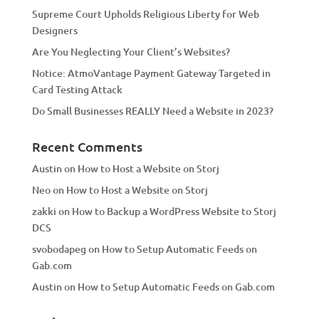
Supreme Court Upholds Religious Liberty for Web
e
Designers
:
Are You Neglecting Your Client’s Websites?
Notice: AtmoVantage Payment Gateway Targeted in
Card Testing Attack
Do Small Businesses REALLY Need a Website in 2023?
Recent Comments
Austin
on
How to Host a Website on Storj
Neo
on
How to Host a Website on Storj
zakki
on
How to Backup a WordPress Website to Storj
DCS
svobodapeg
on
How to Setup Automatic Feeds on
Gab.com
Austin
on
How to Setup Automatic Feeds on Gab.com