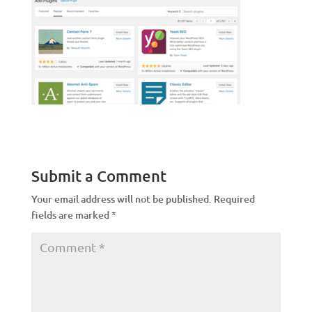
Submit a Comment
Your email address will not be published.
Required
fields are marked
*