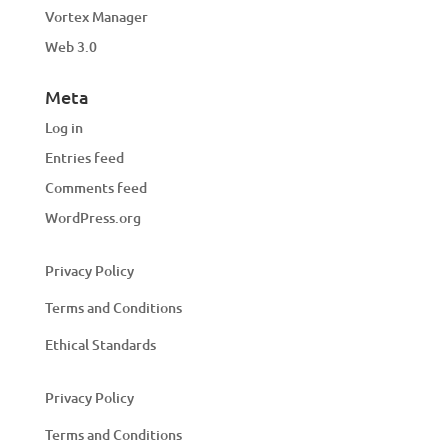
Vortex Manager
Web 3.0
Meta
Log in
Entries feed
Comments feed
WordPress.org
Privacy Policy
Terms and Conditions
Ethical Standards
Privacy Policy
Terms and Conditions