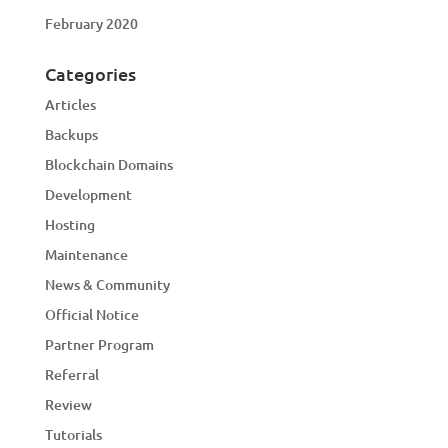
February 2020
Categories
Articles
Backups
Blockchain Domains
Development
Hosting
Maintenance
News & Community
Official Notice
Partner Program
Referral
Review
Tutorials