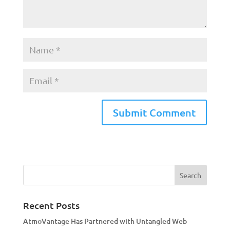
A
l
t
e
r
n
a
Recent Posts
t
AtmoVantage Has Partnered with Untangled Web
i