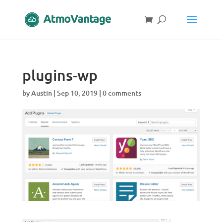
plugins-wp
by
Austin
|
Sep 10, 2019
|
0 comments