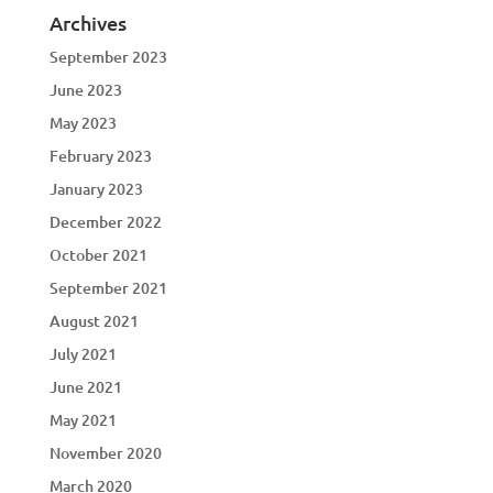
Archives
September 2023
June 2023
May 2023
February 2023
January 2023
December 2022
October 2021
September 2021
August 2021
July 2021
June 2021
May 2021
November 2020
March 2020