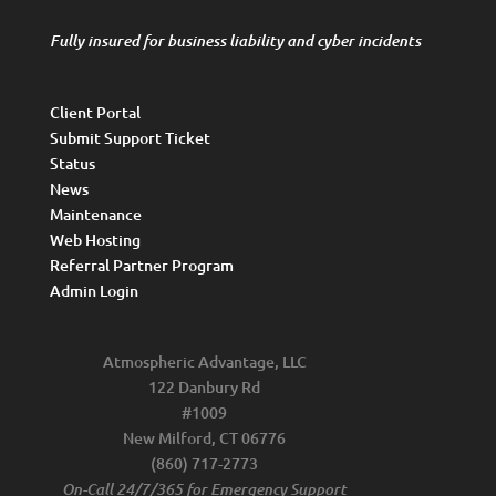
Fully insured for business liability and cyber incidents
Client Portal
Submit Support Ticket
Status
News
Maintenance
Web Hosting
Referral Partner Program
Admin Login
Atmospheric Advantage, LLC
122 Danbury Rd
#1009
New Milford, CT 06776
(860) 717-2773
On-Call 24/7/365 for Emergency Support