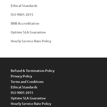
Ethical Standards
ISO 9001:2015
BBB Accreditation
Uptime SLA Guarantee
Hourly Service Rate Policy
Refund & Termination Policy
Privacy Policy
Terms and Conditions
Ethical Standards
ISO 9001:2015
Uptime SLA Guarantee
Hourly Service Rate Policy