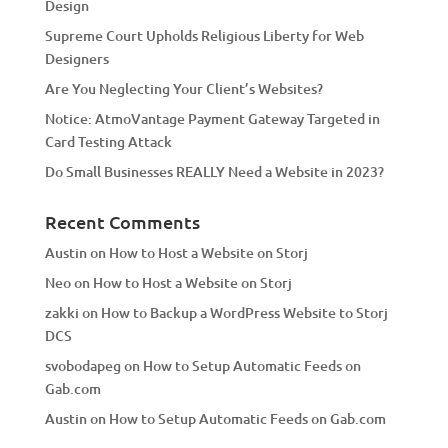
Design
v
Supreme Court Upholds Religious Liberty for Web
e
Designers
:
Are You Neglecting Your Client’s Websites?
Notice: AtmoVantage Payment Gateway Targeted in
Card Testing Attack
Do Small Businesses REALLY Need a Website in 2023?
Recent Comments
Austin
on
How to Host a Website on Storj
Neo
on
How to Host a Website on Storj
zakki
on
How to Backup a WordPress Website to Storj
DCS
svobodapeg
on
How to Setup Automatic Feeds on
Gab.com
Austin
on
How to Setup Automatic Feeds on Gab.com