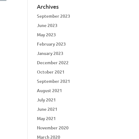
Archives
September 2023
June 2023
May 2023
February 2023
January 2023
December 2022
October 2021
September 2021
August 2021
July 2021
June 2021
May 2021
November 2020
March 2020