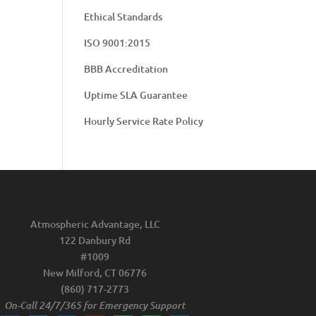
Ethical Standards
ISO 9001:2015
BBB Accreditation
Uptime SLA Guarantee
Hourly Service Rate Policy
Atmospheric Advantage, LLC
122 Danbury Rd
#1009
New Milford, CT 06776
(860) 717-2773
On-Call 24/7/365 for Emergency Support