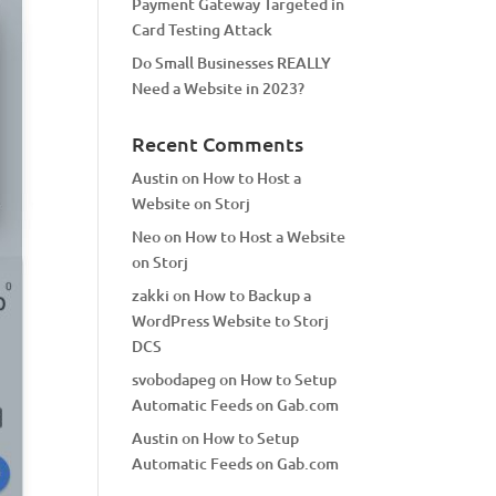
Payment Gateway Targeted in
Card Testing Attack
Do Small Businesses REALLY
Need a Website in 2023?
Recent Comments
Austin
on
How to Host a
Website on Storj
Neo
on
How to Host a Website
on Storj
zakki
on
How to Backup a
WordPress Website to Storj
DCS
svobodapeg
on
How to Setup
Automatic Feeds on Gab.com
Austin
on
How to Setup
Automatic Feeds on Gab.com