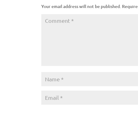
Your email address will not be published.
Require
A
l