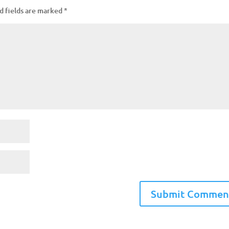
d fields are marked
*