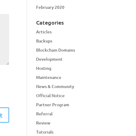
February 2020
Categories
Articles
Backups
Blockchain Domains
Development
Hosting
Maintenance
News & Community
Official Notice
Partner Program
Referral
Review
Tutorials