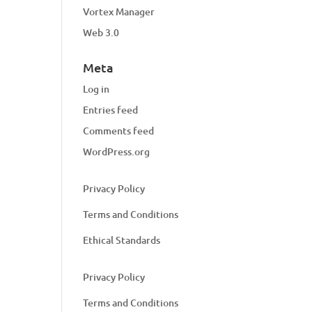
Vortex Manager
Web 3.0
Meta
Log in
Entries feed
Comments feed
WordPress.org
Privacy Policy
Terms and Conditions
Ethical Standards
Privacy Policy
Terms and Conditions