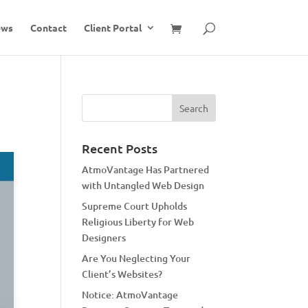
ews
Contact
Client Portal
Recent Posts
AtmoVantage Has Partnered
with Untangled Web Design
Supreme Court Upholds
Religious Liberty for Web
Designers
Are You Neglecting Your
Client’s Websites?
Notice: AtmoVantage