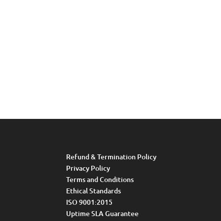
Refund & Termination Policy
Privacy Policy
Terms and Conditions
Ethical Standards
ISO 9001:2015
Uptime SLA Guarantee