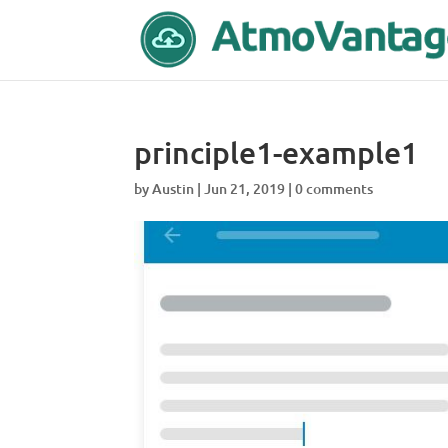
principle1-example1
by
Austin
|
Jun 21, 2019
|
0 comments