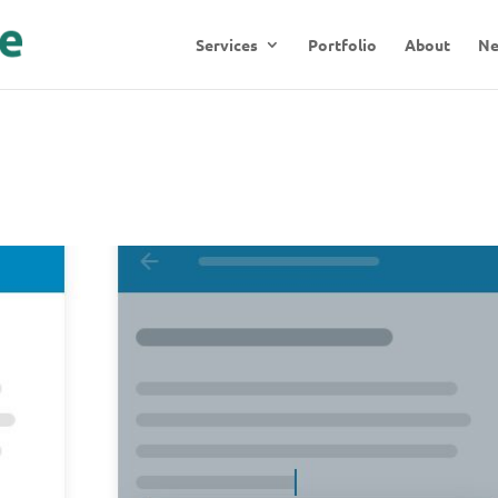
Services
Portfolio
About
N