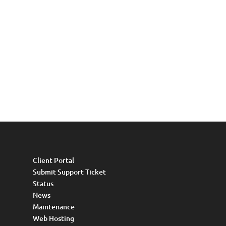
Client Portal
Submit Support Ticket
Status
News
Maintenance
Web Hosting