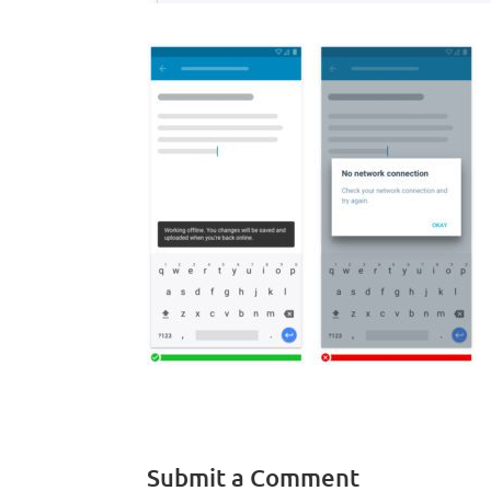
Submit a Comment