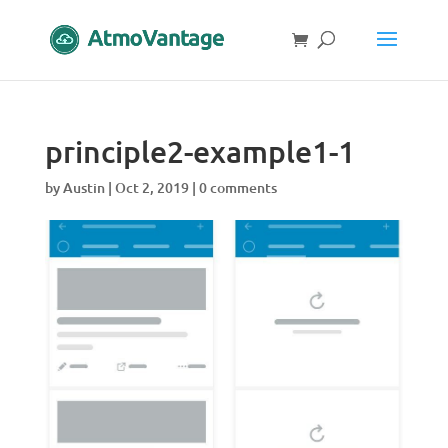
principle2-example1-1
by
Austin
|
Oct 2, 2019
|
0 comments