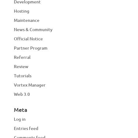
Development
Hosting
Maintenance
News & Community
Official Notice
Partner Program
Referral
Review
Tutorials
Vortex Manager
Web 3.0
Meta
Log in
Entries feed
Comments feed