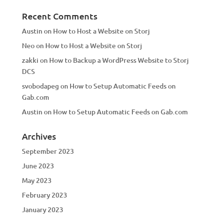
Recent Comments
Austin
on
How to Host a Website on Storj
Neo
on
How to Host a Website on Storj
zakki
on
How to Backup a WordPress Website to Storj
DCS
svobodapeg
on
How to Setup Automatic Feeds on
Gab.com
Austin
on
How to Setup Automatic Feeds on Gab.com
Archives
September 2023
June 2023
May 2023
February 2023
January 2023