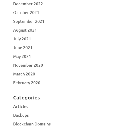
December 2022
October 2021
September 2021
August 2021
July 2021
June 2021
May 2021
November 2020
March 2020
February 2020
Categories
Articles
Backups
Blockchain Domains