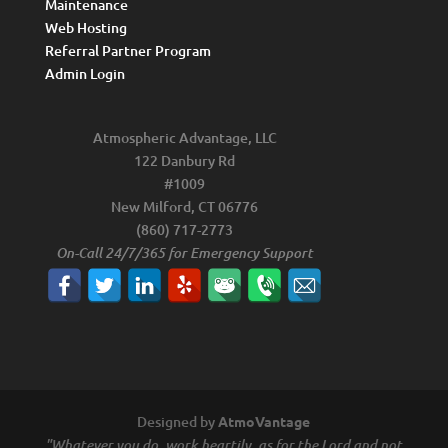
Maintenance
Web Hosting
Referral Partner Program
Admin Login
Atmospheric Advantage, LLC
122 Danbury Rd
#1009
New Milford, CT 06776
(860) 717-2773
On-Call 24/7/365 for Emergency Support
Designed by
AtmoVantage
"Whatever you do, work heartily, as for the Lord and not