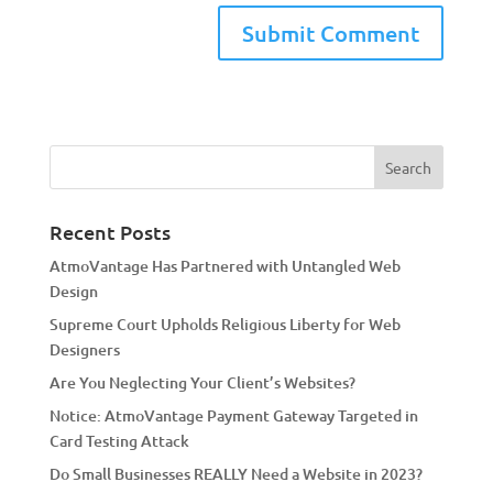
A
l
t
e
r
n
a
Recent Posts
t
AtmoVantage Has Partnered with Untangled Web
i
Design
v
Supreme Court Upholds Religious Liberty for Web
e
Designers
:
Are You Neglecting Your Client’s Websites?
Notice: AtmoVantage Payment Gateway Targeted in
Card Testing Attack
Do Small Businesses REALLY Need a Website in 2023?