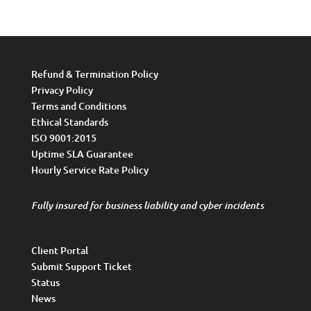
Refund & Termination Policy
Privacy Policy
Terms and Conditions
Ethical Standards
ISO 9001:2015
Uptime SLA Guarantee
Hourly Service Rate Policy
Fully insured for business liability and cyber incidents
Client Portal
Submit Support Ticket
Status
News