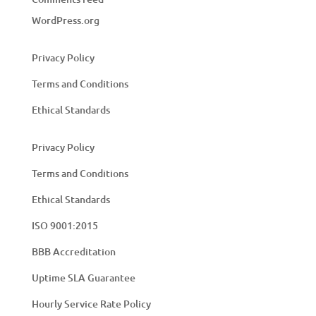
WordPress.org
Privacy Policy
Terms and Conditions
Ethical Standards
Privacy Policy
Terms and Conditions
Ethical Standards
ISO 9001:2015
BBB Accreditation
Uptime SLA Guarantee
Hourly Service Rate Policy