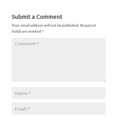
Submit a Comment
Your email address will not be published.
Required
fields are marked
*