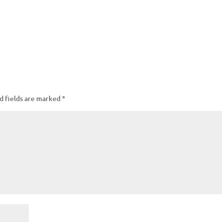
d fields are marked
*