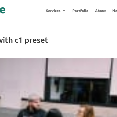
Services
Portfolio
About
N
ith c1 preset