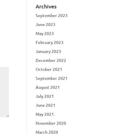
Archives
September 2023
June 2023
May 2023
February 2023
January 2023
December 2022
October 2021
September 2021
August 2021
July 2021
June 2021
May 2021
November 2020
March 2020