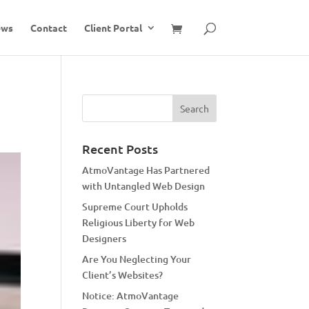
ews
Contact
Client Portal
Recent Posts
AtmoVantage Has Partnered
with Untangled Web Design
Supreme Court Upholds
Religious Liberty for Web
Designers
Are You Neglecting Your
Client’s Websites?
Notice: AtmoVantage