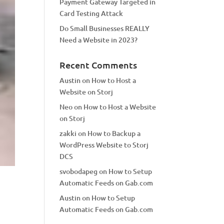
Payment Gateway Targeted in
Card Testing Attack
Do Small Businesses REALLY
Need a Website in 2023?
Recent Comments
Austin
on
How to Host a
Website on Storj
Neo
on
How to Host a Website
on Storj
zakki
on
How to Backup a
WordPress Website to Storj
DCS
svobodapeg
on
How to Setup
Automatic Feeds on Gab.com
Austin
on
How to Setup
Automatic Feeds on Gab.com