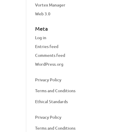
Vortex Manager
Web 3.0
Meta
Log in
Entries feed
Comments feed
WordPress.org
Privacy Policy
Terms and Conditions
Ethical Standards
Privacy Policy
Terms and Conditions