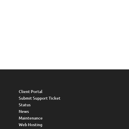
Client Portal
Submit Support Ticket
Status
News
Maintenance
Web Hosting