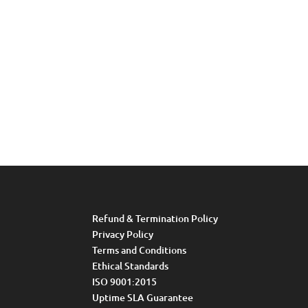
Refund & Termination Policy
Privacy Policy
Terms and Conditions
Ethical Standards
ISO 9001:2015
Uptime SLA Guarantee