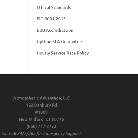
Ethical Standards
ISO 9001:2015
BBB Accreditation
Uptime SLA Guarantee
Hourly Service Rate Policy
Atmospheric Advantage, LLC
122 Danbury Rd
#1009
New Milford, CT 06776
(860) 717-2773
On-Call 24/7/365 for Emergency Support