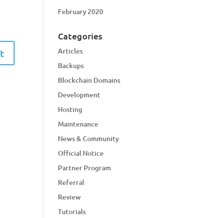
February 2020
Categories
Articles
Backups
Blockchain Domains
Development
Hosting
Maintenance
News & Community
Official Notice
Partner Program
Referral
Review
Tutorials