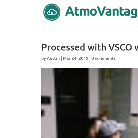
Processed with VSCO w
by
Austin
|
Mar 24, 2019
|
0 comments