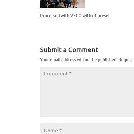
Processed with VSCO with c1 preset
Submit a Comment
Your email address will not be published.
Require