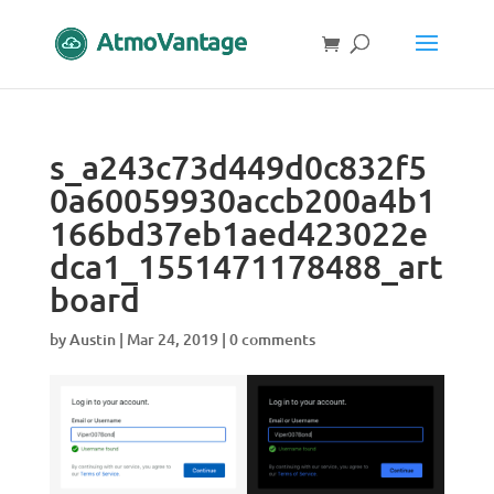
s_a243c73d449d0c832f5
0a60059930accb200a4b1
166bd37eb1aed423022e
dca1_1551471178488_art
board
by
Austin
|
Mar 24, 2019
|
0 comments