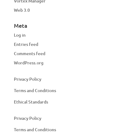
Vortex Manager
Web 3.0
Meta
Log in
Entries feed
Comments feed
WordPress.org
Privacy Policy
Terms and Conditions
Ethical Standards
Privacy Policy
Terms and Conditions