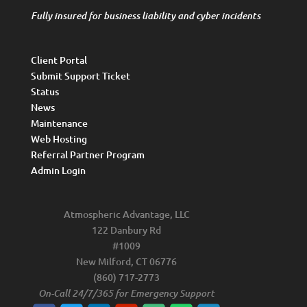
Fully insured for business liability and cyber incidents
Client Portal
Submit Support Ticket
Status
News
Maintenance
Web Hosting
Referral Partner Program
Admin Login
Atmospheric Advantage, LLC
122 Danbury Rd
#1009
New Milford, CT 06776
(860) 717-2773
On-Call 24/7/365 for Emergency Support