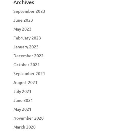
Archives
September 2023
June 2023
May 2023
February 2023
January 2023
December 2022
October 2021
September 2021
August 2021
July 2021
June 2021
May 2021
November 2020
March 2020