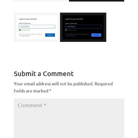
Submit a Comment
Your email address will not be published.
Required
fields are marked
*