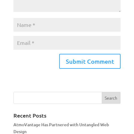
A
l
t
e
r
n
a
Recent Posts
t
AtmoVantage Has Partnered with Untangled Web
i
Design