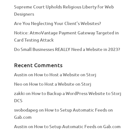
v
Supreme Court Upholds Religious Liberty for Web
e
Designers
:
Are You Neglecting Your Client’s Websites?
Notice: AtmoVantage Payment Gateway Targeted in
Card Testing Attack
Do Small Businesses REALLY Need a Website in 2023?
Recent Comments
Austin
on
How to Host a Website on Storj
Neo
on
How to Host a Website on Storj
zakki
on
How to Backup a WordPress Website to Storj
DCS
svobodapeg
on
How to Setup Automatic Feeds on
Gab.com
Austin
on
How to Setup Automatic Feeds on Gab.com