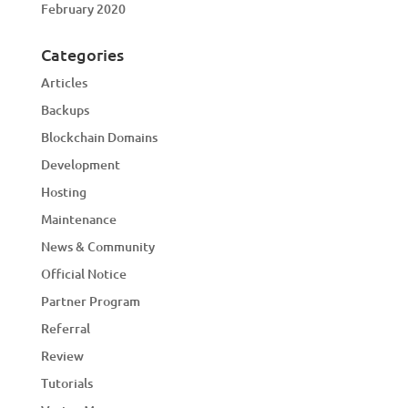
February 2020
Categories
Articles
Backups
Blockchain Domains
Development
Hosting
Maintenance
News & Community
Official Notice
Partner Program
Referral
Review
Tutorials