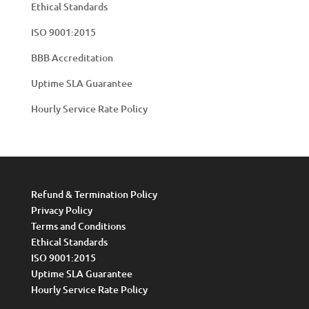
Ethical Standards
ISO 9001:2015
BBB Accreditation
Uptime SLA Guarantee
Hourly Service Rate Policy
Refund & Termination Policy
Privacy Policy
Terms and Conditions
Ethical Standards
ISO 9001:2015
Uptime SLA Guarantee
Hourly Service Rate Policy