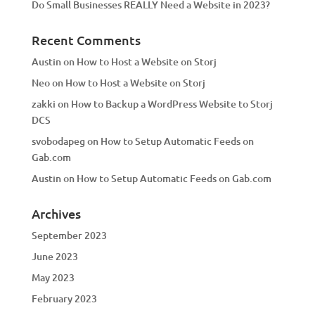
Do Small Businesses REALLY Need a Website in 2023?
Recent Comments
Austin
on
How to Host a Website on Storj
Neo
on
How to Host a Website on Storj
zakki
on
How to Backup a WordPress Website to Storj
DCS
svobodapeg
on
How to Setup Automatic Feeds on
Gab.com
Austin
on
How to Setup Automatic Feeds on Gab.com
Archives
September 2023
June 2023
May 2023
February 2023