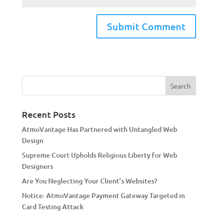
A
l
t
e
r
n
a
Recent Posts
t
AtmoVantage Has Partnered with Untangled Web
i
Design
v
Supreme Court Upholds Religious Liberty for Web
e
Designers
:
Are You Neglecting Your Client’s Websites?
Notice: AtmoVantage Payment Gateway Targeted in
Card Testing Attack