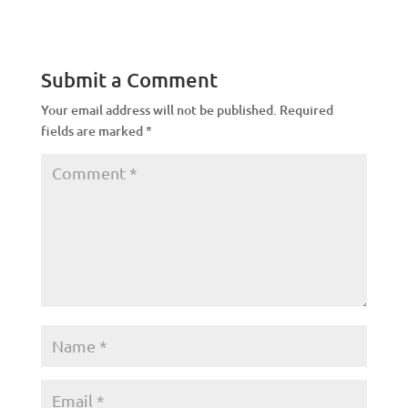
Submit a Comment
Your email address will not be published.
Required
fields are marked
*