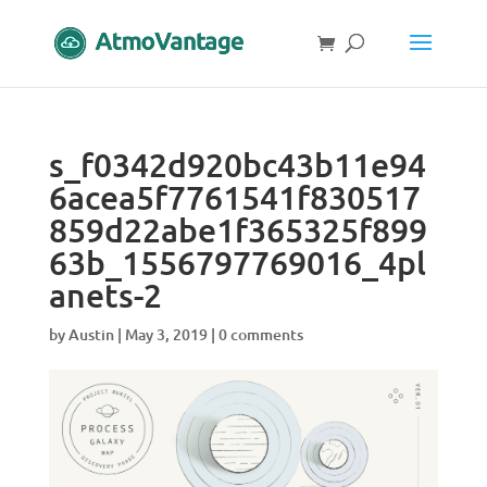
s_f0342d920bc43b11e94
6acea5f7761541f830517
859d22abe1f365325f899
63b_1556797769016_4pl
anets-2
by
Austin
|
May 3, 2019
|
0 comments