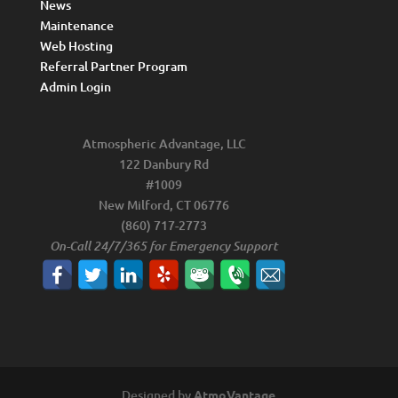
News
Maintenance
Web Hosting
Referral Partner Program
Admin Login
Atmospheric Advantage, LLC
122 Danbury Rd
#1009
New Milford, CT 06776
(860) 717-2773
On-Call 24/7/365 for Emergency Support
Designed by
AtmoVantage