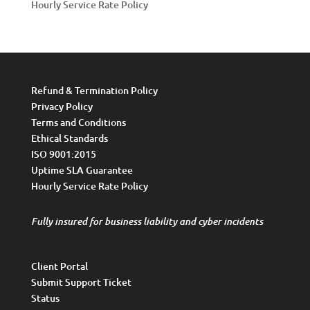
Hourly Service Rate Policy
Refund & Termination Policy
Privacy Policy
Terms and Conditions
Ethical Standards
ISO 9001:2015
Uptime SLA Guarantee
Hourly Service Rate Policy
Fully insured for business liability and cyber incidents
Client Portal
Submit Support Ticket
Status