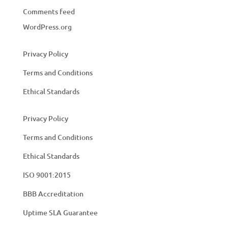
Comments feed
WordPress.org
Privacy Policy
Terms and Conditions
Ethical Standards
Privacy Policy
Terms and Conditions
Ethical Standards
ISO 9001:2015
BBB Accreditation
Uptime SLA Guarantee