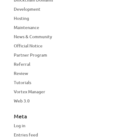
Development
Hosting
Maintenance
News & Community
Official Notice
Partner Program
Referral
Review
Tutorials
Vortex Manager
Web 3.0
Meta
Log in
Entries feed