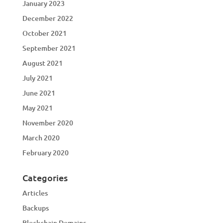
January 2023
December 2022
October 2021
September 2021
August 2021
July 2021
June 2021
May 2021
November 2020
March 2020
February 2020
Categories
Articles
Backups
Blockchain Domains