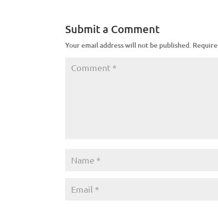
Submit a Comment
Your email address will not be published.
Require