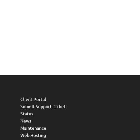
Client Portal
Submit Support Ticket
Status
News
Maintenance
Web Hosting