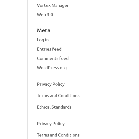
Vortex Manager
Web 3.0
Meta
Log in
Entries feed
Comments feed
WordPress.org
Privacy Policy
Terms and Conditions
Ethical Standards
Privacy Policy
Terms and Conditions