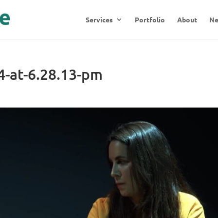
Services
Portfolio
About
N
4-at-6.28.13-pm