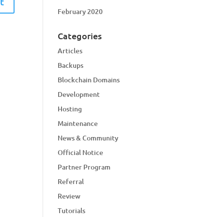
February 2020
Categories
Articles
Backups
Blockchain Domains
Development
Hosting
Maintenance
News & Community
Official Notice
Partner Program
Referral
Review
Tutorials