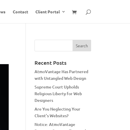
ews
Contact
Client Portal
Recent Posts
AtmoVantage Has Partnered
with Untangled Web Design
Supreme Court Upholds
Religious Liberty for Web
Designers
Are You Neglecting Your
Client’s Websites?
Notice: AtmoVantage