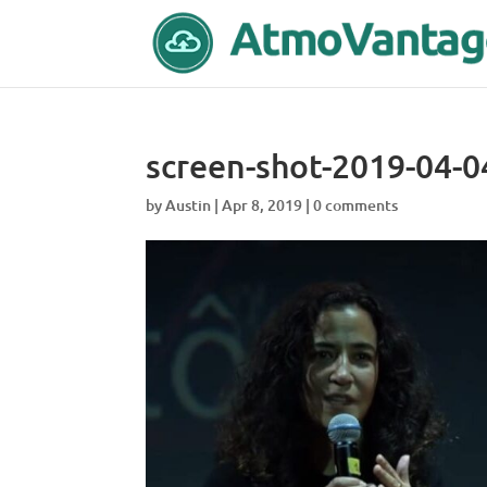
screen-shot-2019-04-0
by
Austin
|
Apr 8, 2019
|
0 comments