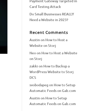
Payment Gateway Targeted in
Card Testing Attack
Do Small Businesses REALLY
Need a Website in 2023?
Recent Comments
Austin
on
How to Host a
Website on Storj
Neo
on
How to Host a Website
on Storj
zakki
on
How to Backup a
WordPress Website to Storj
DCS
svobodapeg
on
How to Setup
Automatic Feeds on Gab.com
Austin
on
How to Setup
Automatic Feeds on Gab.com