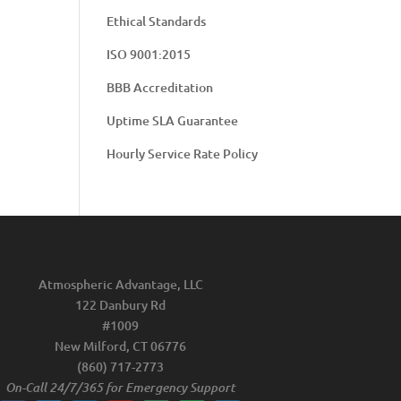
Ethical Standards
ISO 9001:2015
BBB Accreditation
Uptime SLA Guarantee
Hourly Service Rate Policy
Atmospheric Advantage, LLC
122 Danbury Rd
#1009
New Milford, CT 06776
(860) 717-2773
On-Call 24/7/365 for Emergency Support