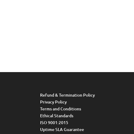
Refund & Termination Policy
Privacy Policy
Terms and Conditions
Ethical Standards
ISO 9001:2015
Uptime SLA Guarantee