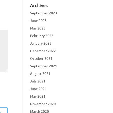
Archives
September 2023
June 2023
May 2023
February 2023
January 2023
December 2022
October 2021
September 2021
August 2021
July 2021
June 2021
May 2021
November 2020
March 2020