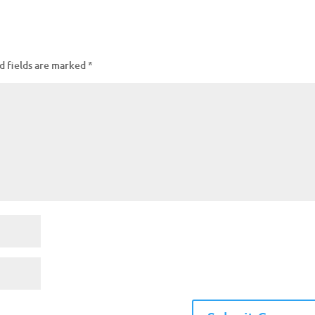
d fields are marked
*