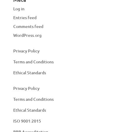
Log in
Entries feed
Comments feed
WordPress.org
Privacy Policy
Terms and Conditions
Ethical Standards
Privacy Policy
Terms and Conditions
Ethical Standards
ISO 9001:2015
BBB Accreditation