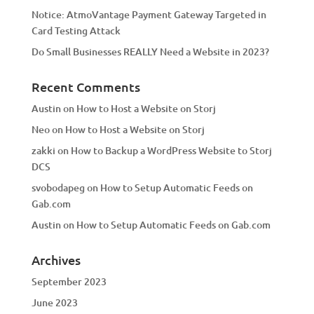
Notice: AtmoVantage Payment Gateway Targeted in
Card Testing Attack
Do Small Businesses REALLY Need a Website in 2023?
Recent Comments
Austin
on
How to Host a Website on Storj
Neo
on
How to Host a Website on Storj
zakki
on
How to Backup a WordPress Website to Storj
DCS
svobodapeg
on
How to Setup Automatic Feeds on
Gab.com
Austin
on
How to Setup Automatic Feeds on Gab.com
Archives
September 2023
June 2023