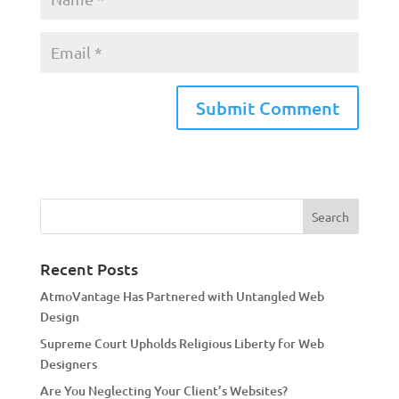
A
l
t
e
r
n
a
Recent Posts
t
AtmoVantage Has Partnered with Untangled Web
i
Design
v
Supreme Court Upholds Religious Liberty for Web
e
Designers
:
Are You Neglecting Your Client’s Websites?