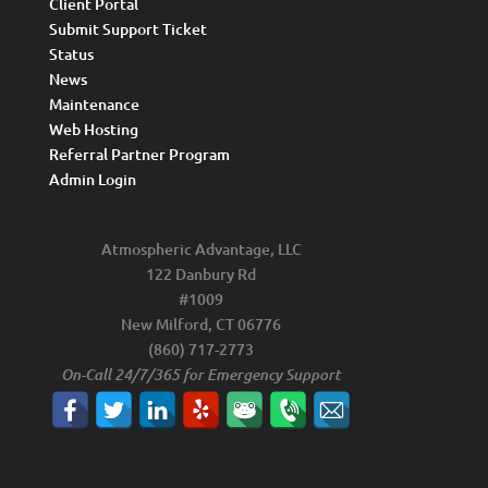
Client Portal
Submit Support Ticket
Status
News
Maintenance
Web Hosting
Referral Partner Program
Admin Login
Atmospheric Advantage, LLC
122 Danbury Rd
#1009
New Milford, CT 06776
(860) 717-2773
On-Call 24/7/365 for Emergency Support