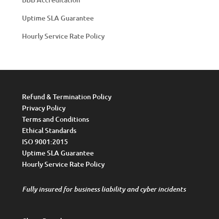
Uptime SLA Guarantee
Hourly Service Rate Policy
Refund & Termination Policy
Privacy Policy
Terms and Conditions
Ethical Standards
ISO 9001:2015
Uptime SLA Guarantee
Hourly Service Rate Policy
Fully insured for business liability and cyber incidents