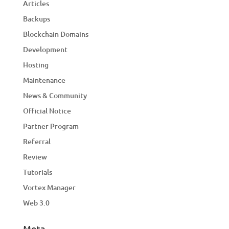
Articles
Backups
Blockchain Domains
Development
Hosting
Maintenance
News & Community
Official Notice
Partner Program
Referral
Review
Tutorials
Vortex Manager
Web 3.0
Meta