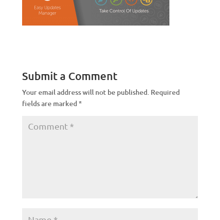
Submit a Comment
Your email address will not be published.
Required
fields are marked
*