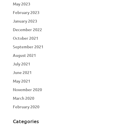
May 2023
February 2023
January 2023
December 2022
October 2021
September 2021
August 2021
July 2021
June 2021
May 2021
November 2020
March 2020
February 2020
Categories