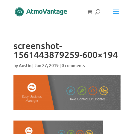
screenshot-
1561443879259-600×194
by
Austin
|
Jun 27, 2019
|
0 comments