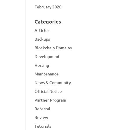
February 2020
Categories
Articles
Backups
Blockchain Domains
Development
Hosting
Maintenance
News & Community
Official Notice
Partner Program
Referral
Review
Tutorials