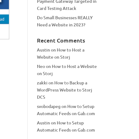
Payment Gateway Targeted in
Card Testing Attack
Do Small Businesses REALLY
Need a Website in 2023?
Recent Comments
Austin
on
How to Host a
Website on Storj
Neo
on
How to Host a Website
on Storj
zakki
on
How to Backup a
WordPress Website to Storj
DCS
svobodapeg
on
How to Setup
Automatic Feeds on Gab.com
Austin
on
How to Setup
Automatic Feeds on Gab.com