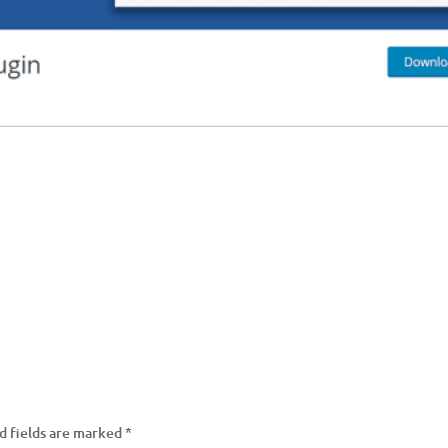
d fields are marked
*