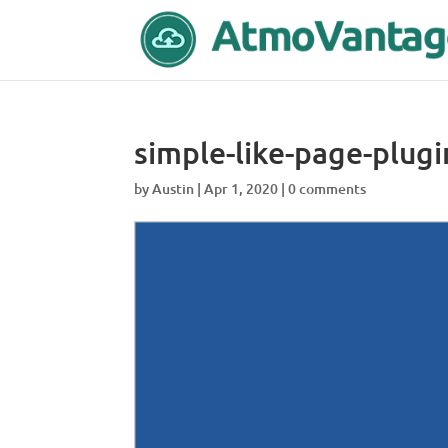
simple-like-page-plugi
by
Austin
|
Apr 1, 2020
|
0 comments