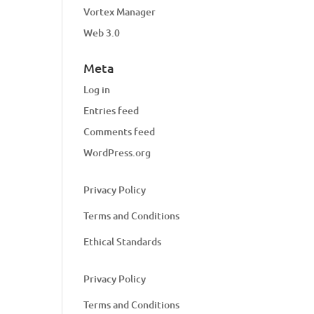
Vortex Manager
Web 3.0
Meta
Log in
Entries feed
Comments feed
WordPress.org
Privacy Policy
Terms and Conditions
Ethical Standards
Privacy Policy
Terms and Conditions