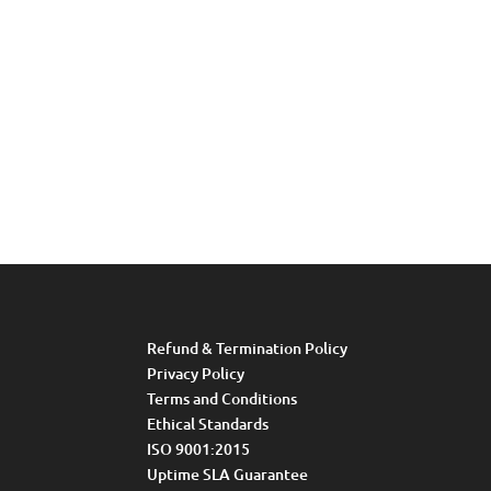
Refund & Termination Policy
Privacy Policy
Terms and Conditions
Ethical Standards
ISO 9001:2015
Uptime SLA Guarantee