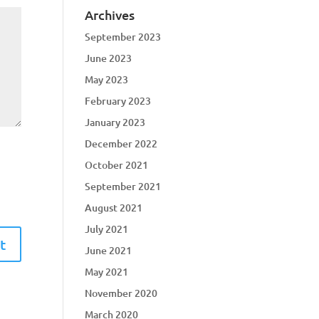
Archives
September 2023
June 2023
May 2023
February 2023
January 2023
December 2022
October 2021
September 2021
August 2021
July 2021
June 2021
May 2021
November 2020
March 2020