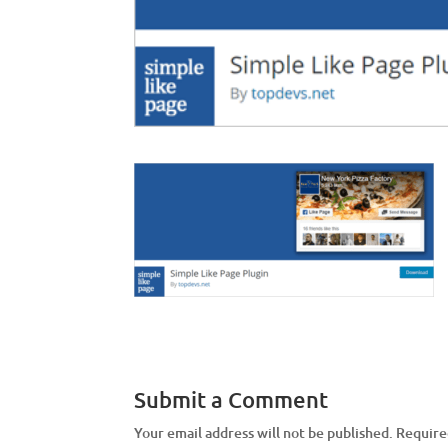
Submit a Comment
Your email address will not be published.
Require