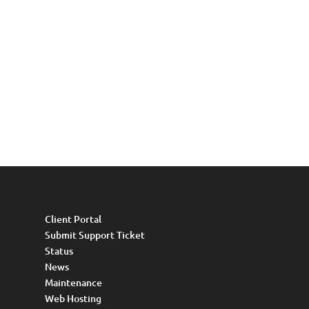
Client Portal
Submit Support Ticket
Status
News
Maintenance
Web Hosting