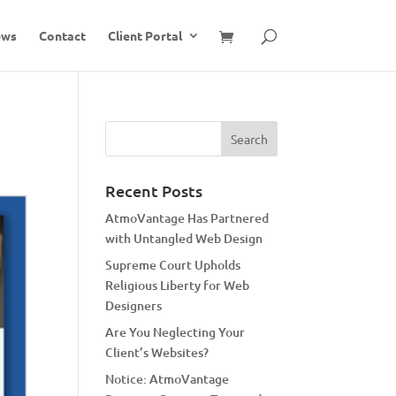
ews
Contact
Client Portal
Recent Posts
AtmoVantage Has Partnered
with Untangled Web Design
Supreme Court Upholds
Religious Liberty for Web
Designers
Are You Neglecting Your
Client’s Websites?
Notice: AtmoVantage