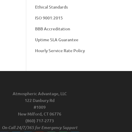
Ethical Standards
ISO 9001:2015
BBB Accreditation
Uptime SLA Guarantee
Hourly Service Rate Policy
Atmospheric Advantage, LLC
122 Danbury Rd
#1009
New Milford, CT 06776
(860) 717-2773
On-Call 24/7/365 for Emergency Support