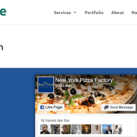
Services
Portfolio
About
N
n