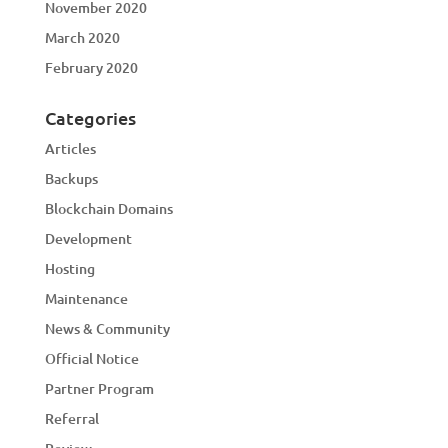
November 2020
March 2020
February 2020
Categories
Articles
Backups
Blockchain Domains
Development
Hosting
Maintenance
News & Community
Official Notice
Partner Program
Referral