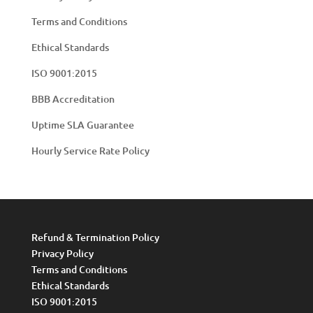
Terms and Conditions
Ethical Standards
ISO 9001:2015
BBB Accreditation
Uptime SLA Guarantee
Hourly Service Rate Policy
Refund & Termination Policy
Privacy Policy
Terms and Conditions
Ethical Standards
ISO 9001:2015