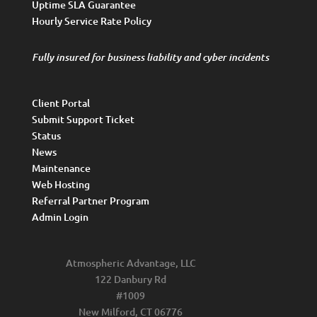
Uptime SLA Guarantee
Hourly Service Rate Policy
Fully insured for business liability and cyber incidents
Client Portal
Submit Support Ticket
Status
News
Maintenance
Web Hosting
Referral Partner Program
Admin Login
Atmospheric Advantage, LLC
122 Danbury Rd
#1009
New Milford, CT 06776