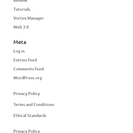
Review
Tutorials
Vortex Manager
Web 3.0
Meta
Log in
Entries feed
Comments feed
WordPress.org
Privacy Policy
Terms and Conditions
Ethical Standards
Privacy Policy