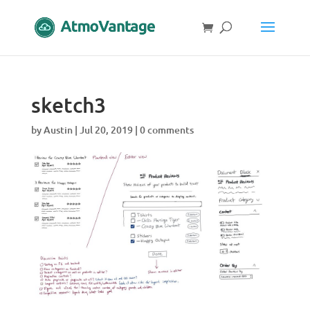
sketch3
by
Austin
|
Jul 20, 2019
|
0 comments