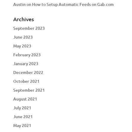
Austin
on
How to Setup Automatic Feeds on Gab.com
Archives
September 2023
June 2023
May 2023
February 2023
January 2023
December 2022
October 2021
September 2021
August 2021
July 2021
June 2021
May 2021