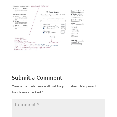
Submit a Comment
Your email address will not be published.
Required
fields are marked
*