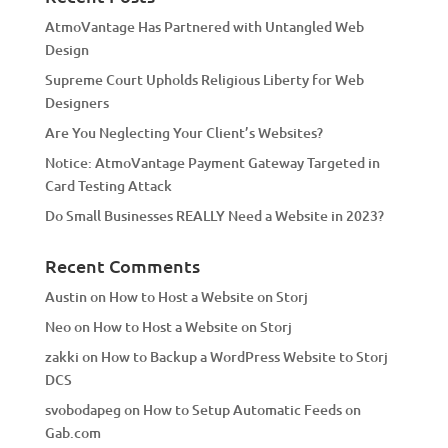
t
AtmoVantage Has Partnered with Untangled Web
i
Design
v
Supreme Court Upholds Religious Liberty for Web
e
Designers
:
Are You Neglecting Your Client’s Websites?
Notice: AtmoVantage Payment Gateway Targeted in
Card Testing Attack
Do Small Businesses REALLY Need a Website in 2023?
Recent Comments
Austin
on
How to Host a Website on Storj
Neo
on
How to Host a Website on Storj
zakki
on
How to Backup a WordPress Website to Storj
DCS
svobodapeg
on
How to Setup Automatic Feeds on
Gab.com