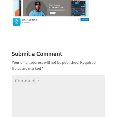
Submit a Comment
Your email address will not be published.
Required
fields are marked
*