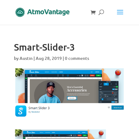
Smart-Slider-3
by
Austin
|
Aug 28, 2019
|
0 comments