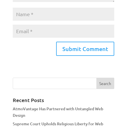
A
l
t
e
r
n
a
Recent Posts
t
AtmoVantage Has Partnered with Untangled Web
i
Design
v
Supreme Court Upholds Religious Liberty for Web
e