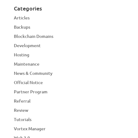
Categories
Articles
Backups
Blockchain Domains
Development
Hosting
Maintenance
News & Community
Official Notice
Partner Program
Referral
Review
Tutorials
Vortex Manager
Web 3.0