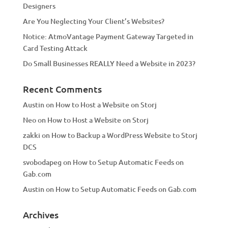
Designers
:
Are You Neglecting Your Client’s Websites?
Notice: AtmoVantage Payment Gateway Targeted in
Card Testing Attack
Do Small Businesses REALLY Need a Website in 2023?
Recent Comments
Austin
on
How to Host a Website on Storj
Neo
on
How to Host a Website on Storj
zakki
on
How to Backup a WordPress Website to Storj
DCS
svobodapeg
on
How to Setup Automatic Feeds on
Gab.com
Austin
on
How to Setup Automatic Feeds on Gab.com
Archives