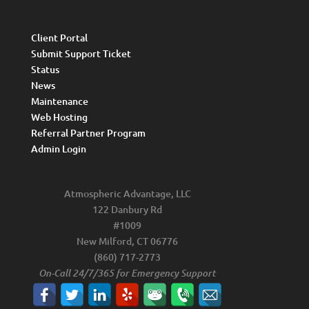
Client Portal
Submit Support Ticket
Status
News
Maintenance
Web Hosting
Referral Partner Program
Admin Login
Atmospheric Advantage, LLC
122 Danbury Rd
#1009
New Milford, CT 06776
(860) 717-2773
On-Call 24/7/365 for Emergency Support