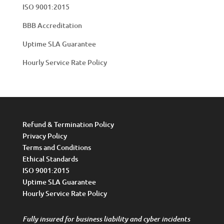
ISO 9001:2015
BBB Accreditation
Uptime SLA Guarantee
Hourly Service Rate Policy
Refund & Termination Policy
Privacy Policy
Terms and Conditions
Ethical Standards
ISO 9001:2015
Uptime SLA Guarantee
Hourly Service Rate Policy
Fully insured for business liability and cyber incidents