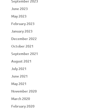
September 2023
June 2023
May 2023
February 2023
January 2023
December 2022
October 2021
September 2021
August 2021
July 2021
June 2021
May 2021
November 2020
March 2020
February 2020