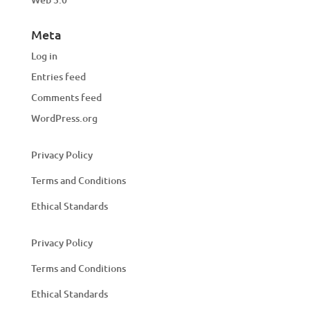
Meta
Log in
Entries feed
Comments feed
WordPress.org
Privacy Policy
Terms and Conditions
Ethical Standards
Privacy Policy
Terms and Conditions
Ethical Standards