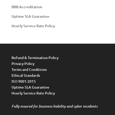
BBB Accreditation
Uptime SLA Guarantee
Hourly Service Rate Policy
Refund & Termination Policy
Privacy Policy
Terms and Conditions
Ethical Standards
ISO 9001:2015
Uptime SLA Guarantee
Hourly Service Rate Policy
Fully insured for business liability and cyber incidents