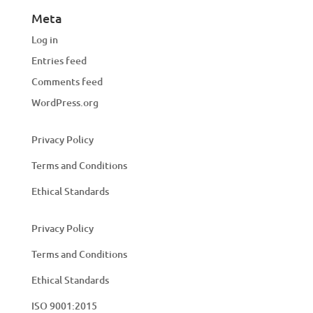
Meta
Log in
Entries feed
Comments feed
WordPress.org
Privacy Policy
Terms and Conditions
Ethical Standards
Privacy Policy
Terms and Conditions
Ethical Standards
ISO 9001:2015