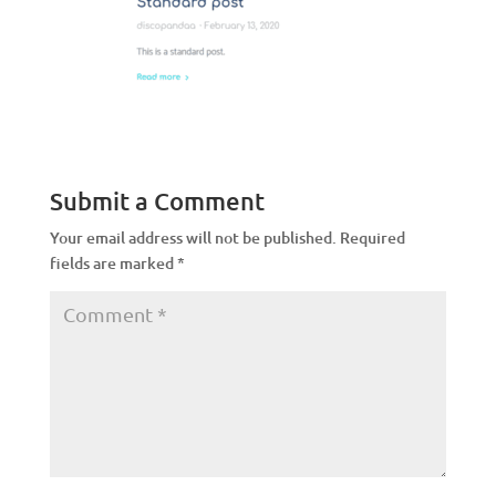
Submit a Comment
Your email address will not be published.
Required
fields are marked
*