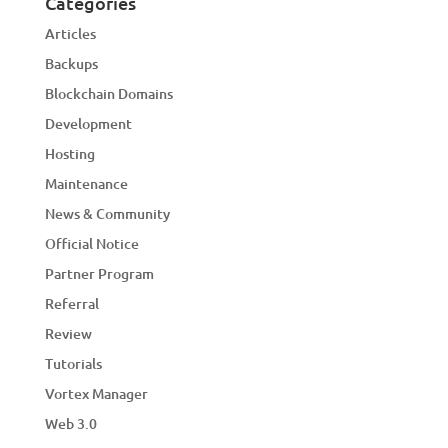
Categories
Articles
Backups
Blockchain Domains
Development
Hosting
Maintenance
News & Community
Official Notice
Partner Program
Referral
Review
Tutorials
Vortex Manager
Web 3.0