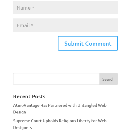
A
l
t
e
r
n
a
Recent Posts
t
AtmoVantage Has Partnered with Untangled Web
i
Design
v
Supreme Court Upholds Religious Liberty for Web
e
Designers
: