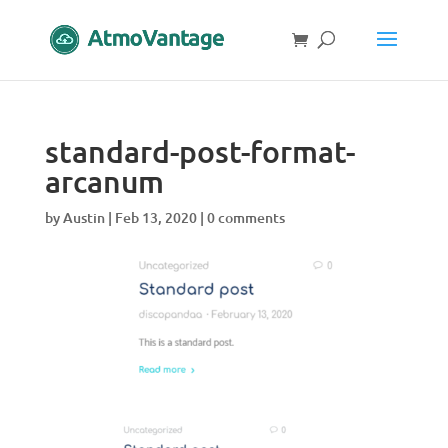
standard-post-format-
arcanum
by
Austin
|
Feb 13, 2020
|
0 comments