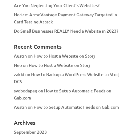
Are You Neglecting Your Client’s Websites?
Notice: AtmoVantage Payment Gateway Targeted in
Card Testing Attack
Do Small Businesses REALLY Need a Website in 2023?
Recent Comments
Austin
on
How to Host a Website on Storj
Neo
on
How to Host a Website on Storj
zakki
on
How to Backup a WordPress Website to Storj
DCS
svobodapeg
on
How to Setup Automatic Feeds on
Gab.com
Austin
on
How to Setup Automatic Feeds on Gab.com
Archives
September 2023