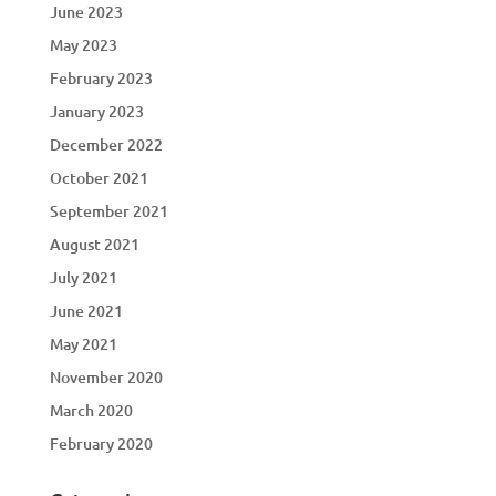
June 2023
May 2023
February 2023
January 2023
December 2022
October 2021
September 2021
August 2021
July 2021
June 2021
May 2021
November 2020
March 2020
February 2020