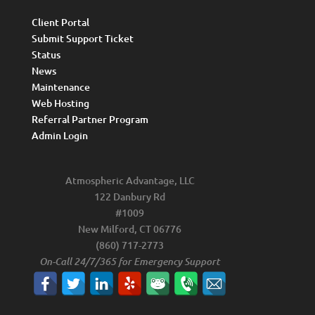
Client Portal
Submit Support Ticket
Status
News
Maintenance
Web Hosting
Referral Partner Program
Admin Login
Atmospheric Advantage, LLC
122 Danbury Rd
#1009
New Milford, CT 06776
(860) 717-2773
On-Call 24/7/365 for Emergency Support