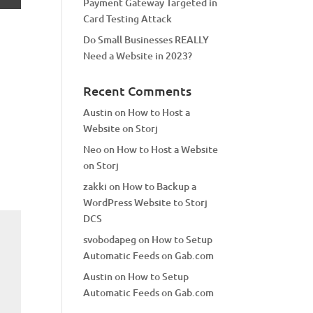
Payment Gateway Targeted in
Card Testing Attack
Do Small Businesses REALLY
Need a Website in 2023?
Recent Comments
Austin
on
How to Host a
Website on Storj
Neo
on
How to Host a Website
on Storj
zakki
on
How to Backup a
WordPress Website to Storj
DCS
svobodapeg
on
How to Setup
Automatic Feeds on Gab.com
Austin
on
How to Setup
Automatic Feeds on Gab.com