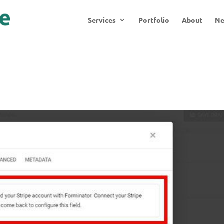
Services
Portfolio
About
N