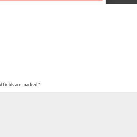
d fields are marked
*