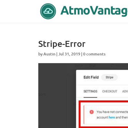
Stripe-Error
by
Austin
|
Jul 31, 2019
|
0 comments