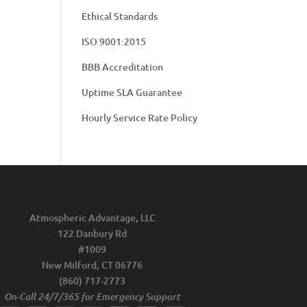
Ethical Standards
ISO 9001:2015
BBB Accreditation
Uptime SLA Guarantee
Hourly Service Rate Policy
Atmospheric Advantage, LLC
122 Danbury Rd
#1009
New Milford, CT 06776
(860) 717-2773
On-Call 24/7/365 for Emergency Support