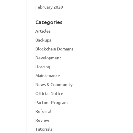
February 2020
Categories
Articles
Backups
Blockchain Domains
Development
Hosting
Maintenance
News & Community
Official Notice
Partner Program
Referral
Review
Tutorials