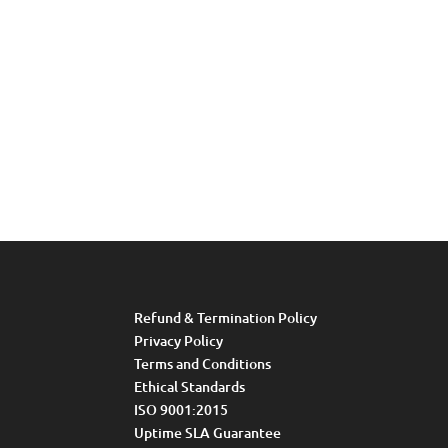
Refund & Termination Policy
Privacy Policy
Terms and Conditions
Ethical Standards
ISO 9001:2015
Uptime SLA Guarantee