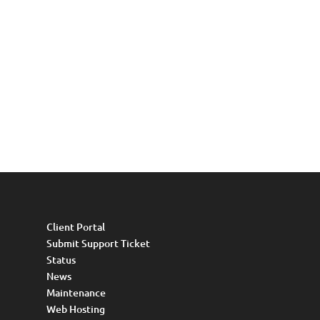
Client Portal
Submit Support Ticket
Status
News
Maintenance
Web Hosting