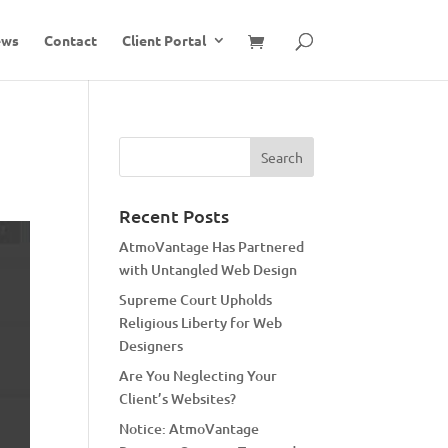
ews
Contact
Client Portal
Recent Posts
AtmoVantage Has Partnered
with Untangled Web Design
Supreme Court Upholds
Religious Liberty for Web
Designers
Are You Neglecting Your
Client’s Websites?
Notice: AtmoVantage