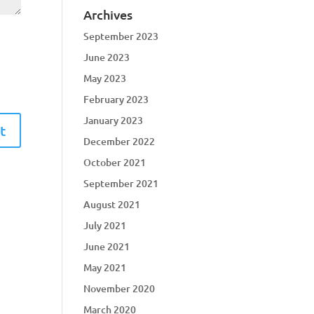
Archives
September 2023
June 2023
May 2023
February 2023
January 2023
December 2022
October 2021
September 2021
August 2021
July 2021
June 2021
May 2021
November 2020
March 2020