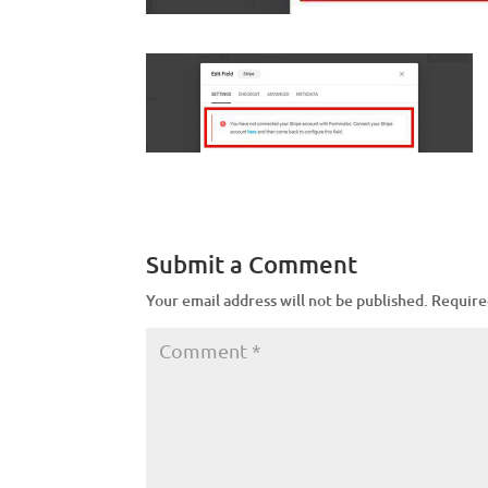
Submit a Comment
Your email address will not be published.
Require