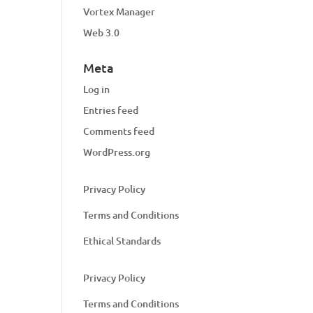
Vortex Manager
Web 3.0
Meta
Log in
Entries feed
Comments feed
WordPress.org
Privacy Policy
Terms and Conditions
Ethical Standards
Privacy Policy
Terms and Conditions