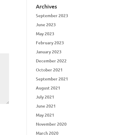
Archives
September 2023
June 2023
May 2023
February 2023
January 2023
December 2022
October 2021
September 2021
August 2021
July 2021
June 2021
May 2021
November 2020
March 2020