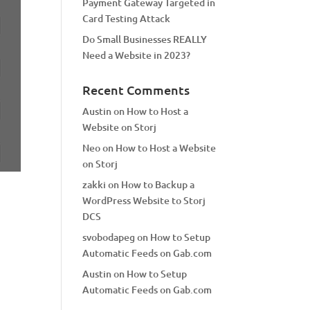
Payment Gateway Targeted in
Card Testing Attack
Do Small Businesses REALLY
Need a Website in 2023?
Recent Comments
Austin
on
How to Host a
Website on Storj
Neo
on
How to Host a Website
on Storj
zakki
on
How to Backup a
WordPress Website to Storj
DCS
svobodapeg
on
How to Setup
Automatic Feeds on Gab.com
Austin
on
How to Setup
Automatic Feeds on Gab.com