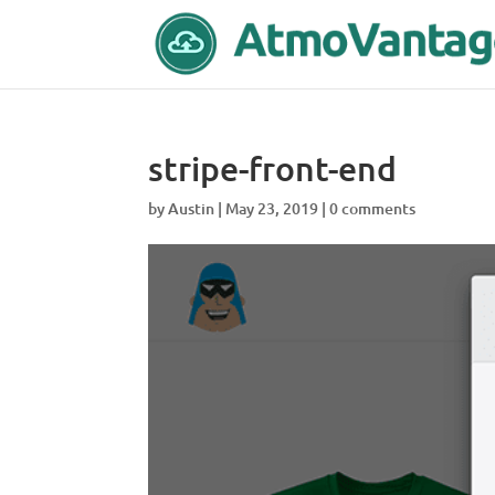
stripe-front-end
by
Austin
|
May 23, 2019
|
0 comments