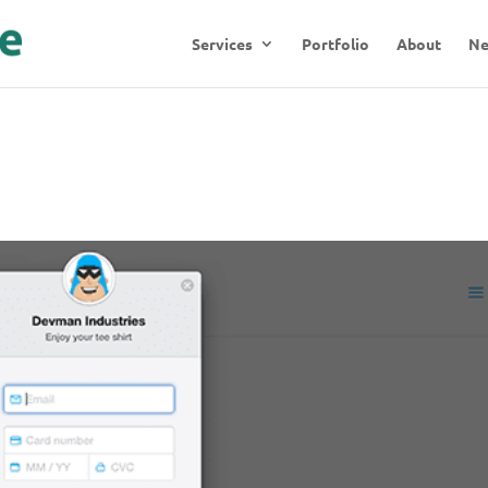
Services
Portfolio
About
N