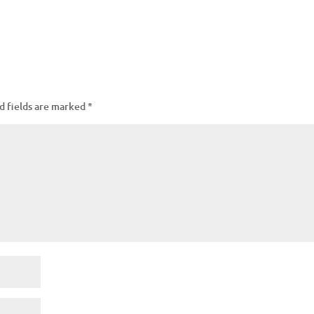
d fields are marked
*