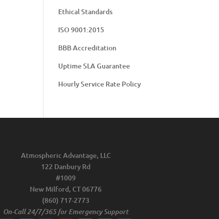
Ethical Standards
ISO 9001:2015
BBB Accreditation
Uptime SLA Guarantee
Hourly Service Rate Policy
Atmospheric Advantage, LLC
122 Danbury Rd
#1009
New Milford, CT 06776
(860) 717-2773
On-Call 24/7/365 for Emergency Support