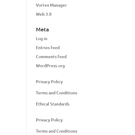
Vortex Manager
Web 3.0
Meta
Log in
Entries feed
Comments feed
WordPress.org
Privacy Policy
Terms and Conditions
Ethical Standards
Privacy Policy
Terms and Conditions