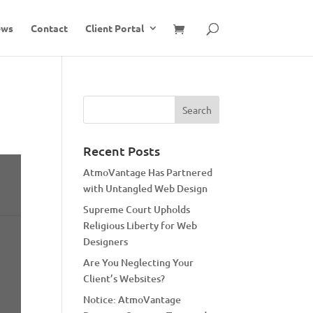
ews
Contact
Client Portal
Recent Posts
AtmoVantage Has Partnered
with Untangled Web Design
Supreme Court Upholds
Religious Liberty for Web
Designers
Are You Neglecting Your
Client’s Websites?
Notice: AtmoVantage