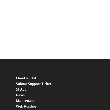
Client Portal
Submit Support Ticket
Status
News
Maintenance
Web Hosting