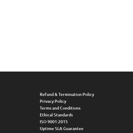
Refund & Termination Policy
Privacy Policy
Terms and Conditions
Ethical Standards
ISO 9001:2015
Uptime SLA Guarantee