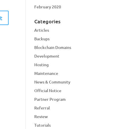
February 2020
Categories
Articles
Backups
Blockchain Domains
Development
Hosting
Maintenance
News & Community
Official Notice
Partner Program
Referral
Review
Tutorials