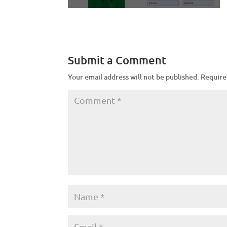
Submit a Comment
Your email address will not be published.
Require