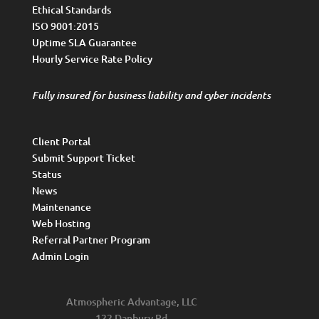
Ethical Standards
ISO 9001:2015
Uptime SLA Guarantee
Hourly Service Rate Policy
Fully insured for business liability and cyber incidents
Client Portal
Submit Support Ticket
Status
News
Maintenance
Web Hosting
Referral Partner Program
Admin Login
Atmospheric Advantage, LLC
122 Danbury Rd