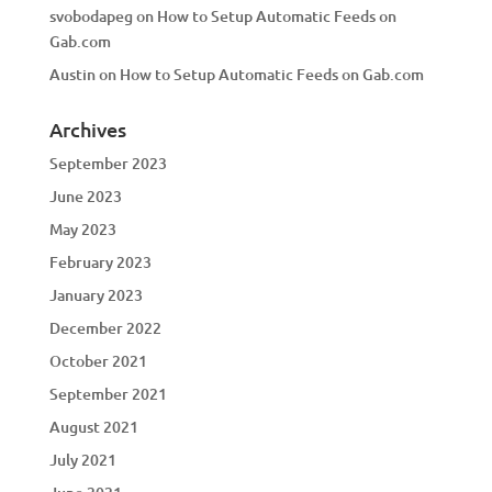
svobodapeg
on
How to Setup Automatic Feeds on
Gab.com
Austin
on
How to Setup Automatic Feeds on Gab.com
Archives
September 2023
June 2023
May 2023
February 2023
January 2023
December 2022
October 2021
September 2021
August 2021
July 2021