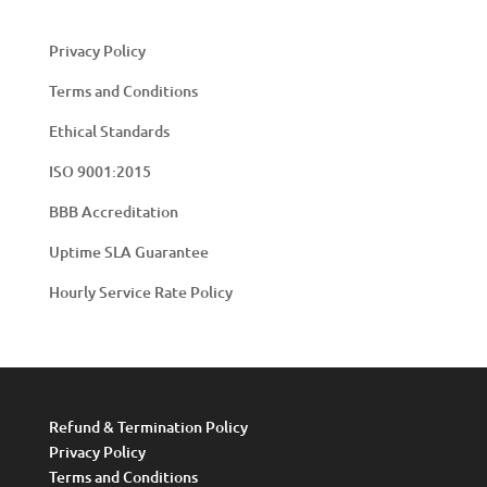
Privacy Policy
Terms and Conditions
Ethical Standards
ISO 9001:2015
BBB Accreditation
Uptime SLA Guarantee
Hourly Service Rate Policy
Refund & Termination Policy
Privacy Policy
Terms and Conditions