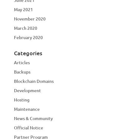
June 2021
May 2021
November 2020
March 2020
February 2020
Categories
Articles
Backups
Blockchain Domains
Development
Hosting
Maintenance
News & Community
Official Notice
Partner Program