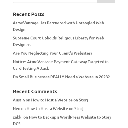
n
a
Recent Posts
t
AtmoVantage Has Partnered with Untangled Web
i
Design
v
Supreme Court Upholds Religious Liberty for Web
e
Designers
:
Are You Neglecting Your Client’s Websites?
Notice: AtmoVantage Payment Gateway Targeted in
Card Testing Attack
Do Small Businesses REALLY Need a Website in 2023?
Recent Comments
Austin
on
How to Host a Website on Storj
Neo
on
How to Host a Website on Storj
zakki
on
How to Backup a WordPress Website to Storj
DCS