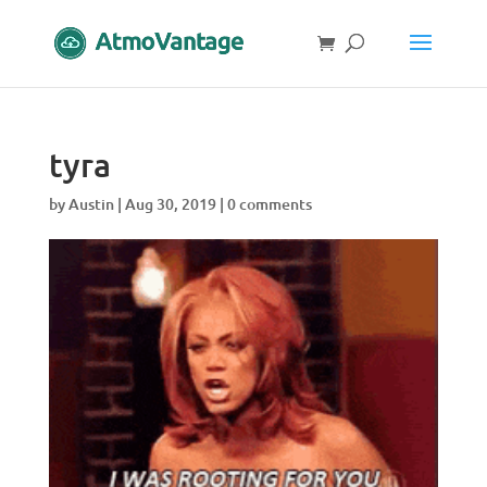
tyra
by
Austin
|
Aug 30, 2019
|
0 comments