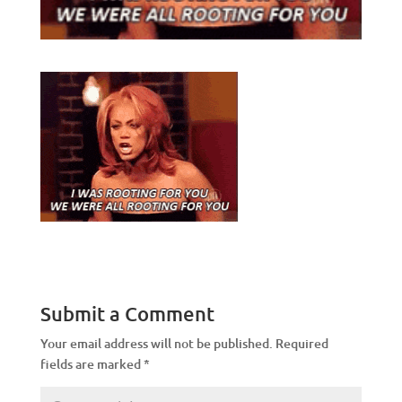
Submit a Comment
Your email address will not be published.
Required
fields are marked
*