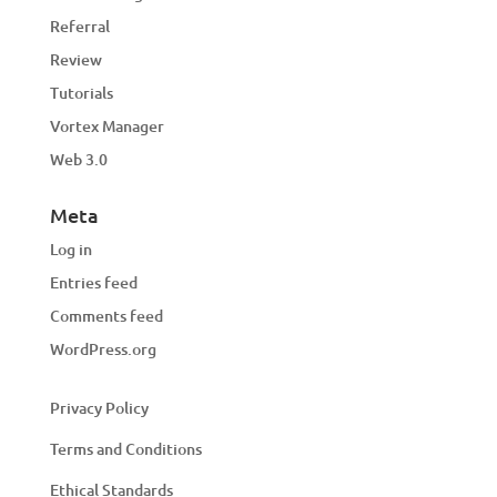
Referral
Review
Tutorials
Vortex Manager
Web 3.0
Meta
Log in
Entries feed
Comments feed
WordPress.org
Privacy Policy
Terms and Conditions
Ethical Standards