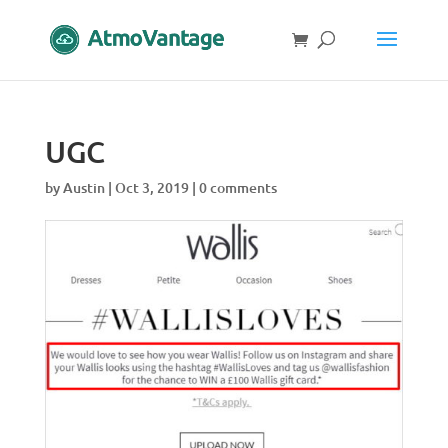
UGC
by
Austin
|
Oct 3, 2019
|
0 comments