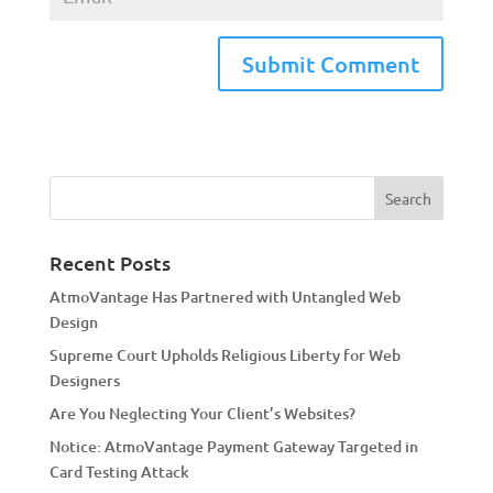
A
l
t
e
r
n
a
Recent Posts
t
AtmoVantage Has Partnered with Untangled Web
i
Design
v
Supreme Court Upholds Religious Liberty for Web
e
Designers
:
Are You Neglecting Your Client’s Websites?
Notice: AtmoVantage Payment Gateway Targeted in
Card Testing Attack