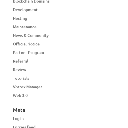
Blockchain Domains
Development
Hosting
Maintenance
News & Community
Official Notice
Partner Program
Referral
Review
Tutorials
Vortex Manager
Web 3.0
Meta
Log in
Entries feed