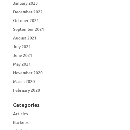
January 2023
December 2022
October 2021
September 2021
August 2021
July 2021
June 2021
May 2021
November 2020
March 2020
February 2020
Categories
Articles
Backups