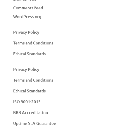
Comments feed
WordPress.org
Privacy Policy
Terms and Conditions
Ethical Standards
Privacy Policy
Terms and Conditions
Ethical Standards
ISO 9001:2015
BBB Accreditation
Uptime SLA Guarantee