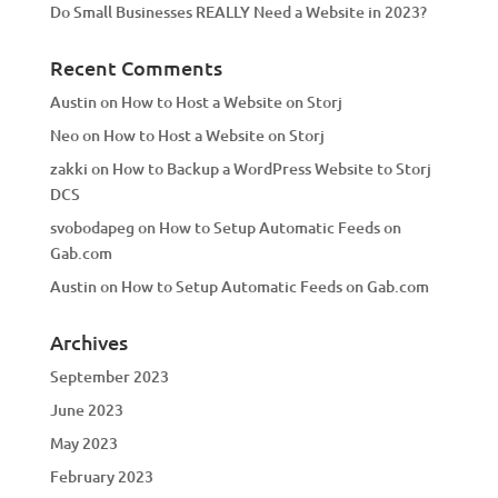
Do Small Businesses REALLY Need a Website in 2023?
Recent Comments
Austin
on
How to Host a Website on Storj
Neo
on
How to Host a Website on Storj
zakki
on
How to Backup a WordPress Website to Storj
DCS
svobodapeg
on
How to Setup Automatic Feeds on
Gab.com
Austin
on
How to Setup Automatic Feeds on Gab.com
Archives
September 2023
June 2023
May 2023
February 2023