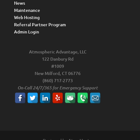
News
Maintenance
Web Hosting
Referral Partner Program
Admin Login
Atmospheric Advantage, LLC
122 Danbury Rd
#1009
New Milford, CT 06776
(860) 717-2773
On-Call 24/7/365 for Emergency Support