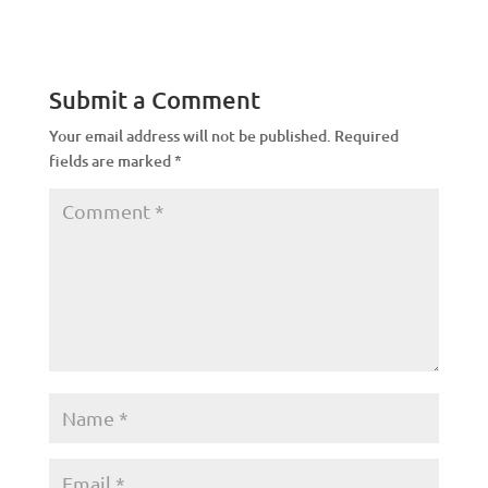
Submit a Comment
Your email address will not be published.
Required
fields are marked
*