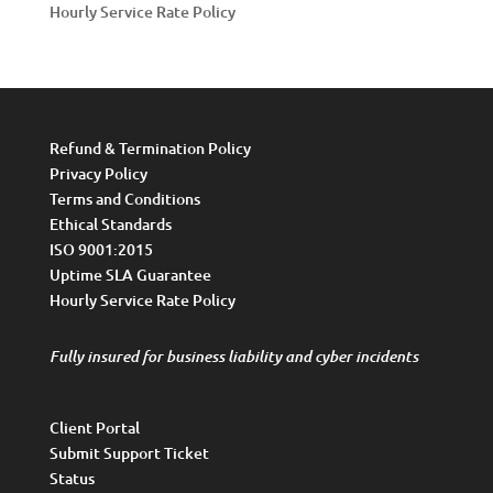
Hourly Service Rate Policy
Refund & Termination Policy
Privacy Policy
Terms and Conditions
Ethical Standards
ISO 9001:2015
Uptime SLA Guarantee
Hourly Service Rate Policy
Fully insured for business liability and cyber incidents
Client Portal
Submit Support Ticket
Status