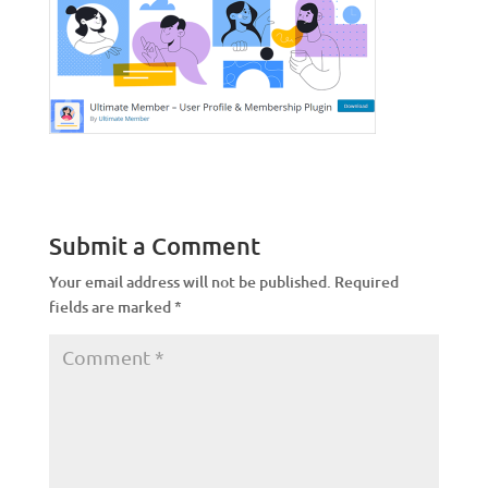
Submit a Comment
Your email address will not be published.
Required
fields are marked
*