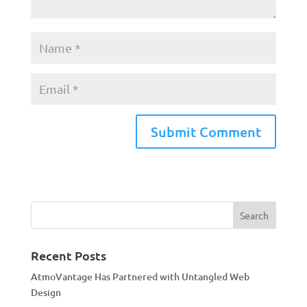
A
l
t
e
r
n
a
Recent Posts
t
AtmoVantage Has Partnered with Untangled Web
i
Design
v