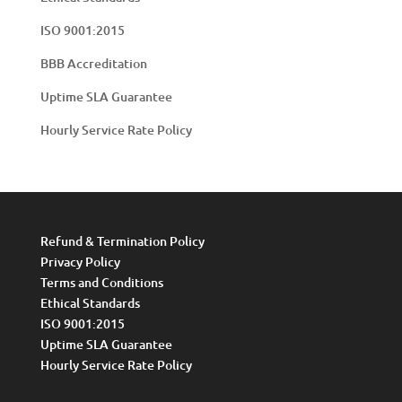
ISO 9001:2015
BBB Accreditation
Uptime SLA Guarantee
Hourly Service Rate Policy
Refund & Termination Policy
Privacy Policy
Terms and Conditions
Ethical Standards
ISO 9001:2015
Uptime SLA Guarantee
Hourly Service Rate Policy