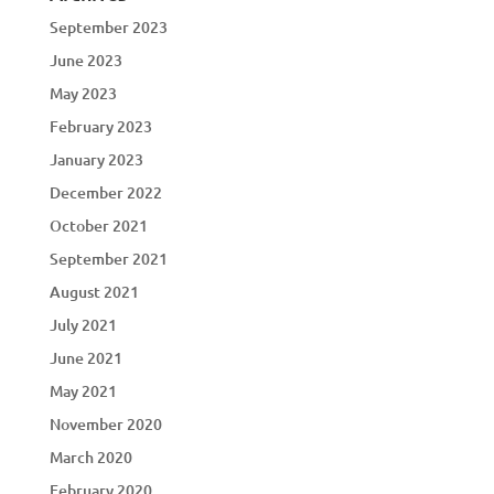
September 2023
June 2023
May 2023
February 2023
January 2023
December 2022
October 2021
September 2021
August 2021
July 2021
June 2021
May 2021
November 2020
March 2020
February 2020