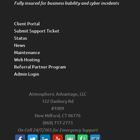
Fully insured for business liability and cyber incidents
Client Portal
Submit Support Ticket
Status
News
Maintenance
Web Hosting
Referral Partner Program
Admin Login
Atmospheric Advantage, LLC
122 Danbury Rd
#1009
New Milford, CT 06776
(860) 717-2773
On-Call 24/7/365 for Emergency Support