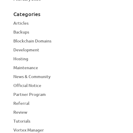
Categories
Articles
Backups
Blockchain Domains
Development
Hosting
Maintenance
News & Community
Official Notice
Partner Program
Referral
Review
Tutorials
Vortex Manager