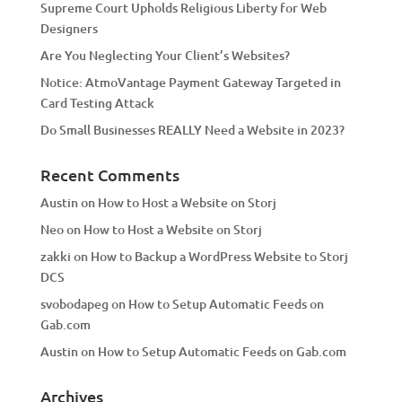
Supreme Court Upholds Religious Liberty for Web
e
Designers
:
Are You Neglecting Your Client’s Websites?
Notice: AtmoVantage Payment Gateway Targeted in
Card Testing Attack
Do Small Businesses REALLY Need a Website in 2023?
Recent Comments
Austin
on
How to Host a Website on Storj
Neo
on
How to Host a Website on Storj
zakki
on
How to Backup a WordPress Website to Storj
DCS
svobodapeg
on
How to Setup Automatic Feeds on
Gab.com
Austin
on
How to Setup Automatic Feeds on Gab.com
Archives