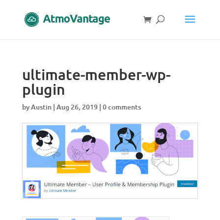
ultimate-member-wp-
plugin
by
Austin
|
Aug 26, 2019
|
0 comments