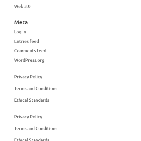
Web 3.0
Meta
Log in
Entries feed
Comments feed
WordPress.org
Privacy Policy
Terms and Conditions
Ethical Standards
Privacy Policy
Terms and Conditions
Ethical Standards