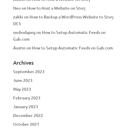
Neo
on
How to Host a Website on Storj
zakki
on
How to Backup a WordPress Website to Storj
DCS
svobodapeg
on
How to Setup Automatic Feeds on
Gab.com
Austin
on
How to Setup Automatic Feeds on Gab.com
Archives
September 2023
June 2023
May 2023
February 2023
January 2023
December 2022
October 2021