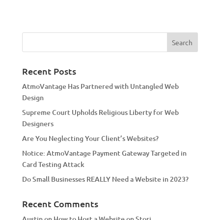
A
l
t
e
r
n
a
Recent Posts
t
AtmoVantage Has Partnered with Untangled Web
i
Design
v
Supreme Court Upholds Religious Liberty for Web
e
Designers
:
Are You Neglecting Your Client’s Websites?
Notice: AtmoVantage Payment Gateway Targeted in
Card Testing Attack
Do Small Businesses REALLY Need a Website in 2023?
Recent Comments
Austin
on
How to Host a Website on Storj