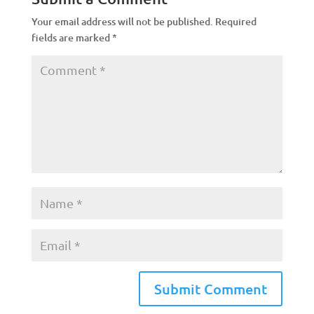
Your email address will not be published.
Required
fields are marked
*