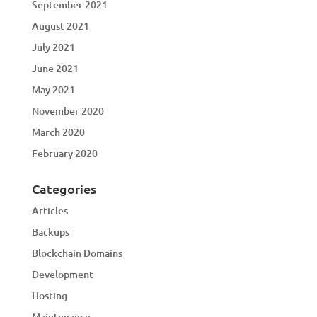
September 2021
August 2021
July 2021
June 2021
May 2021
November 2020
March 2020
February 2020
Categories
Articles
Backups
Blockchain Domains
Development
Hosting
Maintenance