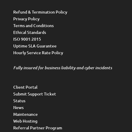
Refund & Termination Policy
Privacy Policy
Terms and Conditions
Ethical Standards
ISO 9001:2015
Uptime SLA Guarantee
Hourly Service Rate Policy
Fully insured for business liability and cyber incidents
Client Portal
Submit Support Ticket
Status
News
Maintenance
Web Hosting
Referral Partner Program