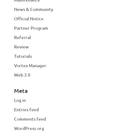
News & Community
Official Notice
Partner Program
Referral
Review
Tutorials
Vortex Manager
Web 3.0
Meta
Log in
Entries feed
Comments feed
WordPress.org