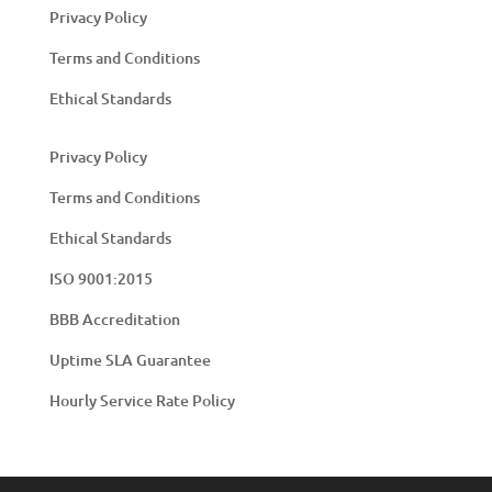
Privacy Policy
Terms and Conditions
Ethical Standards
Privacy Policy
Terms and Conditions
Ethical Standards
ISO 9001:2015
BBB Accreditation
Uptime SLA Guarantee
Hourly Service Rate Policy