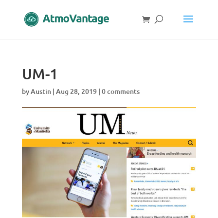
UM-1
by
Austin
|
Aug 28, 2019
|
0 comments