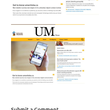
Submit a Comment