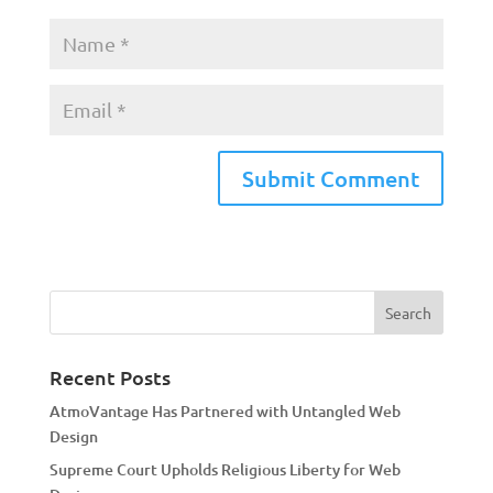
A
l
t
e
r
n
a
Recent Posts
t
AtmoVantage Has Partnered with Untangled Web
i
Design
v
Supreme Court Upholds Religious Liberty for Web
e