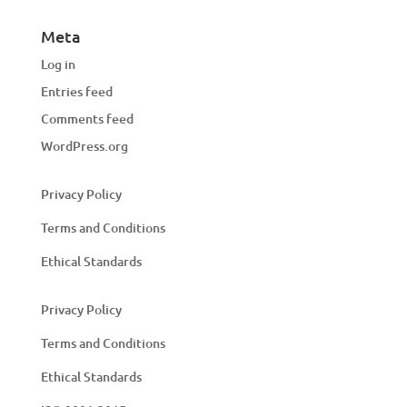
Meta
Log in
Entries feed
Comments feed
WordPress.org
Privacy Policy
Terms and Conditions
Ethical Standards
Privacy Policy
Terms and Conditions
Ethical Standards