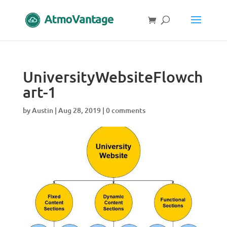
UniversityWebsiteFlowch
art-1
by
Austin
|
Aug 28, 2019
|
0 comments