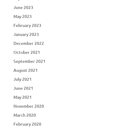
June 2023
May 2023
February 2023
January 2023
December 2022
October 2021
September 2021
August 2021
July 2021
June 2021
May 2021
November 2020
March 2020
February 2020