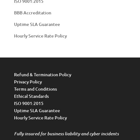
ISO 9001:2015
BBB Accreditation
Uptime SLA Guarantee
Hourly Service Rate Policy
Refund & Termination Policy
Privacy Policy
Terms and Conditions
Ethical Standards
ISO 9001:2015
Uptime SLA Guarantee
Hourly Service Rate Policy
Fully insured for business liability and cyber incidents