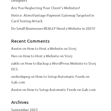
Designers
:
Are You Neglecting Your Client’s Websites?
Notice: AtmoVantage Payment Gateway Targeted in
Card Testing Attack
Do Small Businesses REALLY Need a Website in 2023?
Recent Comments
Austin
on
How to Host a Website on Storj
Neo
on
How to Host a Website on Storj
zakki
on
How to Backup a WordPress Website to Storj
DCS
svobodapeg
on
How to Setup Automatic Feeds on
Gab.com
Austin
on
How to Setup Automatic Feeds on Gab.com
Archives
September 2023