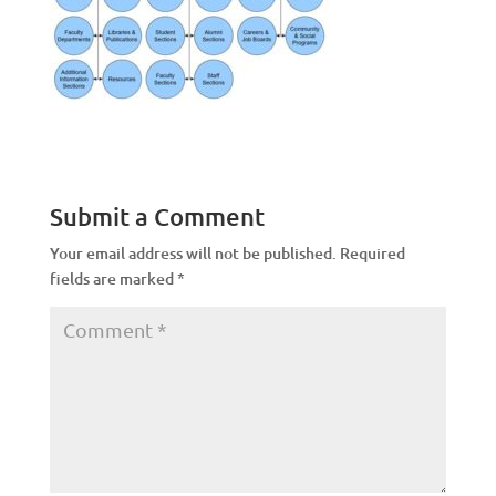
Submit a Comment
Your email address will not be published.
Required
fields are marked
*