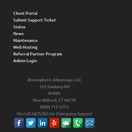
Client Portal
Submit Support Ticket
Status
News
Maintenance
Web Hosting
Referral Partner Program
Admin Login
Atmospheric Advantage, LLC
122 Danbury Rd
#1009
New Milford, CT 06776
(860) 717-2773
On-Call 24/7/365 for Emergency Support