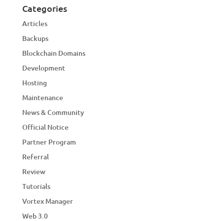
Categories
Articles
Backups
Blockchain Domains
Development
Hosting
Maintenance
News & Community
Official Notice
Partner Program
Referral
Review
Tutorials
Vortex Manager
Web 3.0