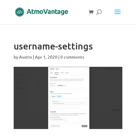
username-settings
by
Austin
|
Apr 1, 2020
|
0 comments