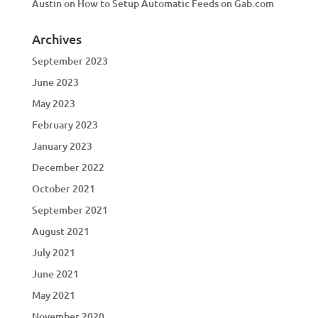
Austin
on
How to Setup Automatic Feeds on Gab.com
Archives
September 2023
June 2023
May 2023
February 2023
January 2023
December 2022
October 2021
September 2021
August 2021
July 2021
June 2021
May 2021
November 2020