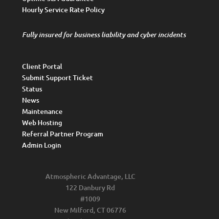
Hourly Service Rate Policy
Fully insured for business liability and cyber incidents
Client Portal
Submit Support Ticket
Status
News
Maintenance
Web Hosting
Referral Partner Program
Admin Login
Atmospheric Advantage, LLC
122 Danbury Rd
#1009
New Milford, CT 06776