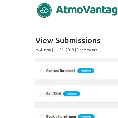
View-Submissions
by
Austin
|
Jul 31, 2019
|
0 comments