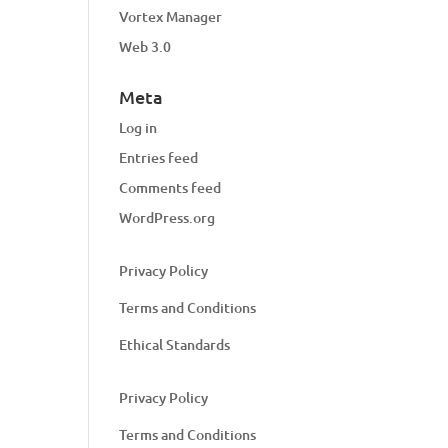
Vortex Manager
Web 3.0
Meta
Log in
Entries feed
Comments feed
WordPress.org
Privacy Policy
Terms and Conditions
Ethical Standards
Privacy Policy
Terms and Conditions