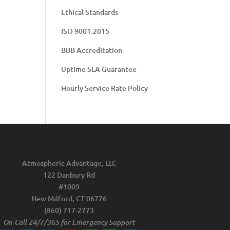
Ethical Standards
ISO 9001:2015
BBB Accreditation
Uptime SLA Guarantee
Hourly Service Rate Policy
Atmospheric Advantage, LLC
122 Danbury Rd
#1009
New Milford, CT 06776
(860) 717-2773
On-Call 24/7/365 for Emergency Support