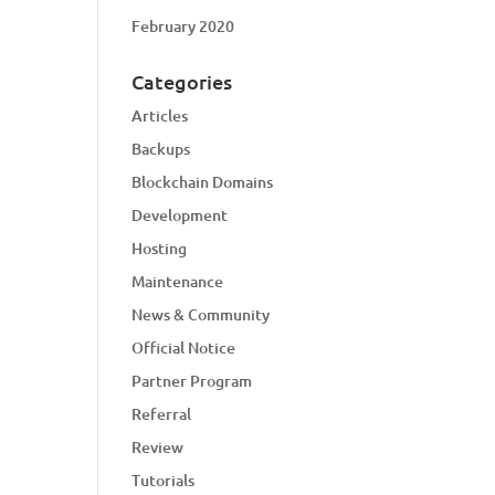
February 2020
Categories
Articles
Backups
Blockchain Domains
Development
Hosting
Maintenance
News & Community
Official Notice
Partner Program
Referral
Review
Tutorials