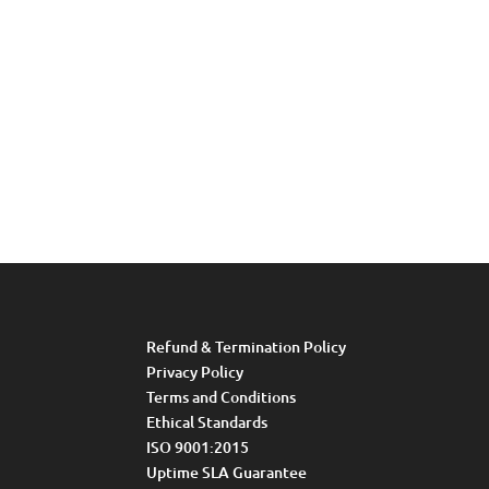
Refund & Termination Policy
Privacy Policy
Terms and Conditions
Ethical Standards
ISO 9001:2015
Uptime SLA Guarantee