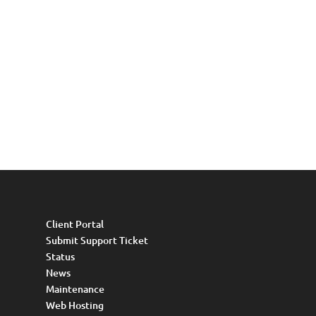
Client Portal
Submit Support Ticket
Status
News
Maintenance
Web Hosting