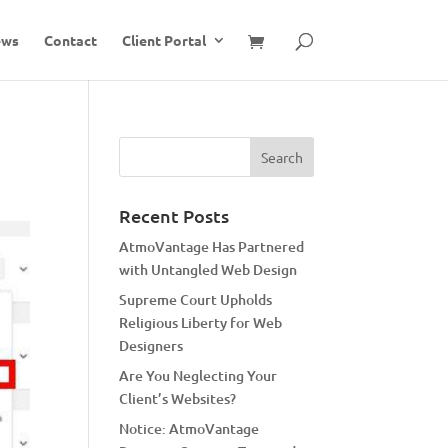
ews
Contact
Client Portal
Recent Posts
AtmoVantage Has Partnered
with Untangled Web Design
Supreme Court Upholds
Religious Liberty for Web
Designers
Are You Neglecting Your
Client’s Websites?
Notice: AtmoVantage