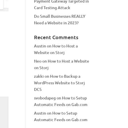
Payment Gateway Targeted in
Card Testing Attack
Do Small Businesses REALLY
Need a Website in 2023?
Recent Comments
Austin
on
How to Host a
Website on Storj
Neo
on
How to Host a Website
on Storj
zakki
on
How to Backup a
WordPress Website to Storj
DCS
svobodapeg
on
How to Setup
Automatic Feeds on Gab.com
Austin
on
How to Setup
Automatic Feeds on Gab.com