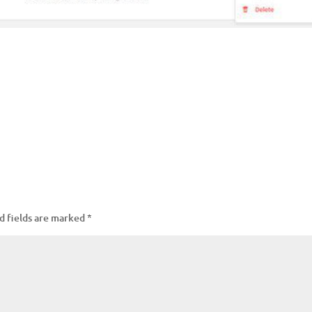
d fields are marked
*