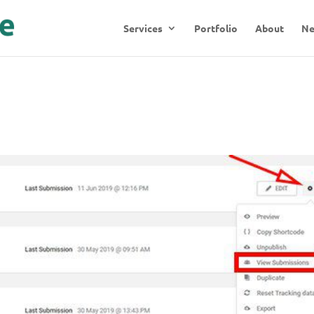
Services
Portfolio
About
N