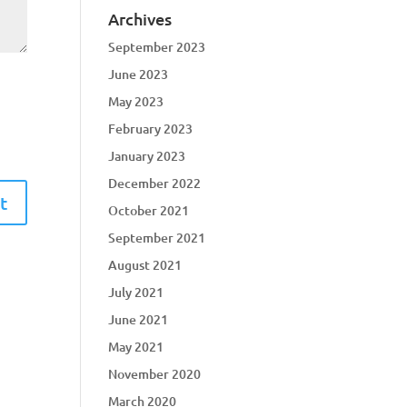
Archives
September 2023
June 2023
May 2023
February 2023
January 2023
December 2022
October 2021
September 2021
August 2021
July 2021
June 2021
May 2021
November 2020
March 2020