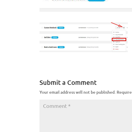
Submit a Comment
Your email address will not be published.
Require