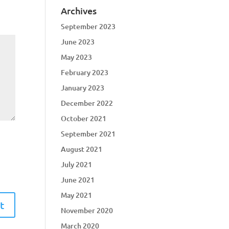
Archives
September 2023
June 2023
May 2023
February 2023
January 2023
December 2022
October 2021
September 2021
August 2021
July 2021
June 2021
May 2021
November 2020
March 2020