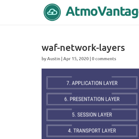
waf-network-layers
by
Austin
|
Apr 15, 2020
|
0 comments