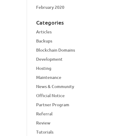
February 2020
Categories
Articles
Backups
Blockchain Domains
Development
Hosting
Maintenance
News & Community
Official Notice
Partner Program
Referral
Review
Tutorials