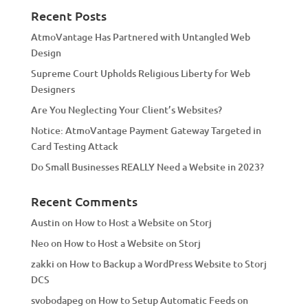
a
Recent Posts
t
AtmoVantage Has Partnered with Untangled Web
i
Design
v
Supreme Court Upholds Religious Liberty for Web
e
Designers
:
Are You Neglecting Your Client’s Websites?
Notice: AtmoVantage Payment Gateway Targeted in
Card Testing Attack
Do Small Businesses REALLY Need a Website in 2023?
Recent Comments
Austin
on
How to Host a Website on Storj
Neo
on
How to Host a Website on Storj
zakki
on
How to Backup a WordPress Website to Storj
DCS
svobodapeg
on
How to Setup Automatic Feeds on