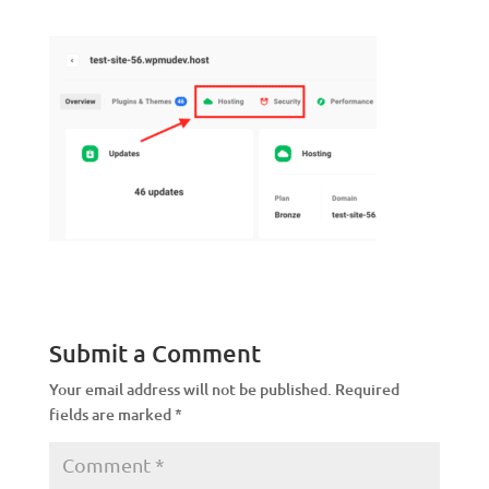
Submit a Comment
Your email address will not be published.
Required
fields are marked
*