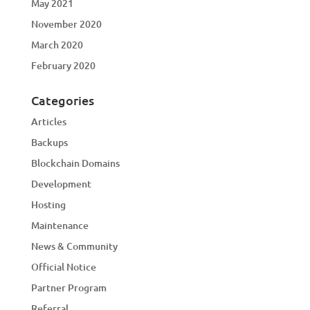
May 2021
November 2020
March 2020
February 2020
Categories
Articles
Backups
Blockchain Domains
Development
Hosting
Maintenance
News & Community
Official Notice
Partner Program
Referral