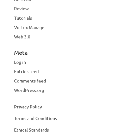
Review
Tutorials
Vortex Manager
Web 3.0
Meta
Log in
Entries feed
Comments feed
WordPress.org
Privacy Policy
Terms and Conditions
Ethical Standards