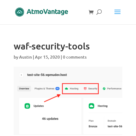
waf-security-tools
by
Austin
|
Apr 15, 2020
|
0 comments