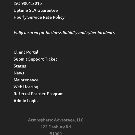
ISO 9001:2015
Uptime SLA Guarantee
Hourly Service Rate Policy
Fully insured for business liability and cyber incidents
Client Portal
Submit Support Ticket
Status
News
Maintenance
Web Hosting
Referral Partner Program
Admin Login
Atmospheric Advantage, LLC
122 Danbury Rd
#1009