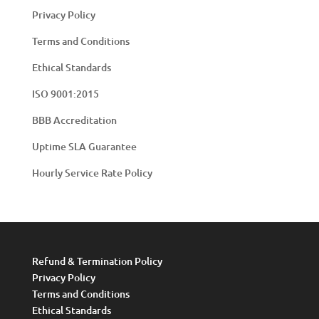
Privacy Policy
Terms and Conditions
Ethical Standards
ISO 9001:2015
BBB Accreditation
Uptime SLA Guarantee
Hourly Service Rate Policy
Refund & Termination Policy
Privacy Policy
Terms and Conditions
Ethical Standards