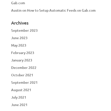
Gab.com
Austin
on
How to Setup Automatic Feeds on Gab.com
Archives
September 2023
June 2023
May 2023
February 2023
January 2023
December 2022
October 2021
September 2021
August 2021
July 2021
June 2021