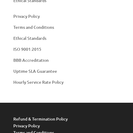
Ethical Standards
Privacy Policy
Terms and Conditions
Ethical Standards
ISO 9001:2015
BBB Accreditation
Uptime SLA Guarantee
Hourly Service Rate Policy
Refund & Termination Policy
Privacy Policy
Terms and Conditions