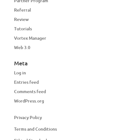
Partner Program
Referral
Review
Tutorials
Vortex Manager
Web 3.0
Meta
Log in
Entries feed
Comments feed
WordPress.org
Privacy Policy
Terms and Conditions