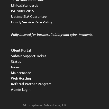
Ethical Standards
ISO 9001:2015
Uptime SLA Guarantee
Hourly Service Rate Policy
Fully insured for business liability and cyber incidents
Client Portal
Submit Support Ticket
Status
News
Maintenance
Web Hosting
Referral Partner Program
Admin Login
Atmospheric Advantage, LLC