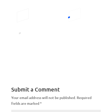
Submit a Comment
Your email address will not be published.
Required
fields are marked
*