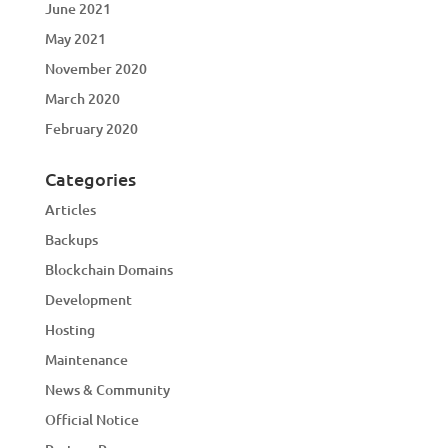
June 2021
May 2021
November 2020
March 2020
February 2020
Categories
Articles
Backups
Blockchain Domains
Development
Hosting
Maintenance
News & Community
Official Notice