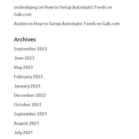
svobodapeg
on
How to Setup Automatic Feeds on
Gab.com
Austin
on
How to Setup Automatic Feeds on Gab.com
Archives
September 2023
June 2023
May 2023
February 2023
January 2023
December 2022
October 2021
September 2021
August 2021
July 2021