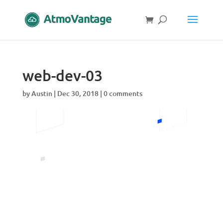
web-dev-03
by
Austin
|
Dec 30, 2018
|
0 comments