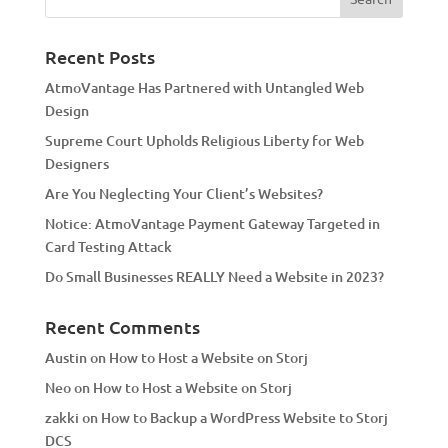
r
n
a
Recent Posts
t
AtmoVantage Has Partnered with Untangled Web
i
Design
v
Supreme Court Upholds Religious Liberty for Web
e
Designers
:
Are You Neglecting Your Client’s Websites?
Notice: AtmoVantage Payment Gateway Targeted in
Card Testing Attack
Do Small Businesses REALLY Need a Website in 2023?
Recent Comments
Austin
on
How to Host a Website on Storj
Neo
on
How to Host a Website on Storj
zakki
on
How to Backup a WordPress Website to Storj
DCS