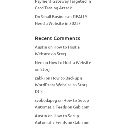
Payment Gateway Targeted in
Card Testing Attack
Do Small Businesses REALLY
Need a Website in 2023?
Recent Comments
Austin
on
How to Host a
Website on Storj
Neo
on
How to Host a Website
on Storj
zakki
on
How to Backup a
WordPress Website to Storj
DCS
svobodapeg
on
How to Setup
Automatic Feeds on Gab.com
Austin
on
How to Setup
Automatic Feeds on Gab.com