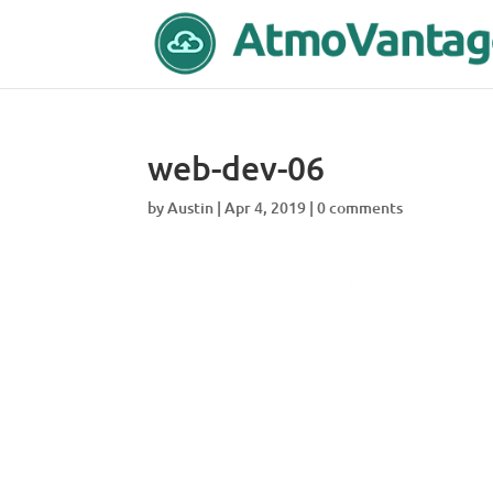
web-dev-06
by
Austin
|
Apr 4, 2019
|
0 comments