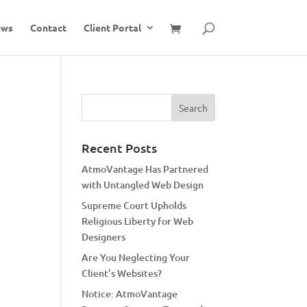
ews
Contact
Client Portal
Recent Posts
AtmoVantage Has Partnered
with Untangled Web Design
Supreme Court Upholds
Religious Liberty for Web
Designers
Are You Neglecting Your
Client’s Websites?
Notice: AtmoVantage