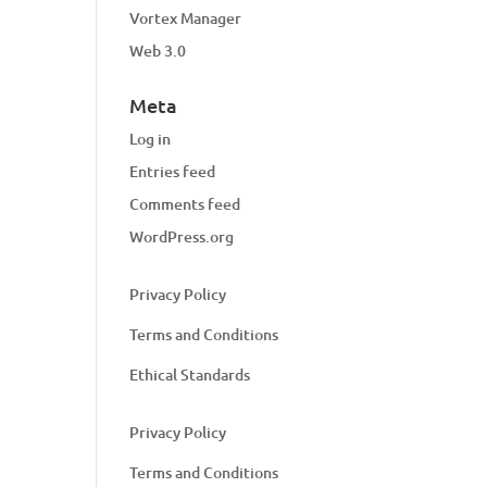
Vortex Manager
Web 3.0
Meta
Log in
Entries feed
Comments feed
WordPress.org
Privacy Policy
Terms and Conditions
Ethical Standards
Privacy Policy
Terms and Conditions