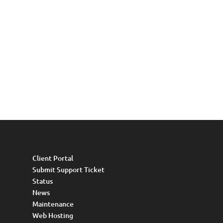
Client Portal
Submit Support Ticket
Status
News
Maintenance
Web Hosting