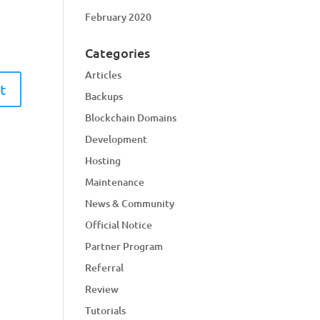
February 2020
Categories
Articles
Backups
Blockchain Domains
Development
Hosting
Maintenance
News & Community
Official Notice
Partner Program
Referral
Review
Tutorials