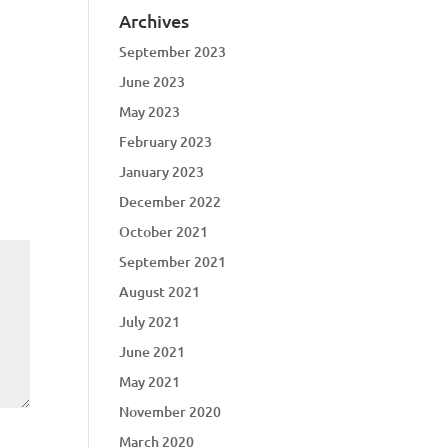
Archives
September 2023
June 2023
May 2023
February 2023
January 2023
December 2022
October 2021
September 2021
August 2021
July 2021
June 2021
May 2021
November 2020
March 2020