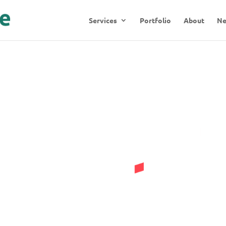
Services
Portfolio
About
N