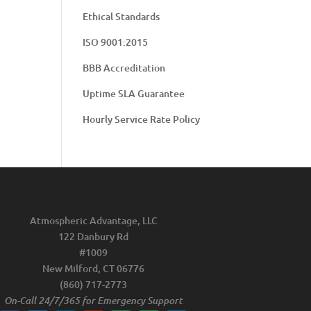
Ethical Standards
ISO 9001:2015
BBB Accreditation
Uptime SLA Guarantee
Hourly Service Rate Policy
Atmospheric Advantage, LLC
122 Danbury Rd
#1009
New Milford, CT 06776
(860) 717-2773
On-Call 24/7/365 for Emergency Support