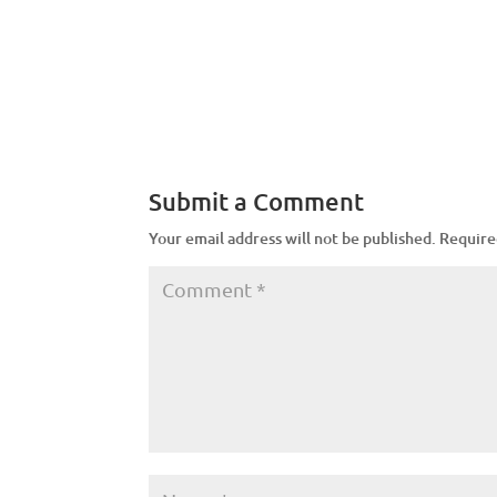
Submit a Comment
Your email address will not be published.
Require