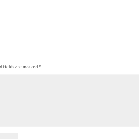
d fields are marked
*