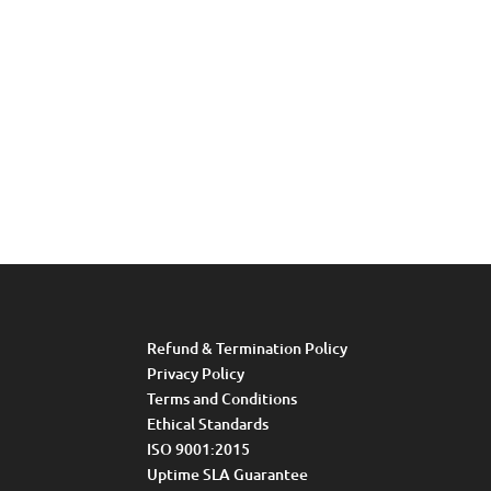
Refund & Termination Policy
Privacy Policy
Terms and Conditions
Ethical Standards
ISO 9001:2015
Uptime SLA Guarantee