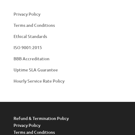
Privacy Policy
Terms and Conditions
Ethical Standards
ISO 9001:2015
BBB Accreditation
Uptime SLA Guarantee
Hourly Service Rate Policy
Refund & Termination Policy
Privacy Policy
Terms and Conditions