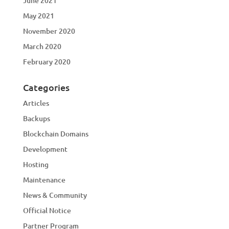
June 2021
May 2021
November 2020
March 2020
February 2020
Categories
Articles
Backups
Blockchain Domains
Development
Hosting
Maintenance
News & Community
Official Notice
Partner Program