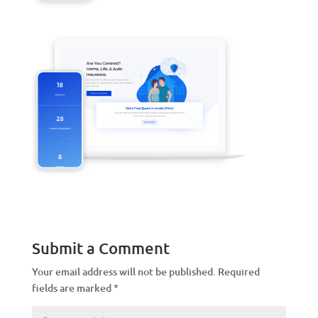
Submit a Comment
Your email address will not be published.
Required
fields are marked
*