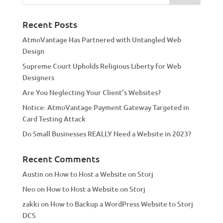
n
a
Recent Posts
t
AtmoVantage Has Partnered with Untangled Web
i
Design
v
Supreme Court Upholds Religious Liberty for Web
e
Designers
:
Are You Neglecting Your Client’s Websites?
Notice: AtmoVantage Payment Gateway Targeted in
Card Testing Attack
Do Small Businesses REALLY Need a Website in 2023?
Recent Comments
Austin
on
How to Host a Website on Storj
Neo
on
How to Host a Website on Storj
zakki
on
How to Backup a WordPress Website to Storj
DCS