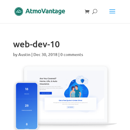
web-dev-10
by
Austin
|
Dec 30, 2018
|
0 comments