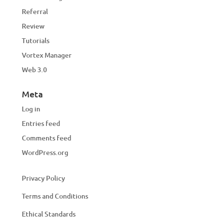
Referral
Review
Tutorials
Vortex Manager
Web 3.0
Meta
Log in
Entries feed
Comments feed
WordPress.org
Privacy Policy
Terms and Conditions
Ethical Standards