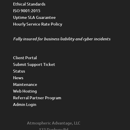
Ethical Standards
ISO 9001:2015
Uptime SLA Guarantee
Hourly Service Rate Policy
Fully insured for business liability and cyber incidents
Client Portal
Submit Support Ticket
Status
News
Maintenance
Web Hosting
Referral Partner Program
Admin Login
Atmospheric Advantage, LLC
122 Danbury Rd