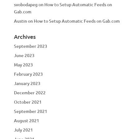
svobodapeg
on
How to Setup Automatic Feeds on
Gab.com
Austin
on
How to Setup Automatic Feeds on Gab.com
Archives
September 2023
June 2023
May 2023
February 2023
January 2023
December 2022
October 2021
September 2021
August 2021
July 2021