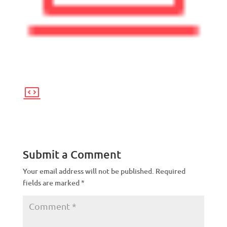
Submit a Comment
Your email address will not be published.
Required
fields are marked
*