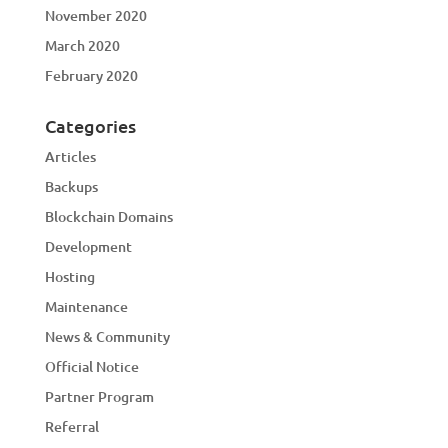
November 2020
March 2020
February 2020
Categories
Articles
Backups
Blockchain Domains
Development
Hosting
Maintenance
News & Community
Official Notice
Partner Program
Referral