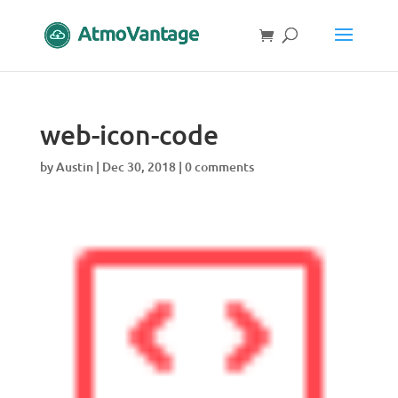
web-icon-code
by
Austin
|
Dec 30, 2018
|
0 comments