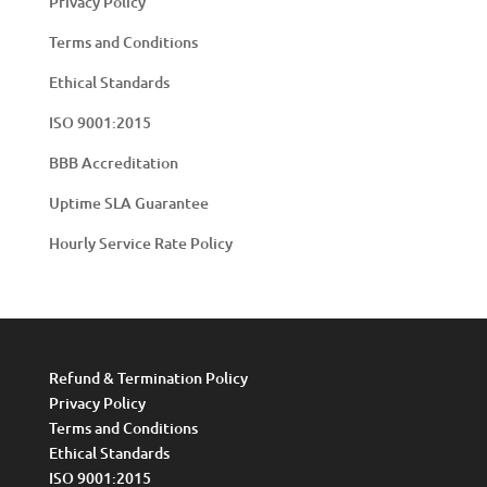
Privacy Policy
Terms and Conditions
Ethical Standards
ISO 9001:2015
BBB Accreditation
Uptime SLA Guarantee
Hourly Service Rate Policy
Refund & Termination Policy
Privacy Policy
Terms and Conditions
Ethical Standards
ISO 9001:2015