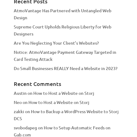
Recent Posts
t
AtmoVantage Has Partnered with Untangled Web
i
Design
v
Supreme Court Upholds Religious Liberty for Web
e
Designers
:
Are You Neglecting Your Client’s Websites?
Notice: AtmoVantage Payment Gateway Targeted in
Card Testing Attack
Do Small Businesses REALLY Need a Website in 2023?
Recent Comments
Austin
on
How to Host a Website on Storj
Neo
on
How to Host a Website on Storj
zakki
on
How to Backup a WordPress Website to Storj
DCS
svobodapeg
on
How to Setup Automatic Feeds on
Gab.com