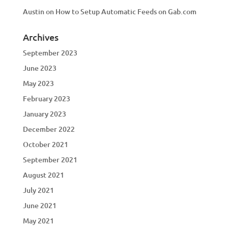
Austin
on
How to Setup Automatic Feeds on Gab.com
Archives
September 2023
June 2023
May 2023
February 2023
January 2023
December 2022
October 2021
September 2021
August 2021
July 2021
June 2021
May 2021