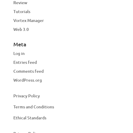
Review
Tutorials
Vortex Manager
Web 3.0
Meta
Log in
Entries feed
Comments feed
WordPress.org
Privacy Policy
Terms and Conditions
Ethical Standards