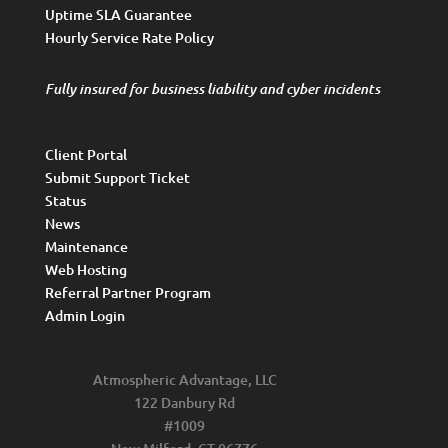
Uptime SLA Guarantee
Hourly Service Rate Policy
Fully insured for business liability and cyber incidents
Client Portal
Submit Support Ticket
Status
News
Maintenance
Web Hosting
Referral Partner Program
Admin Login
Atmospheric Advantage, LLC
122 Danbury Rd
#1009