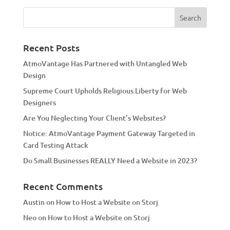
e
r
n
a
Recent Posts
t
AtmoVantage Has Partnered with Untangled Web
i
Design
v
Supreme Court Upholds Religious Liberty for Web
e
Designers
:
Are You Neglecting Your Client’s Websites?
Notice: AtmoVantage Payment Gateway Targeted in
Card Testing Attack
Do Small Businesses REALLY Need a Website in 2023?
Recent Comments
Austin
on
How to Host a Website on Storj
Neo
on
How to Host a Website on Storj