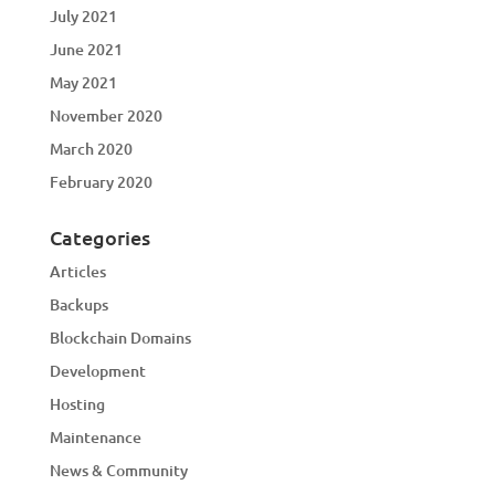
July 2021
June 2021
May 2021
November 2020
March 2020
February 2020
Categories
Articles
Backups
Blockchain Domains
Development
Hosting
Maintenance
News & Community