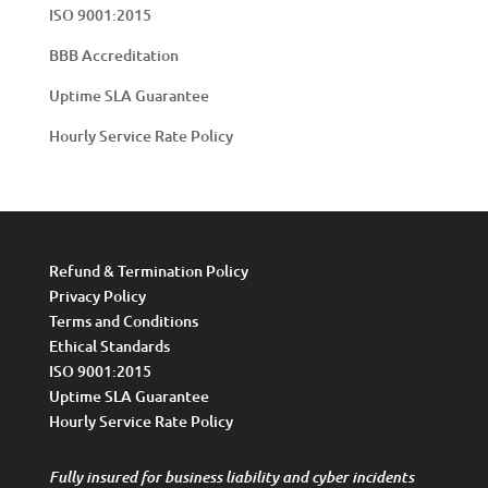
ISO 9001:2015
BBB Accreditation
Uptime SLA Guarantee
Hourly Service Rate Policy
Refund & Termination Policy
Privacy Policy
Terms and Conditions
Ethical Standards
ISO 9001:2015
Uptime SLA Guarantee
Hourly Service Rate Policy
Fully insured for business liability and cyber incidents