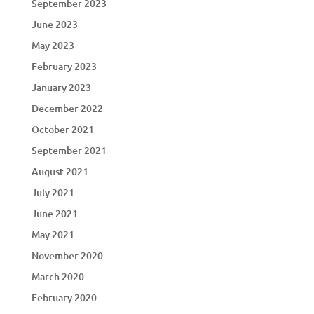
September 2023
June 2023
May 2023
February 2023
January 2023
December 2022
October 2021
September 2021
August 2021
July 2021
June 2021
May 2021
November 2020
March 2020
February 2020