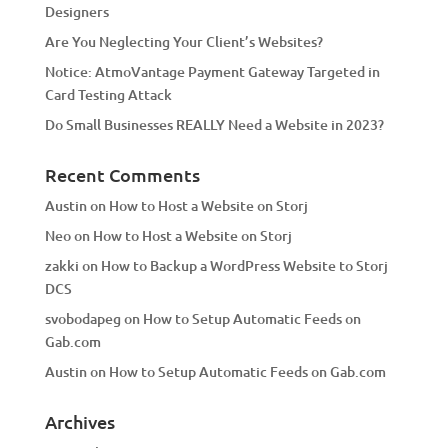
Designers
:
Are You Neglecting Your Client’s Websites?
Notice: AtmoVantage Payment Gateway Targeted in
Card Testing Attack
Do Small Businesses REALLY Need a Website in 2023?
Recent Comments
Austin
on
How to Host a Website on Storj
Neo
on
How to Host a Website on Storj
zakki
on
How to Backup a WordPress Website to Storj
DCS
svobodapeg
on
How to Setup Automatic Feeds on
Gab.com
Austin
on
How to Setup Automatic Feeds on Gab.com
Archives