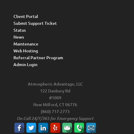
Client Portal
Submit Support Ticket
Status
News
Maintenance
Web Hosting
Referral Partner Program
Admin Login
Atmospheric Advantage, LLC
122 Danbury Rd
#1009
New Milford, CT 06776
(860) 717-2773
On-Call 24/7/365 for Emergency Support