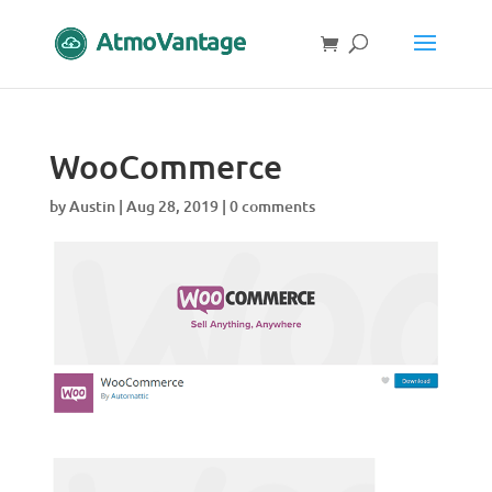
WooCommerce
by
Austin
|
Aug 28, 2019
|
0 comments