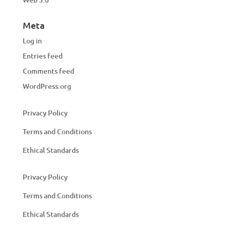
Meta
Log in
Entries feed
Comments feed
WordPress.org
Privacy Policy
Terms and Conditions
Ethical Standards
Privacy Policy
Terms and Conditions
Ethical Standards