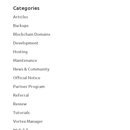
Categories
Articles
Backups
Blockchain Domains
Development
Hosting
Maintenance
News & Community
Official Notice
Partner Program
Referral
Review
Tutorials
Vortex Manager
Web 3.0