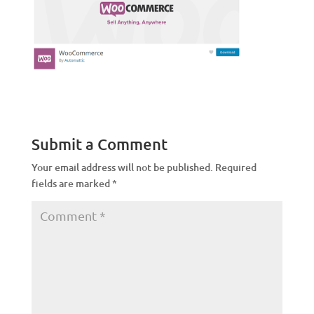
Submit a Comment
Your email address will not be published.
Required
fields are marked
*