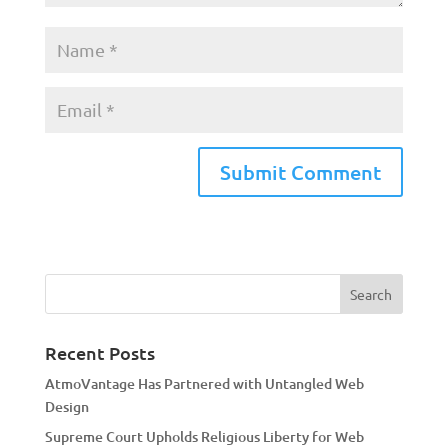
A
l
t
e
r
n
a
Recent Posts
t
AtmoVantage Has Partnered with Untangled Web
i
Design
v
Supreme Court Upholds Religious Liberty for Web
e