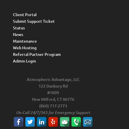
Client Portal
Submit Support Ticket
Status
News
Maintenance
Web Hosting
Referral Partner Program
Admin Login
Atmospheric Advantage, LLC
122 Danbury Rd
#1009
New Milford, CT 06776
(860) 717-2773
On-Call 24/7/365 for Emergency Support