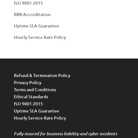
ISO 9001:2015
BBB Accreditation
Uptime SLA Guarantee
Hourly Service Rate Policy
Refund & Termination Policy
Privacy Policy
Terms and Conditions
Ethical Standards
ISO 9001:2015
Uptime SLA Guarantee
Hourly Service Rate Policy
Fully insured for business liability and cyber incidents