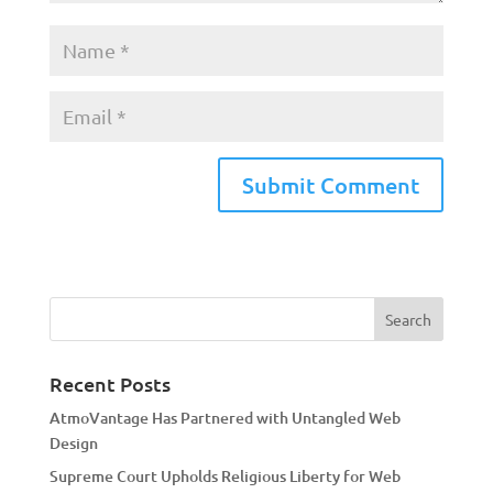
A
l
t
e
r
n
a
Recent Posts
t
AtmoVantage Has Partnered with Untangled Web
i
Design
v
Supreme Court Upholds Religious Liberty for Web
e