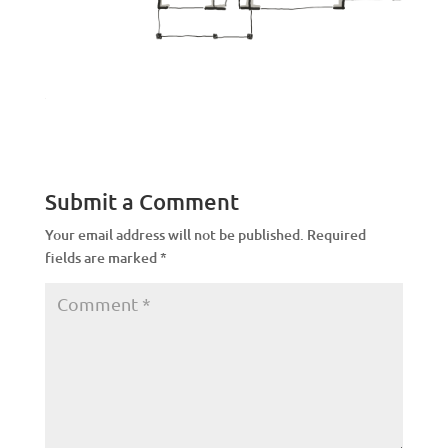
Submit a Comment
Your email address will not be published.
Required
fields are marked
*