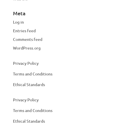
Meta
Log in
Entries feed
Comments feed
WordPress.org
Privacy Policy
Terms and Conditions
Ethical Standards
Privacy Policy
Terms and Conditions
Ethical Standards