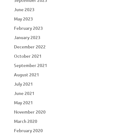
September 2023
June 2023
May 2023
February 2023
January 2023
December 2022
October 2021
September 2021
August 2021
July 2021
June 2021
May 2021
November 2020
March 2020
February 2020