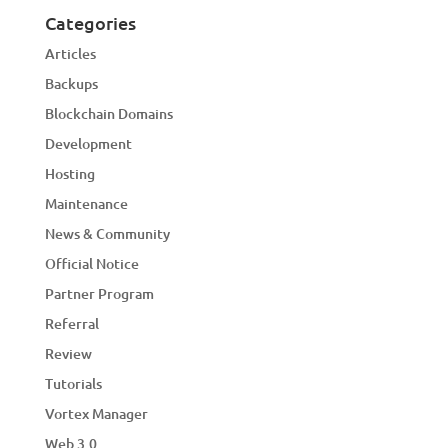
Categories
Articles
Backups
Blockchain Domains
Development
Hosting
Maintenance
News & Community
Official Notice
Partner Program
Referral
Review
Tutorials
Vortex Manager
Web 3.0