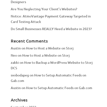
Designers
:
Are You Neglecting Your Client’s Websites?
Notice: AtmoVantage Payment Gateway Targeted in
Card Testing Attack
Do Small Businesses REALLY Need a Website in 2023?
Recent Comments
Austin
on
How to Host a Website on Storj
Neo
on
How to Host a Website on Storj
zakki
on
How to Backup a WordPress Website to Storj
DCS
svobodapeg
on
How to Setup Automatic Feeds on
Gab.com
Austin
on
How to Setup Automatic Feeds on Gab.com
Archives