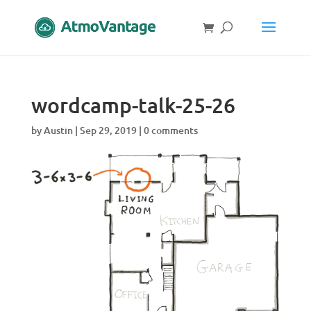
wordcamp-talk-25-26
by
Austin
|
Sep 29, 2019
|
0 comments