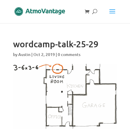
wordcamp-talk-25-29
by
Austin
|
Oct 2, 2019
|
0 comments