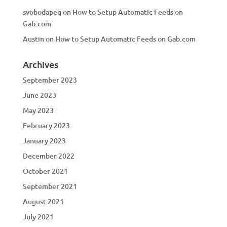
svobodapeg
on
How to Setup Automatic Feeds on
Gab.com
Austin
on
How to Setup Automatic Feeds on Gab.com
Archives
September 2023
June 2023
May 2023
February 2023
January 2023
December 2022
October 2021
September 2021
August 2021
July 2021