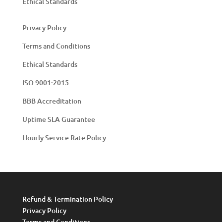
Ethical Standards
Privacy Policy
Terms and Conditions
Ethical Standards
ISO 9001:2015
BBB Accreditation
Uptime SLA Guarantee
Hourly Service Rate Policy
Refund & Termination Policy
Privacy Policy
Terms and Conditions