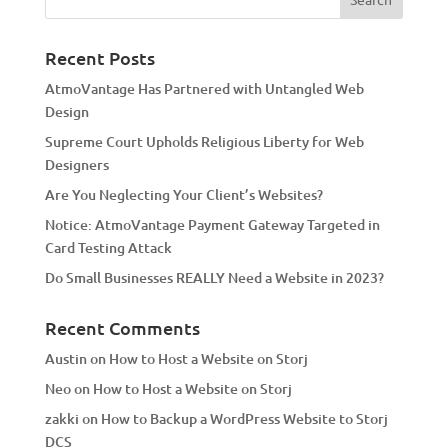
r
n
a
Recent Posts
t
AtmoVantage Has Partnered with Untangled Web
i
Design
v
Supreme Court Upholds Religious Liberty for Web
e
Designers
:
Are You Neglecting Your Client’s Websites?
Notice: AtmoVantage Payment Gateway Targeted in
Card Testing Attack
Do Small Businesses REALLY Need a Website in 2023?
Recent Comments
Austin
on
How to Host a Website on Storj
Neo
on
How to Host a Website on Storj
zakki
on
How to Backup a WordPress Website to Storj
DCS