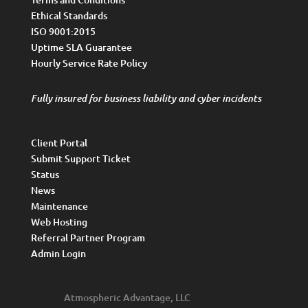
Ethical Standards
ISO 9001:2015
Uptime SLA Guarantee
Hourly Service Rate Policy
Fully insured for business liability and cyber incidents
Client Portal
Submit Support Ticket
Status
News
Maintenance
Web Hosting
Referral Partner Program
Admin Login
Atmospheric Advantage, LLC