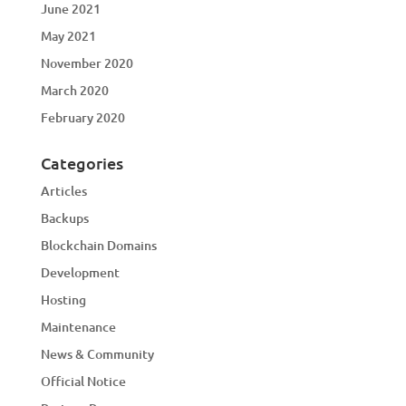
June 2021
May 2021
November 2020
March 2020
February 2020
Categories
Articles
Backups
Blockchain Domains
Development
Hosting
Maintenance
News & Community
Official Notice