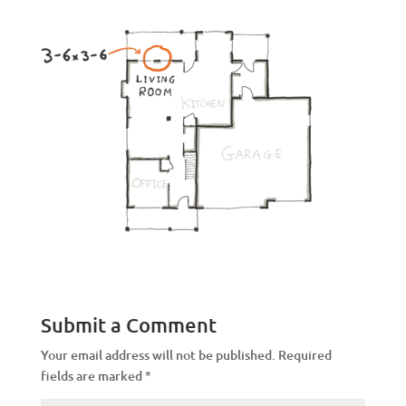
Submit a Comment
Your email address will not be published.
Required
fields are marked
*