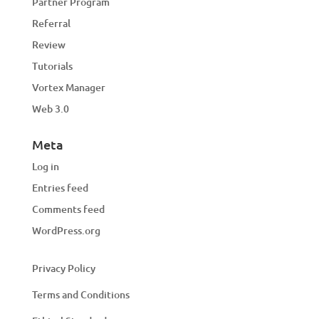
Partner Program
Referral
Review
Tutorials
Vortex Manager
Web 3.0
Meta
Log in
Entries feed
Comments feed
WordPress.org
Privacy Policy
Terms and Conditions