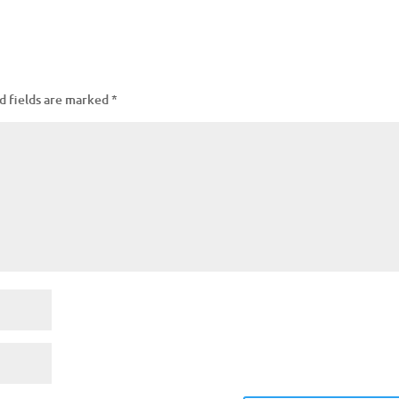
d fields are marked
*