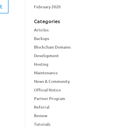
February 2020
Categories
Articles
Backups
Blockchain Domains
Development
Hosting
Maintenance
News & Community
Official Notice
Partner Program
Referral
Review
Tutorials