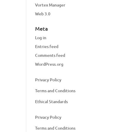
Vortex Manager
Web 3.0
Meta
Log in
Entries feed
Comments feed
WordPress.org
Privacy Policy
Terms and Conditions
Ethical Standards
Privacy Policy
Terms and Conditions