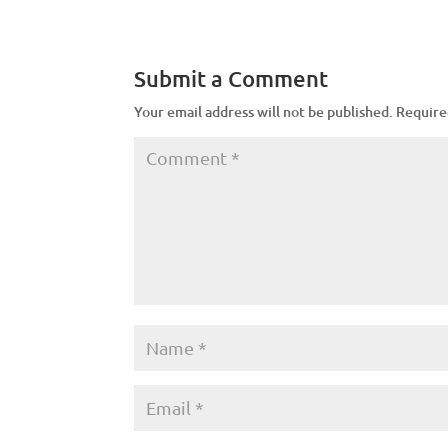
Submit a Comment
Your email address will not be published.
Require