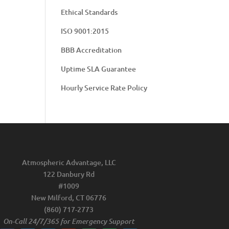
Ethical Standards
ISO 9001:2015
BBB Accreditation
Uptime SLA Guarantee
Hourly Service Rate Policy
Atmospheric Advantage, LLC
122 Danbury Rd
#1009
New Milford, CT 06776
(860) 717-2773
On-Call 24/7/365 for Emergency Support