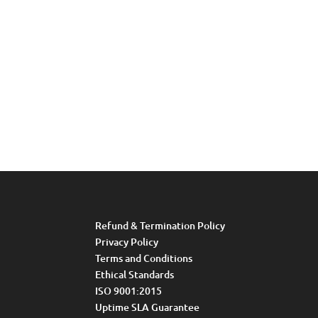
Refund & Termination Policy
Privacy Policy
Terms and Conditions
Ethical Standards
ISO 9001:2015
Uptime SLA Guarantee