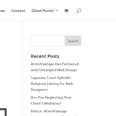
ews
Contact
Client Portal
Recent Posts
AtmoVantage Has Partnered
with Untangled Web Design
Supreme Court Upholds
Religious Liberty for Web
Designers
Are You Neglecting Your
Client’s Websites?
Notice: AtmoVantage