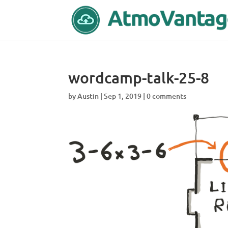
wordcamp-talk-25-8
by
Austin
|
Sep 1, 2019
|
0 comments