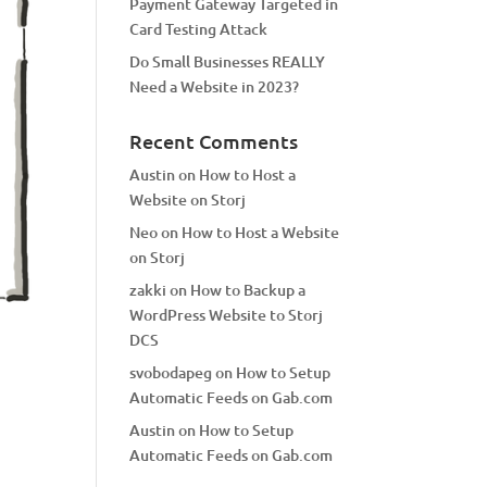
Payment Gateway Targeted in
Card Testing Attack
Do Small Businesses REALLY
Need a Website in 2023?
Recent Comments
Austin
on
How to Host a
Website on Storj
Neo
on
How to Host a Website
on Storj
zakki
on
How to Backup a
WordPress Website to Storj
DCS
svobodapeg
on
How to Setup
Automatic Feeds on Gab.com
Austin
on
How to Setup
Automatic Feeds on Gab.com