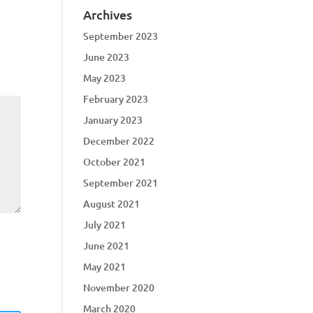
Archives
September 2023
June 2023
May 2023
February 2023
January 2023
December 2022
October 2021
September 2021
August 2021
July 2021
June 2021
May 2021
November 2020
March 2020