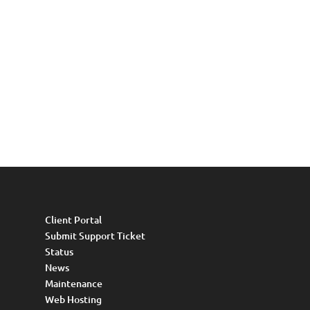
Client Portal
Submit Support Ticket
Status
News
Maintenance
Web Hosting