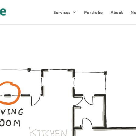
Services
Portfolio
About
N